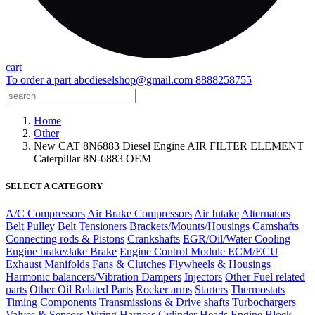
cart
To order a part
abcdieselshop@gmail.com
8888258755
Home
Other
New CAT 8N6883 Diesel Engine AIR FILTER ELEMENT
Caterpillar 8N-6883 OEM
SELECT A CATEGORY
A/C Compressors
Air Brake Compressors
Air Intake
Alternators
Belt Pulley
Belt Tensioners
Brackets/Mounts/Housings
Camshafts
Connecting rods & Pistons
Crankshafts
EGR/Oil/Water Cooling
Engine brake/Jake Brake
Engine Control Module ECM/ECU
Exhaust Manifolds
Fans & Clutches
Flywheels & Housings
Harmonic balancers/Vibration Dampers
Injectors
Other Fuel related
parts
Other Oil Related Parts
Rocker arms
Starters
Thermostats
Timing Components
Transmissions & Drive shafts
Turbochargers
Valves & Sensors
Wiring Harness
Cylinder Heads
Engine Block