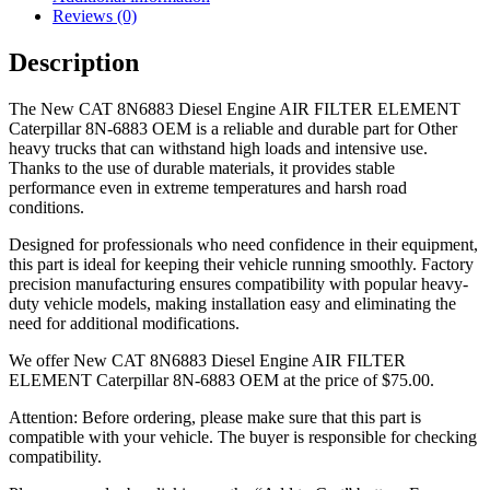
Reviews (0)
Description
The New CAT 8N6883 Diesel Engine AIR FILTER ELEMENT
Caterpillar 8N-6883 OEM is a reliable and durable part for Other
heavy trucks that can withstand high loads and intensive use.
Thanks to the use of durable materials, it provides stable
performance even in extreme temperatures and harsh road
conditions.
Designed for professionals who need confidence in their equipment,
this part is ideal for keeping their vehicle running smoothly. Factory
precision manufacturing ensures compatibility with popular heavy-
duty vehicle models, making installation easy and eliminating the
need for additional modifications.
We offer New CAT 8N6883 Diesel Engine AIR FILTER
ELEMENT Caterpillar 8N-6883 OEM at the price of
$
75.00
.
Attention: Before ordering, please make sure that this part is
compatible with your vehicle. The buyer is responsible for checking
compatibility.