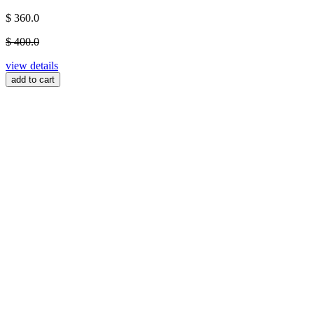
$ 360.0
$ 400.0
view details
add to cart