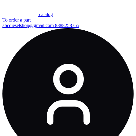
сatalog
To order a part
abcdieselshop@gmail.com
8888258755