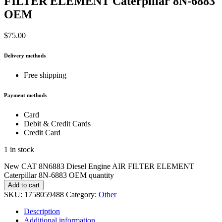
FILTER ELEMENT Caterpillar 8N-6883
OEM
$
75.00
Delivery methods
Free shipping
Payment methods
Card
Debit & Credit Cards
Credit Card
1 in stock
New CAT 8N6883 Diesel Engine AIR FILTER ELEMENT
Caterpillar 8N-6883 OEM quantity
Add to cart
SKU:
1758059488
Category:
Other
Description
Additional information