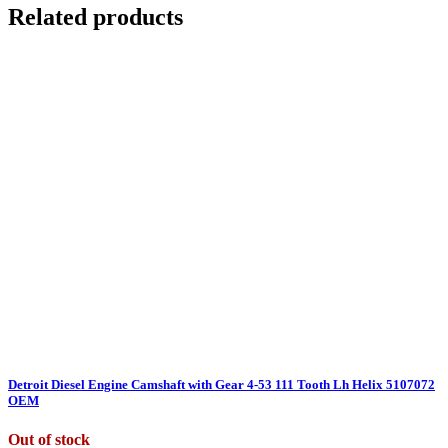
Related products
Detroit Diesel Engine Camshaft with Gear 4-53 111 Tooth Lh Helix 5107072
OEM
Out of stock