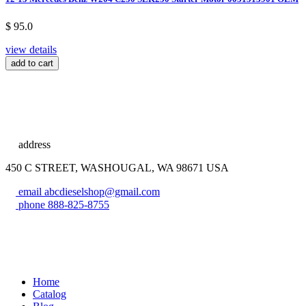
$ 95.0
view details
add to cart
address
450 C STREET, WASHOUGAL, WA 98671 USA
email
abcdieselshop@gmail.com
phone
888-825-8755
Home
Catalog