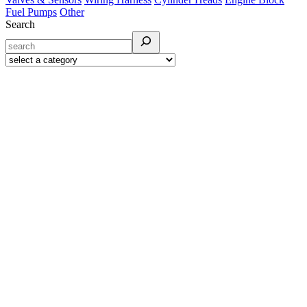
Fuel Pumps
Other
Search