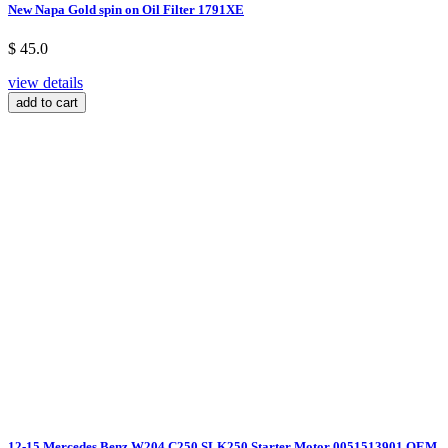
New Napa Gold spin on Oil Filter 1791XE
$ 45.0
view details
add to cart
12-15 Mercedes Benz W204 C250 SLK250 Starter Motor 0051513901 OEM