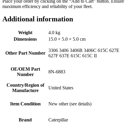
Place your order by clicking on the “Add to Cart” button. Ensure
maximum efficiency and reliability of your fleet.
Additional information
Weight
4.0 kg
Dimensions
15.0 × 5.0 × 5.0 cm
3306 3406 3406B 3406C 615C 627E
Other Part Number
627F 637E 615C 615C II
OE/OEM Part
8N-6883
Number
Country/Region of
United States
Manufacture
Item Condition
New other (see details)
Brand
Caterpillar