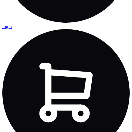
login