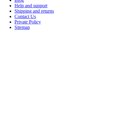
Blog
Help and support
Shipping and returns
Contact Us
Private Policy
Sitemap