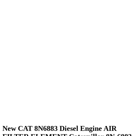
New CAT 8N6883 Diesel Engine AIR