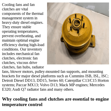
Cooling fans and fan
clutches are vital
components of the thermal
management system in
heavy-duty diesel engines.
They ensure stable
operating temperatures,
prevent overheating, and
maintain optimal engine
efficiency during high-load
conditions. Our inventory
includes mechanical fan
clutches, electronic fan
clutches, viscous drive
clutches, fan hubs, radiator
fans, blower motors, pulley-mounted fan supports, and mounting
brackets for major diesel platforms such as Cummins ISB, ISL, ISC;
Detroit Diesel DD13, DD15, Series 60; Caterpillar C13/C15 Horton
systems; Paccar MX13; Volvo D13; Mack MP engines; Mercedes
E320; Audi Q7 radiator fans and many others.
Why cooling fans and clutches are essential to engine
temperature control