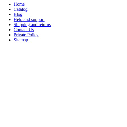
Home
Catalog
Blog
Help and support
Shipping and returns
Contact Us
Private Policy
Sitemap