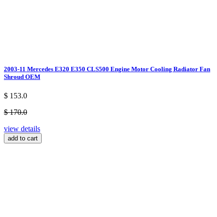
2003-11 Mercedes E320 E350 CLS500 Engine Motor Cooling Radiator Fan
Shroud OEM
$ 153.0
$ 170.0
view details
add to cart