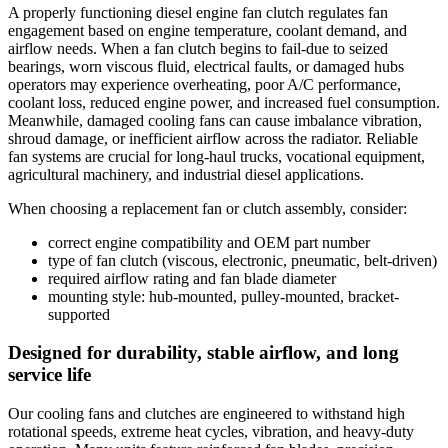
A properly functioning diesel engine fan clutch regulates fan
engagement based on engine temperature, coolant demand, and
airflow needs. When a fan clutch begins to fail-due to seized
bearings, worn viscous fluid, electrical faults, or damaged hubs
operators may experience overheating, poor A/C performance,
coolant loss, reduced engine power, and increased fuel consumption.
Meanwhile, damaged cooling fans can cause imbalance vibration,
shroud damage, or inefficient airflow across the radiator. Reliable
fan systems are crucial for long-haul trucks, vocational equipment,
agricultural machinery, and industrial diesel applications.
When choosing a replacement fan or clutch assembly, consider:
correct engine compatibility and OEM part number
type of fan clutch (viscous, electronic, pneumatic, belt-driven)
required airflow rating and fan blade diameter
mounting style: hub-mounted, pulley-mounted, bracket-
supported
Designed for durability, stable airflow, and long
service life
Our cooling fans and clutches are engineered to withstand high
rotational speeds, extreme heat cycles, vibration, and heavy-duty