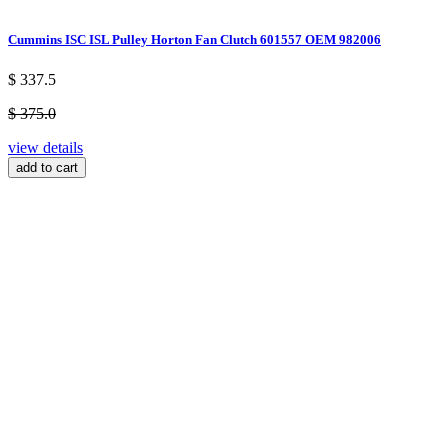
Cummins ISC ISL Pulley Horton Fan Clutch 601557 OEM 982006
$ 337.5
$ 375.0
view details
add to cart