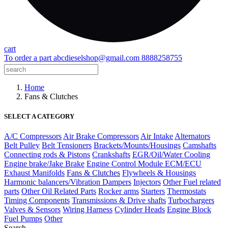
cart
To order a part
abcdieselshop@gmail.com
8888258755
Home
Fans & Clutches
SELECT A CATEGORY
A/C Compressors
Air Brake Compressors
Air Intake
Alternators
Belt Pulley
Belt Tensioners
Brackets/Mounts/Housings
Camshafts
Connecting rods & Pistons
Crankshafts
EGR/Oil/Water Cooling
Engine brake/Jake Brake
Engine Control Module ECM/ECU
Exhaust Manifolds
Fans & Clutches
Flywheels & Housings
Harmonic balancers/Vibration Dampers
Injectors
Other Fuel related
parts
Other Oil Related Parts
Rocker arms
Starters
Thermostats
Timing Components
Transmissions & Drive shafts
Turbochargers
Valves & Sensors
Wiring Harness
Cylinder Heads
Engine Block
Fuel Pumps
Other
Search