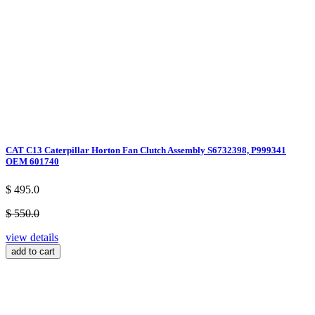
CAT C13 Caterpillar Horton Fan Clutch Assembly S6732398, P999341
OEM 601740
$ 495.0
$ 550.0
view details
add to cart