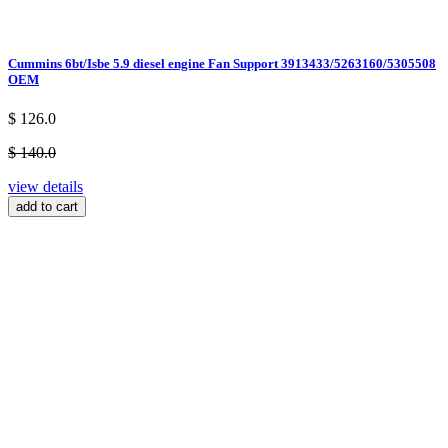
Cummins 6bt/Isbe 5.9 diesel engine Fan Support 3913433/5263160/5305508
OEM
$ 126.0
$ 140.0
view details
add to cart