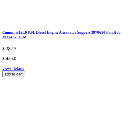
Cummins ISL9 8.9L Diesel Engine Alternator Support 3970650 Fan Hub
3937457 OEM
$ 382.5
$ 425.0
view details
add to cart