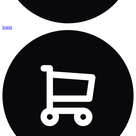
login