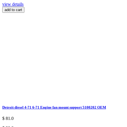
view details
add to cart
Detroit diesel 4-71 6-71 Engine fan mount support 5100202 OEM
$ 81.0