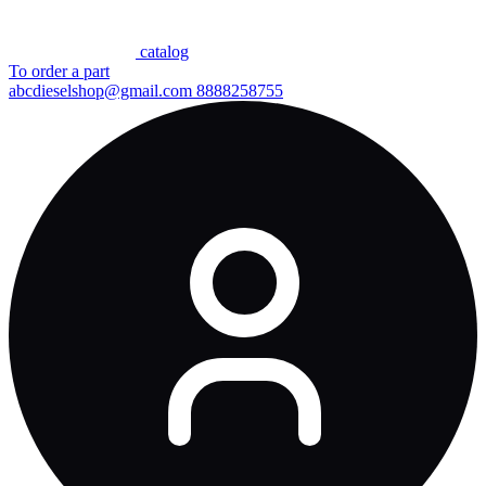
сatalog
To order a part
abcdieselshop@gmail.com
8888258755