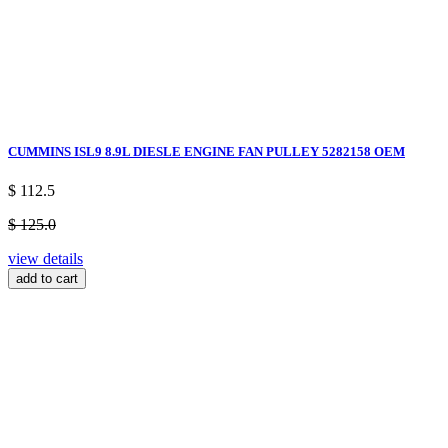
CUMMINS ISL9 8.9L DIESLE ENGINE FAN PULLEY 5282158 OEM
$ 112.5
$ 125.0
view details
add to cart