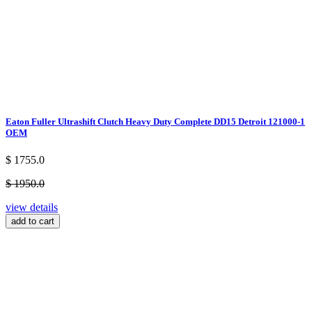
Eaton Fuller Ultrashift Clutch Heavy Duty Complete DD15 Detroit 121000-1
OEM
$ 1755.0
$ 1950.0
view details
add to cart