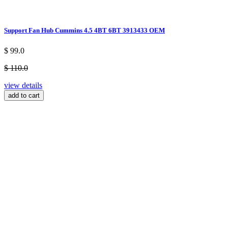
Support Fan Hub Cummins 4.5 4BT 6BT 3913433 OEM
$ 99.0
$ 110.0
view details
add to cart