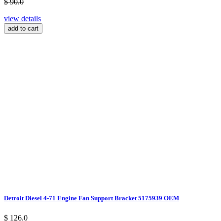
$ 90.0
view details
add to cart
Detroit Diesel 4-71 Engine Fan Support Bracket 5175939 OEM
$ 126.0