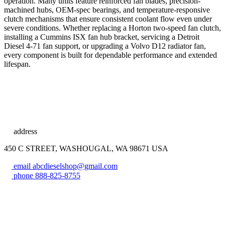
operation. Many units feature reinforced fan blades, precision-
machined hubs, OEM-spec bearings, and temperature-responsive
clutch mechanisms that ensure consistent coolant flow even under
severe conditions. Whether replacing a Horton two-speed fan clutch,
installing a Cummins ISX fan hub bracket, servicing a Detroit
Diesel 4-71 fan support, or upgrading a Volvo D12 radiator fan,
every component is built for dependable performance and extended
lifespan.
address
450 C STREET, WASHOUGAL, WA 98671 USA
email
abcdieselshop@gmail.com
phone
888-825-8755