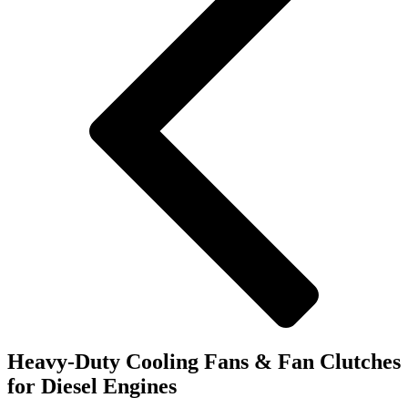
Heavy-Duty Cooling Fans & Fan Clutches
for Diesel Engines