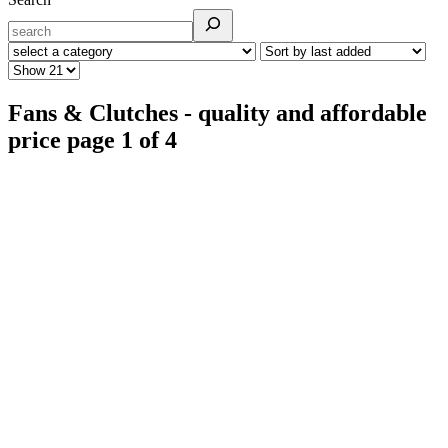
Fans & Clutches - quality and affordable
price page 1 of 4