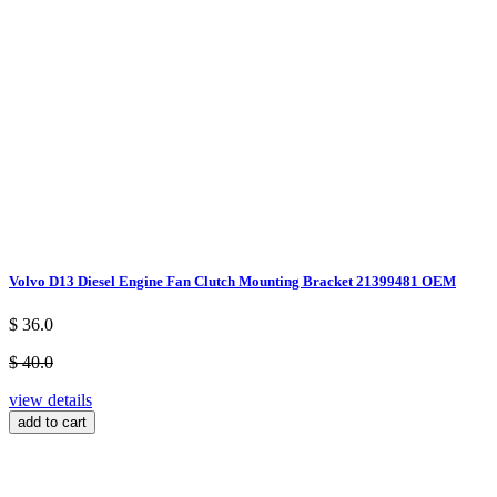
Volvo D13 Diesel Engine Fan Clutch Mounting Bracket 21399481 OEM
$ 36.0
$ 40.0
view details
add to cart