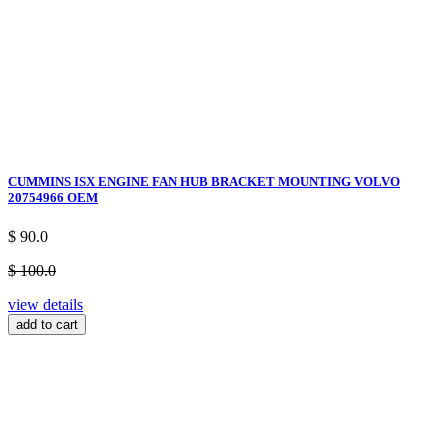
CUMMINS ISX ENGINE FAN HUB BRACKET MOUNTING VOLVO
20754966 OEM
$ 90.0
$ 100.0
view details
add to cart