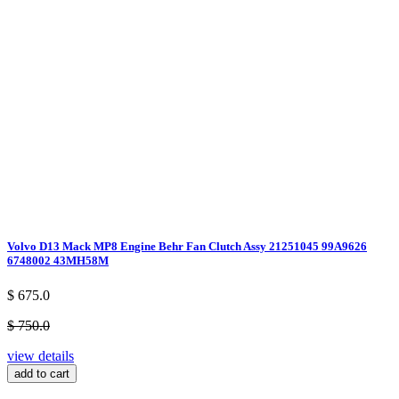
Volvo D13 Mack MP8 Engine Behr Fan Clutch Assy 21251045 99A9626
6748002 43MH58M
$ 675.0
$ 750.0
view details
add to cart