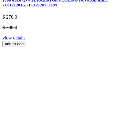
2008 AUDI Q7 4.2L RADIATOR COOLING FAN ASSEMBLY
7L0121203G/7L0121207 OEM
$ 270.0
$ 300.0
view details
add to cart