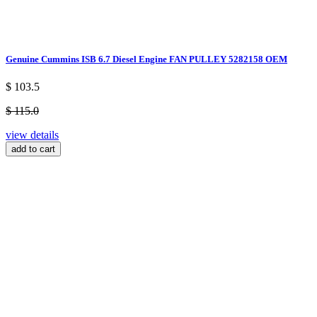
Genuine Cummins ISB 6.7 Diesel Engine FAN PULLEY 5282158 OEM
$ 103.5
$ 115.0
view details
add to cart