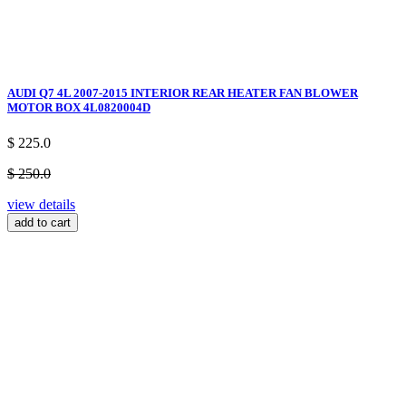
AUDI Q7 4L 2007-2015 INTERIOR REAR HEATER FAN BLOWER
MOTOR BOX 4L0820004D
$ 225.0
$ 250.0
view details
add to cart