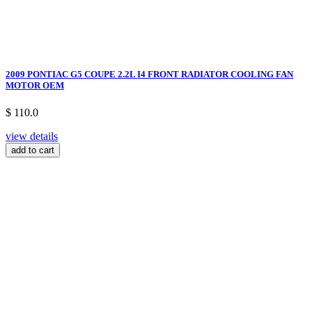
2009 PONTIAC G5 COUPE 2.2L I4 FRONT RADIATOR COOLING FAN
MOTOR OEM
$ 110.0
view details
add to cart