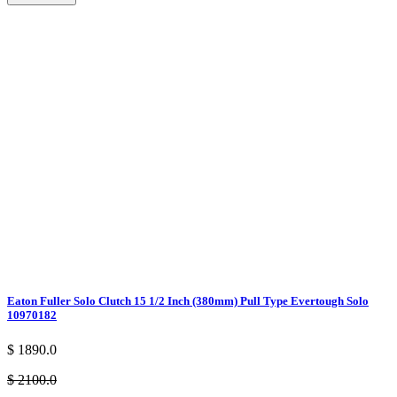
Eaton Fuller Solo Clutch 15 1/2 Inch (380mm) Pull Type Evertough Solo
10970182
$ 1890.0
$ 2100.0