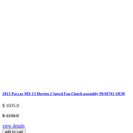
2015 Paccar MX-13 Horton 2-Speed Fan Clutch assembly 99A9761 OEM
$ 1035.0
$ 1150.0
view details
add to cart