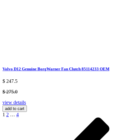
Volvo D12 Genuine BorgWarner Fan Clutch 85114233 OEM
$ 247.5
$ 275.0
view details
add to cart
1
2
…
4