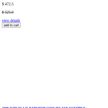
$ 472.5
$ 525.0
view details
add to cart