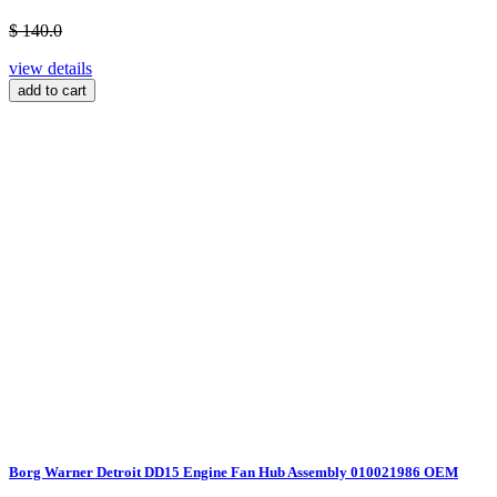
$ 140.0
view details
add to cart
Borg Warner Detroit DD15 Engine Fan Hub Assembly 010021986 OEM