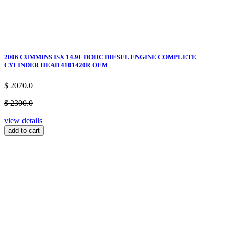
2006 CUMMINS ISX 14.9L DOHC DIESEL ENGINE COMPLETE
CYLINDER HEAD 4101420R OEM
$ 2070.0
$ 2300.0
view details
add to cart