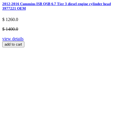
2012-2016 Cummins ISB QSB 6.7 Tier 3 diesel engine cylinder head
3977221 OEM
$ 1260.0
$ 1400.0
view details
add to cart