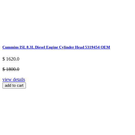
Cummins ISL 8.3L Diesel Engine Cylinder Head 5319454 OEM
$ 1620.0
$ 1800.0
view details
add to cart