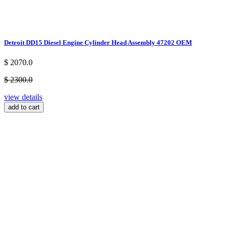
Detroit DD15 Diesel Engine Cylinder Head Assembly 47202 OEM
$ 2070.0
$ 2300.0
view details
add to cart