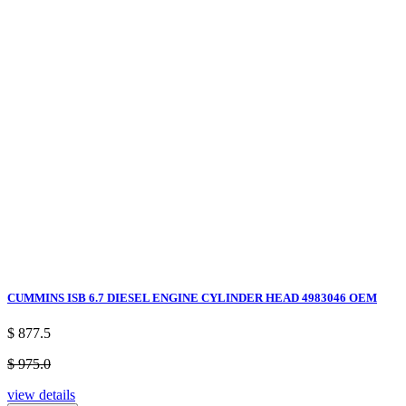
CUMMINS ISB 6.7 DIESEL ENGINE CYLINDER HEAD 4983046 OEM
$ 877.5
$ 975.0
view details