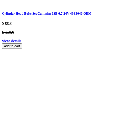
Cylinder Head Bolts Set Cummins ISB 6.7 24V 4983046 OEM
$ 99.0
$ 110.0
view details
add to cart