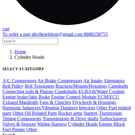
cart
To order a part
abcdieselshop@gmail.com
8888258755
Home
Cylinder Heads
SELECT A CATEGORY
A/C Compressors
Air Brake Compressors
Air Intake
Alternators
Belt Pulley
Belt Tensioners
Brackets/Mounts/Housings
Camshafts
Connecting rods & Pistons
Crankshafts
EGR/Oil/Water Cooling
Engine brake/Jake Brake
Engine Control Module ECM/ECU
Exhaust Manifolds
Fans & Clutches
Flywheels & Housings
Harmonic balancers/Vibration Dampers
Injectors
Other Fuel related
parts
Other Oil Related Parts
Rocker arms
Starters
Thermostats
Timing Components
Transmissions & Drive shafts
Turbochargers
Valves & Sensors
Wiring Harness
Cylinder Heads
Engine Block
Fuel Pumps
Other
Search