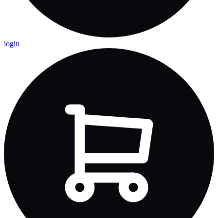
login