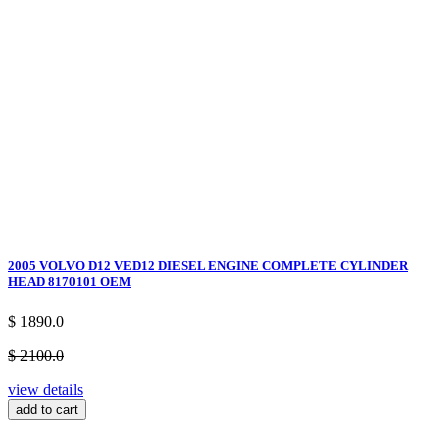
2005 VOLVO D12 VED12 DIESEL ENGINE COMPLETE CYLINDER
HEAD 8170101 OEM
$ 1890.0
$ 2100.0
view details
add to cart