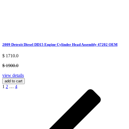
2009 Detroit Diesel DD15 Engine Cylinder Head Assembly 47202 OEM
$ 1710.0
$ 1900.0
view details
add to cart
1
2
…
4