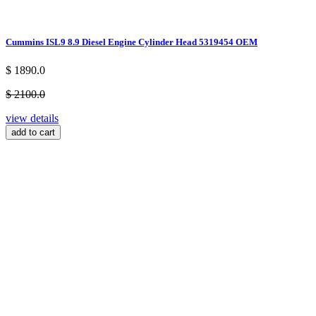
Cummins ISL9 8.9 Diesel Engine Cylinder Head 5319454 OEM
$ 1890.0
$ 2100.0
view details
add to cart