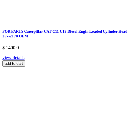
FOR PARTS Caterpillar CAT C11 C13 Diesel Engin Loaded Cylinder Head
257-2170 OEM
$ 1400.0
view details
add to cart