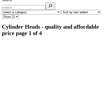
Cylinder Heads - quality and affordable
price page 1 of 4