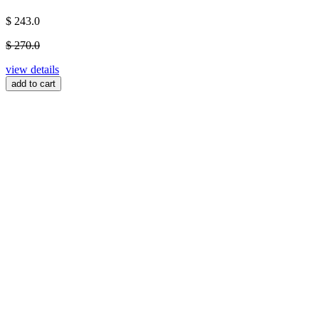
$ 243.0
$ 270.0
view details
add to cart