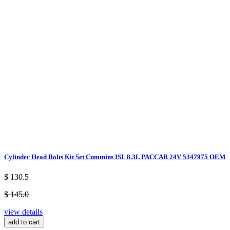
Cylinder Head Bolts Kit Set Cummins ISL 8.3L PACCAR 24V 5347975 OEM
$ 130.5
$ 145.0
view details
add to cart