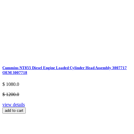
Cummins NT855 Diesel Engine Loaded Cylinder Head Assembly 3007717
OEM 3007718
$ 1080.0
$ 1200.0
view details
add to cart