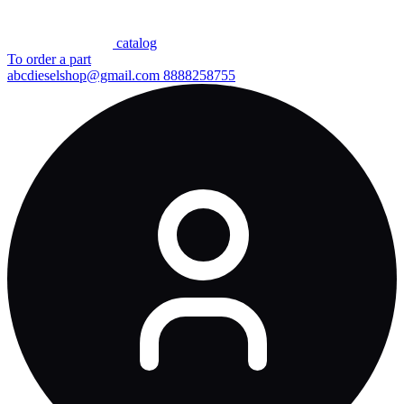
сatalog
To order a part
abcdieselshop@gmail.com
8888258755