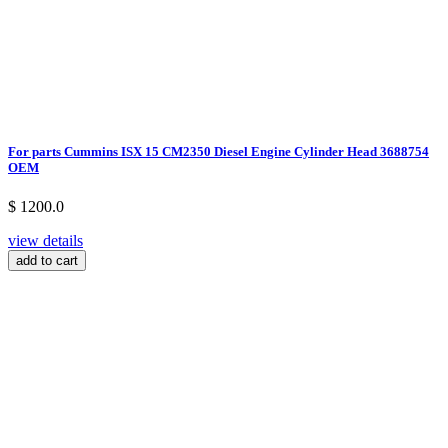
For parts Cummins ISX 15 CM2350 Diesel Engine Cylinder Head 3688754
OEM
$ 1200.0
view details
add to cart