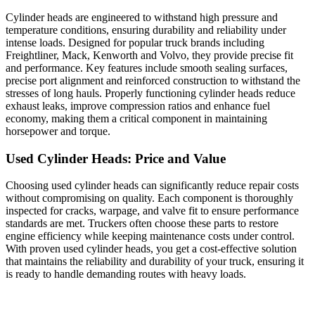
Cylinder heads are engineered to withstand high pressure and
temperature conditions, ensuring durability and reliability under
intense loads. Designed for popular truck brands including
Freightliner, Mack, Kenworth and Volvo, they provide precise fit
and performance. Key features include smooth sealing surfaces,
precise port alignment and reinforced construction to withstand the
stresses of long hauls. Properly functioning cylinder heads reduce
exhaust leaks, improve compression ratios and enhance fuel
economy, making them a critical component in maintaining
horsepower and torque.
Used Cylinder Heads: Price and Value
Choosing used cylinder heads can significantly reduce repair costs
without compromising on quality. Each component is thoroughly
inspected for cracks, warpage, and valve fit to ensure performance
standards are met. Truckers often choose these parts to restore
engine efficiency while keeping maintenance costs under control.
With proven used cylinder heads, you get a cost-effective solution
that maintains the reliability and durability of your truck, ensuring it
is ready to handle demanding routes with heavy loads.