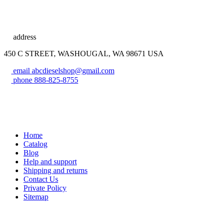
address
450 C STREET, WASHOUGAL, WA 98671 USA
email
abcdieselshop@gmail.com
phone
888-825-8755
Home
Catalog
Blog
Help and support
Shipping and returns
Contact Us
Private Policy
Sitemap