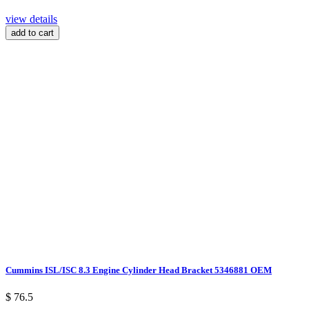
view details
add to cart
Cummins ISL/ISC 8.3 Engine Cylinder Head Bracket 5346881 OEM
$ 76.5