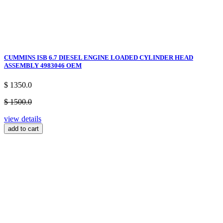
CUMMINS ISB 6.7 DIESEL ENGINE LOADED CYLINDER HEAD
ASSEMBLY 4983046 OEM
$ 1350.0
$ 1500.0
view details
add to cart