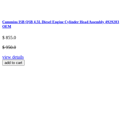
Cummins ISB QSB 4.5L Diesel Engine Cylinder Head Assembly 4929283
OEM
$ 855.0
$ 950.0
view details
add to cart