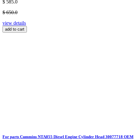
$ 585.0
$ 650.0
view details
add to cart
For parts Cummins NTA855 Diesel Engine Cylinder Head 30077718 OEM