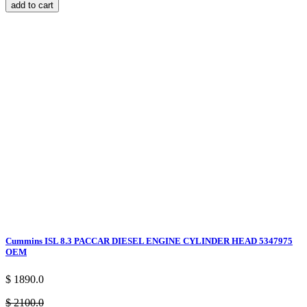
add to cart
Cummins ISL 8.3 PACCAR DIESEL ENGINE CYLINDER HEAD 5347975
OEM
$ 1890.0
$ 2100.0