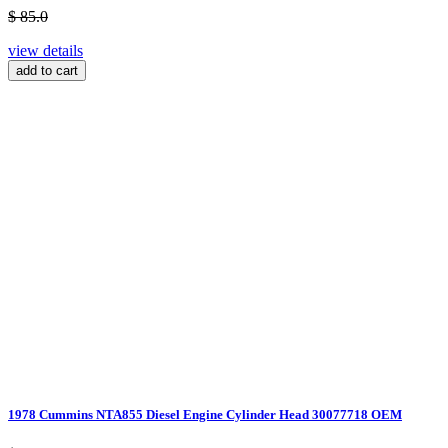
$ 85.0
view details
add to cart
1978 Cummins NTA855 Diesel Engine Cylinder Head 30077718 OEM