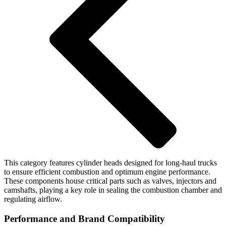
This category features cylinder heads designed for long-haul trucks
to ensure efficient combustion and optimum engine performance.
These components house critical parts such as valves, injectors and
camshafts, playing a key role in sealing the combustion chamber and
regulating airflow.
Performance and Brand Compatibility