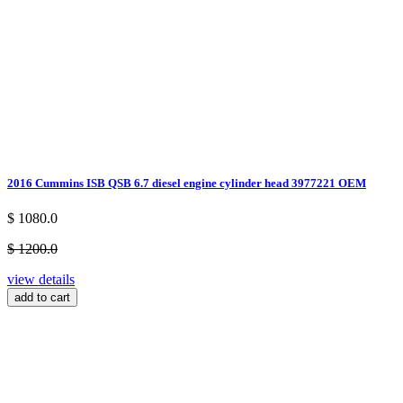
2016 Cummins ISB QSB 6.7 diesel engine cylinder head 3977221 OEM
$ 1080.0
$ 1200.0
view details
add to cart