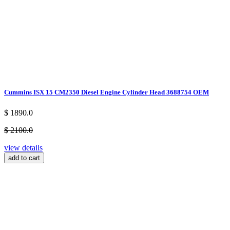
Cummins ISX 15 CM2350 Diesel Engine Cylinder Head 3688754 OEM
$ 1890.0
$ 2100.0
view details
add to cart