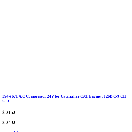
394-9671 A/C Compressor 24V for Caterpillar CAT Engine 3126B C-9 C11
C13
$ 216.0
$ 240.0