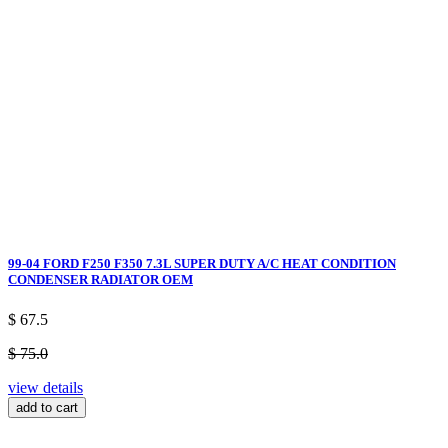
99-04 FORD F250 F350 7.3L SUPER DUTY A/C HEAT CONDITION
CONDENSER RADIATOR OEM
$ 67.5
$ 75.0
view details
add to cart