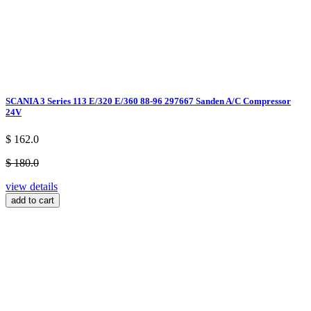
SCANIA 3 Series 113 E/320 E/360 88-96 297667 Sanden A/C Compressor
24V
$ 162.0
$ 180.0
view details
add to cart