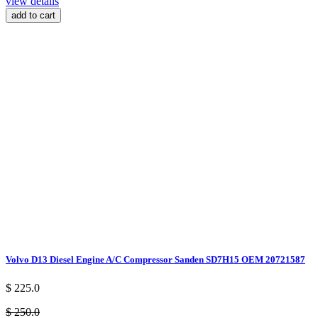
view details
add to cart
Volvo D13 Diesel Engine A/C Compressor Sanden SD7H15 OEM 20721587
$ 225.0
$ 250.0