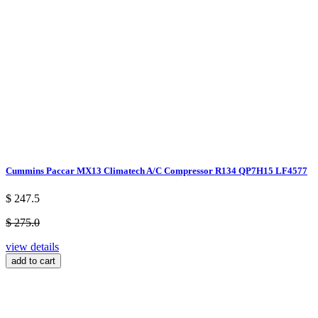
Cummins Paccar MX13 Climatech A/C Compressor R134 QP7H15 LF4577
$ 247.5
$ 275.0
view details
add to cart