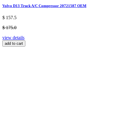
Volvo D13 Truck A/C Compressor 20721587 OEM
$ 157.5
$ 175.0
view details
add to cart