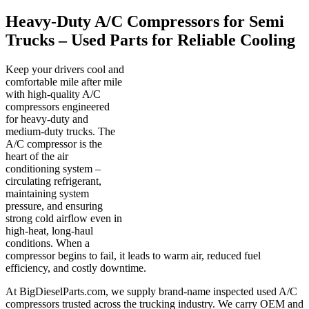
Heavy-Duty A/C Compressors for Semi
Trucks – Used Parts for Reliable Cooling
Keep your drivers cool and
comfortable mile after mile
with high-quality A/C
compressors engineered
for heavy-duty and
medium-duty trucks. The
A/C compressor is the
heart of the air
conditioning system –
circulating refrigerant,
maintaining system
pressure, and ensuring
strong cold airflow even in
high-heat, long-haul
conditions. When a
compressor begins to fail, it leads to warm air, reduced fuel
efficiency, and costly downtime.
At BigDieselParts.com, we supply brand-name inspected used A/C
compressors trusted across the trucking industry. We carry OEM and