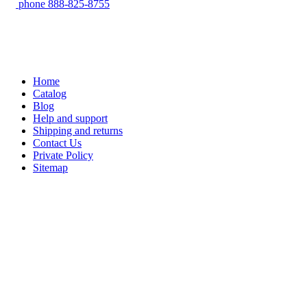
phone
888-825-8755
Home
Catalog
Blog
Help and support
Shipping and returns
Contact Us
Private Policy
Sitemap