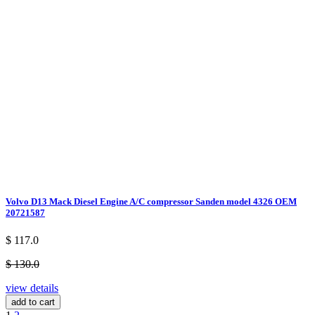
Volvo D13 Mack Diesel Engine A/C compressor Sanden model 4326 OEM
20721587
$ 117.0
$ 130.0
view details
add to cart