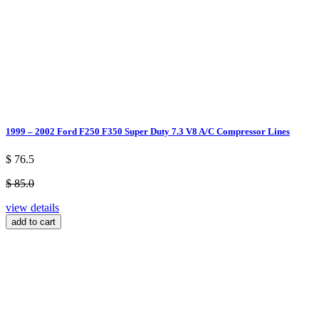
1999 – 2002 Ford F250 F350 Super Duty 7.3 V8 A/C Compressor Lines
$ 76.5
$ 85.0
view details
add to cart