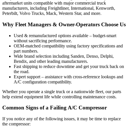
aftermarket units compatible with major commercial truck
manufacturers, including Freightliner, International, Kenworth,
Peterbilt, Volvo Trucks, Mack, Western Star, and more.
Why Fleet Managers & Owner-Operators Choose Us
Used & remanufactured options available – budget-smart
without sacrificing performance.
OEM-matched compatibility using factory specifications and
part numbers.
Wide brand selection including Sanden, Denso, Delphi,
Bendix, and other leading manufacturers.
Fast shipping to reduce downtime and get your truck back on
the road.
Expert support – assistance with cross-reference lookups and
A/C configuration compatibility.
Whether you operate a single truck or a nationwide fleet, our parts
help extend equipment life while controlling maintenance costs.
Common Signs of a Failing A/C Compressor
If you notice any of the following issues, it may be time to replace
the compressor: