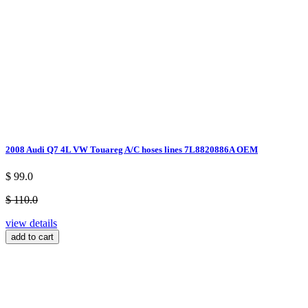
2008 Audi Q7 4L VW Touareg A/C hoses lines 7L8820886A OEM
$ 99.0
$ 110.0
view details
add to cart