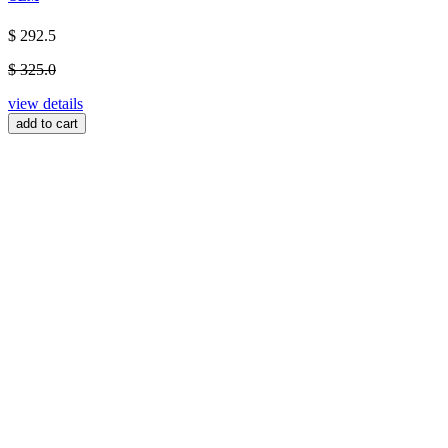
$ 292.5
$ 325.0
view details
add to cart