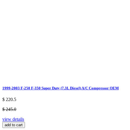
1999-2003 F-250 F-350 Super Duty (7.3L Diesel) A/C Compressor OEM
$ 220.5
$ 245.0
view details
add to cart