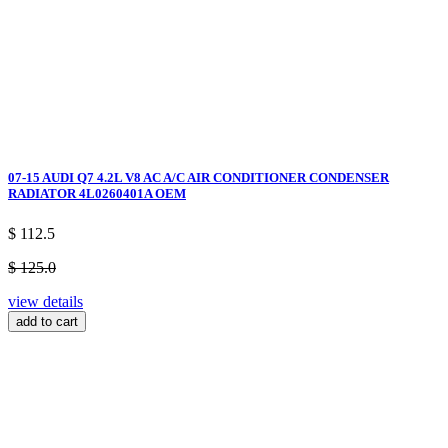
07-15 AUDI Q7 4.2L V8 AC A/C AIR CONDITIONER CONDENSER
RADIATOR 4L0260401A OEM
$ 112.5
$ 125.0
view details
add to cart