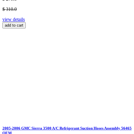
$ 310.0
view details
add to cart
2005-2006 GMC Sierra 3500 A/C Refrigerant Suction Hoses Assembly 56465
OEM