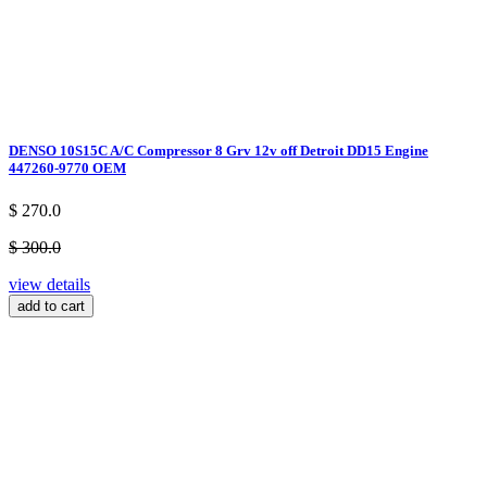
DENSO 10S15C A/C Compressor 8 Grv 12v off Detroit DD15 Engine
447260-9770 OEM
$ 270.0
$ 300.0
view details
add to cart