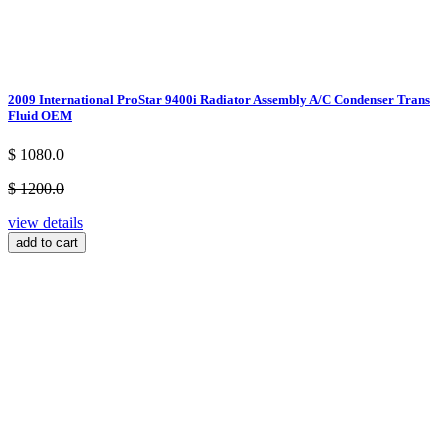
2009 International ProStar 9400i Radiator Assembly A/C Condenser Trans
Fluid OEM
$ 1080.0
$ 1200.0
view details
add to cart