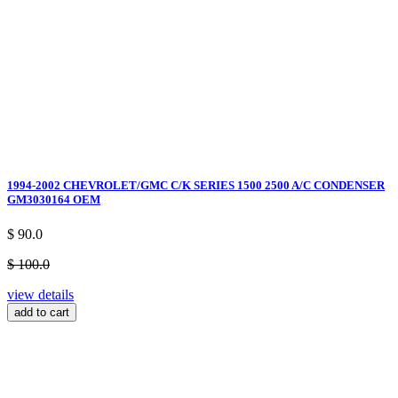
1994-2002 CHEVROLET/GMC C/K SERIES 1500 2500 A/C CONDENSER
GM3030164 OEM
$ 90.0
$ 100.0
view details
add to cart