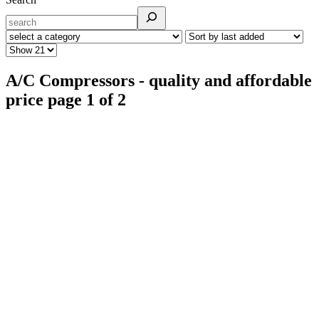
A/C Compressors - quality and affordable
price page 1 of 2