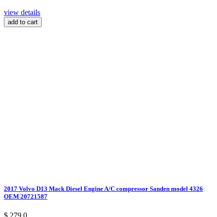
view details
add to cart
2017 Volvo D13 Mack Diesel Engine A/C compressor Sanden model 4326
OEM 20721587
$ 279.0