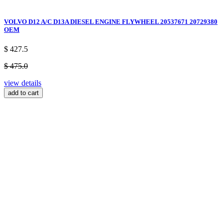
VOLVO D12 A/C D13A DIESEL ENGINE FLYWHEEL 20537671 20729380
OEM
$ 427.5
$ 475.0
view details
add to cart