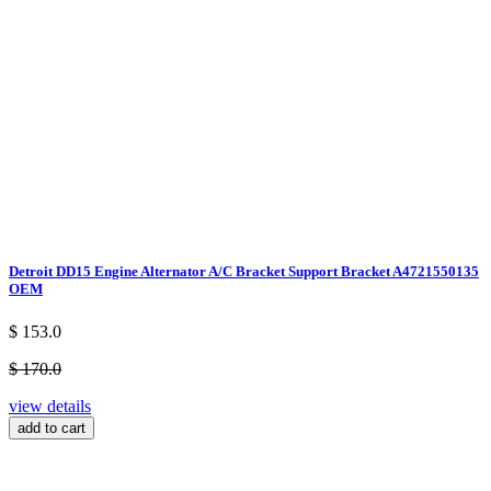
Detroit DD15 Engine Alternator A/C Bracket Support Bracket A4721550135
OEM
$ 153.0
$ 170.0
view details
add to cart