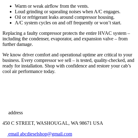
Warm or weak airflow from the vents.
Loud grinding or squealing noises when A/C engages.
Oil or refrigerant leaks around compressor housing.
A/C system cycles on and off frequently or won’t start.
Replacing a faulty compressor protects the entire HVAC system –
including the condenser, evaporator, and expansion valve – from
further damage.
We know driver comfort and operational uptime are critical to your
business. Every compressor we sell – is tested, quality-checked, and
ready for installation. Shop with confidence and restore your cab’s
cool air performance today.
address
450 C STREET, WASHOUGAL, WA 98671 USA
email
abcdieselshop@gmail.com