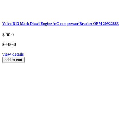
Volvo D13 Mack Diesel Engine A/C compressor Bracket OEM 20922883
$ 90.0
$ 100.0
view details
add to cart