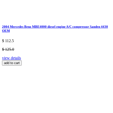
2004 Mercedes Benz MBE4000 diesel engine A/C compressor Sanden 4430
OEM
$ 112.5
$ 125.0
view details
add to cart