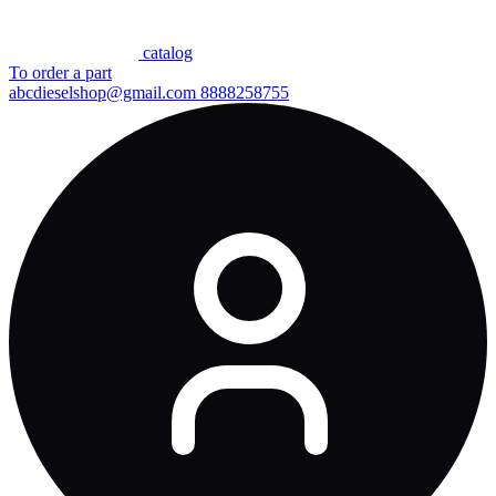
сatalog
To order a part
abcdieselshop@gmail.com
8888258755