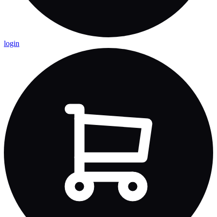
login