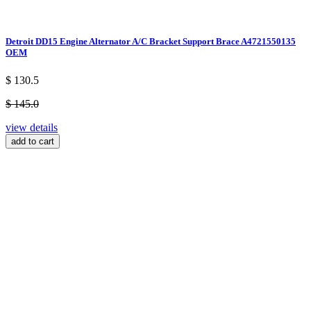
Detroit DD15 Engine Alternator A/C Bracket Support Brace A4721550135
OEM
$ 130.5
$ 145.0
view details
add to cart