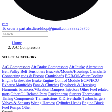
cart
To order a part
abcdieselshop@gmail.com
8888258755
Home
A/C Compressors
SELECT A CATEGORY
A/C Compressors
Air Brake Compressors
Air Intake
Alternators
Belt Pulley
Belt Tensioners
Brackets/Mounts/Housings
Camshafts
Connecting rods & Pistons
Crankshafts
EGR/Oil/Water Cooling
Engine brake/Jake Brake
Engine Control Module ECM/ECU
Exhaust Manifolds
Fans & Clutches
Flywheels & Housings
Harmonic balancers/Vibration Dampers
Injectors
Other Fuel related
parts
Other Oil Related Parts
Rocker arms
Starters
Thermostats
Timing Components
Transmissions & Drive shafts
Turbochargers
Valves & Sensors
Wiring Harness
Cylinder Heads
Engine Block
Fuel Pumps
Other
Search