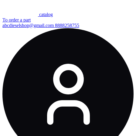
сatalog
To order a part
abcdieselshop@gmail.com
8888258755