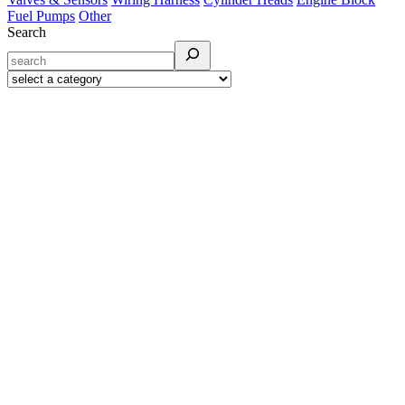
Fuel Pumps
Other
Search