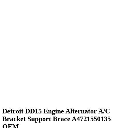
Detroit DD15 Engine Alternator A/C
Bracket Support Brace A4721550135
OEM