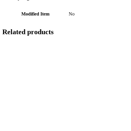
Modified Item
No
Related products