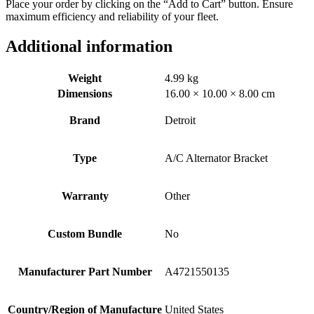
Place your order by clicking on the “Add to Cart” button. Ensure
maximum efficiency and reliability of your fleet.
Additional information
Weight
4.99 kg
Dimensions
16.00 × 10.00 × 8.00 cm
Brand
Detroit
Type
A/C Alternator Bracket
Warranty
Other
Custom Bundle
No
Manufacturer Part Number
A4721550135
Country/Region of Manufacture
United States