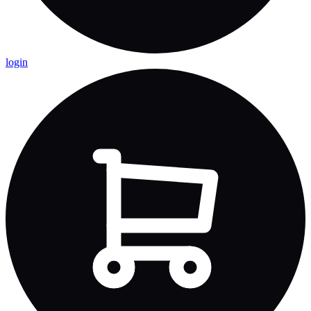
login