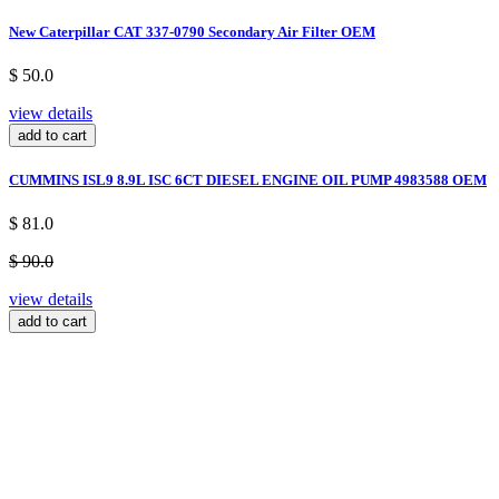
New Caterpillar CAT 337-0790 Secondary Air Filter OEM
$ 50.0
view details
add to cart
CUMMINS ISL9 8.9L ISC 6CT DIESEL ENGINE OIL PUMP 4983588 OEM
$ 81.0
$ 90.0
view details
add to cart