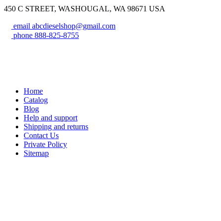
450 C STREET, WASHOUGAL, WA 98671 USA
email
abcdieselshop@gmail.com
phone
888-825-8755
Home
Catalog
Blog
Help and support
Shipping and returns
Contact Us
Private Policy
Sitemap