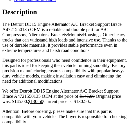
Description
The Detroit DD15 Engine Alternator A/C Bracket Support Brace
A4721550135 OEM is a reliable and durable part for A/C
Compressors, Alternators, Brackets/Mounts/Housings, Other heavy
trucks that can withstand high loads and intensive use. Thanks to the
use of durable materials, it provides stable performance even in
extreme temperatures and harsh road conditions.
Designed for professionals who need confidence in their equipment,
this part is ideal for keeping their vehicle running smoothly. Factory
precision manufacturing ensures compatibility with popular heavy-
duty vehicle models, making installation easy and eliminating the
need for additional modifications.
We offer Detroit DD15 Engine Alternator A/C Bracket Support
Brace A4721550135 OEM at the price of
$
145.00
Original price
was: $145.00.
$
130.50
Current price is: $130.50.
.
Attention: Before ordering, please make sure that this part is
compatible with your vehicle. The buyer is responsible for checking
compatibility.