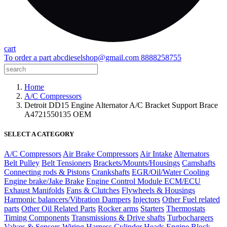
cart
To order a part
abcdieselshop@gmail.com
8888258755
Home
A/C Compressors
Detroit DD15 Engine Alternator A/C Bracket Support Brace
A4721550135 OEM
SELECT A CATEGORY
A/C Compressors
Air Brake Compressors
Air Intake
Alternators
Belt Pulley
Belt Tensioners
Brackets/Mounts/Housings
Camshafts
Connecting rods & Pistons
Crankshafts
EGR/Oil/Water Cooling
Engine brake/Jake Brake
Engine Control Module ECM/ECU
Exhaust Manifolds
Fans & Clutches
Flywheels & Housings
Harmonic balancers/Vibration Dampers
Injectors
Other Fuel related
parts
Other Oil Related Parts
Rocker arms
Starters
Thermostats
Timing Components
Transmissions & Drive shafts
Turbochargers
Valves & Sensors
Wiring Harness
Cylinder Heads
Engine Block