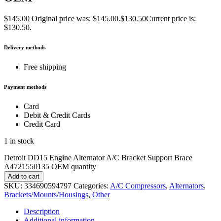
$
145.00
Original price was: $145.00.
$
130.50
Current price is:
$130.50.
Delivery methods
Free shipping
Payment methods
Card
Debit & Credit Cards
Credit Card
1 in stock
Detroit DD15 Engine Alternator A/C Bracket Support Brace
A4721550135 OEM quantity
Add to cart
SKU:
334690594797
Categories:
A/C Compressors
,
Alternators
,
Brackets/Mounts/Housings
,
Other
Description
Additional information