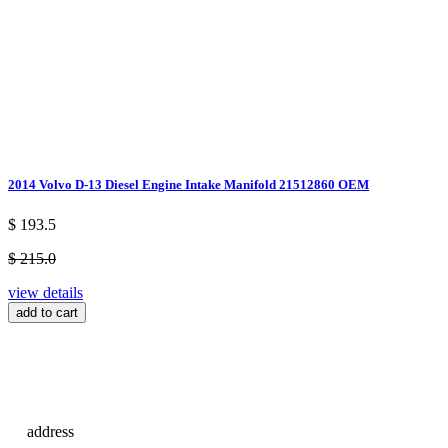
2014 Volvo D-13 Diesel Engine Intake Manifold 21512860 OEM
$ 193.5
$ 215.0
view details
add to cart
address