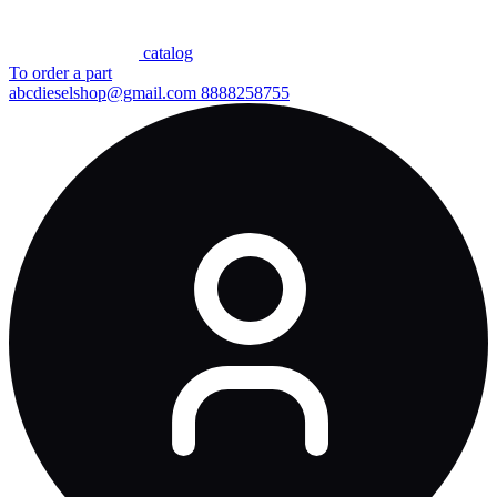
сatalog
To order a part
abcdieselshop@gmail.com
8888258755