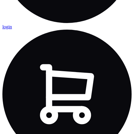
login