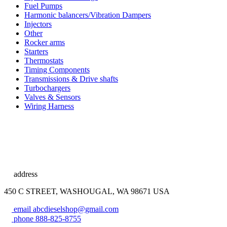
Fuel Pumps
Harmonic balancers/Vibration Dampers
Injectors
Other
Rocker arms
Starters
Thermostats
Timing Components
Transmissions & Drive shafts
Turbochargers
Valves & Sensors
Wiring Harness
address
450 C STREET, WASHOUGAL, WA 98671 USA
email
abcdieselshop@gmail.com
phone
888-825-8755