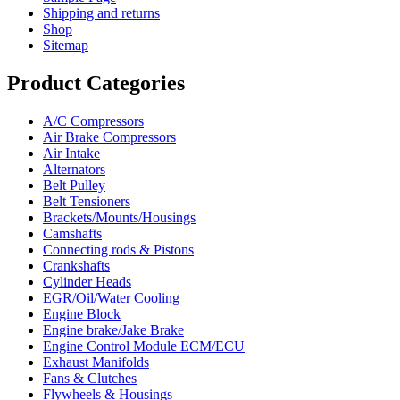
Shipping and returns
Shop
Sitemap
Product Categories
A/C Compressors
Air Brake Compressors
Air Intake
Alternators
Belt Pulley
Belt Tensioners
Brackets/Mounts/Housings
Camshafts
Connecting rods & Pistons
Crankshafts
Cylinder Heads
EGR/Oil/Water Cooling
Engine Block
Engine brake/Jake Brake
Engine Control Module ECM/ECU
Exhaust Manifolds
Fans & Clutches
Flywheels & Housings