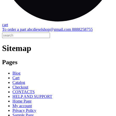
cart
To order a part
abcdieselshop@gmail.com
8888258755
Sitemap
Pages
Blog
Cart
Catalog
Checkout
CONTACTS
HELP AND SUPPORT
Home Page
My account
Privacy Policy
Sample Page