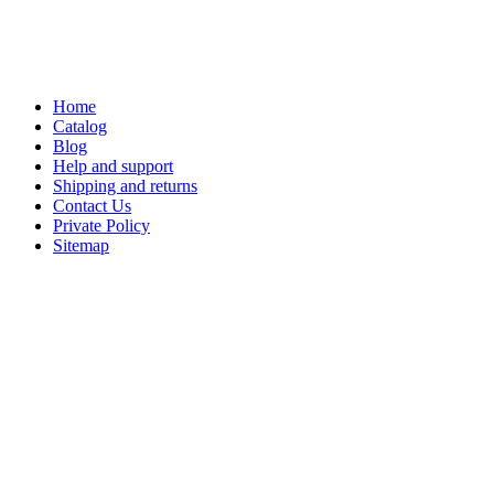
Home
Catalog
Blog
Help and support
Shipping and returns
Contact Us
Private Policy
Sitemap