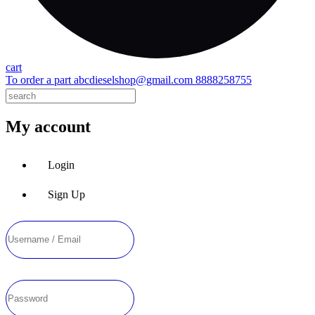
cart
To order a part
abcdieselshop@gmail.com
8888258755
My account
Login
Sign Up