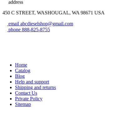
address
450 C STREET, WASHOUGAL, WA 98671 USA
email
abcdieselshop@gmail.com
phone
888-825-8755
Home
Catalog
Blog
Help and support
Shipping and returns
Contact Us
Private Policy
Sitemap