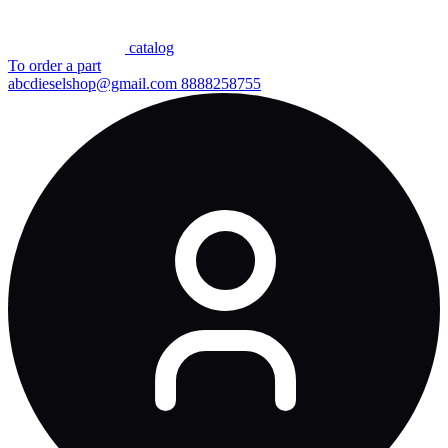
сatalog
To order a part
abcdieselshop@gmail.com
8888258755