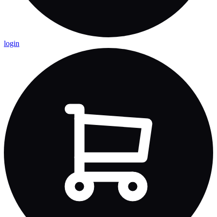
login