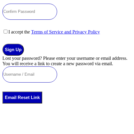
I accept the
Terms of Service and Privacy Policy
Sign Up
Lost your password? Please enter your username or email address.
You will receive a link to create a new password via email.
Email Reset Link