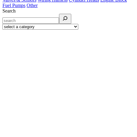
Fuel Pumps
Other
Search