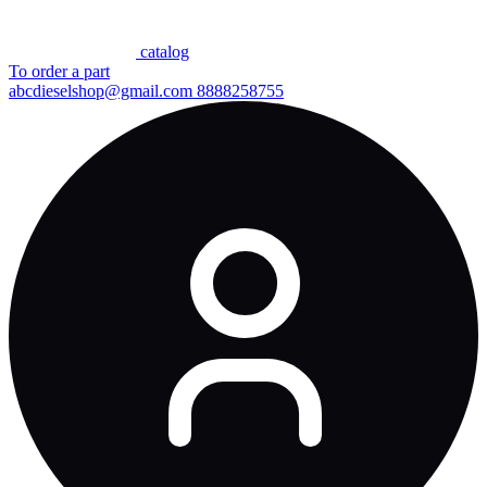
сatalog
To order a part
abcdieselshop@gmail.com
8888258755