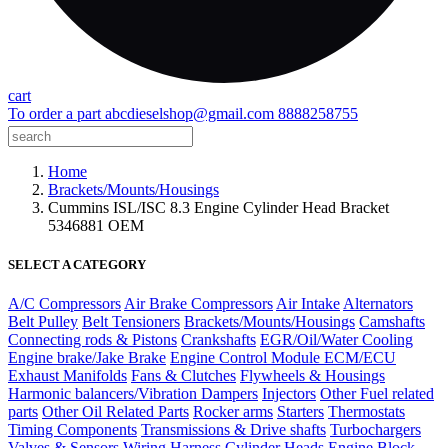
cart
To order a part
abcdieselshop@gmail.com
8888258755
Home
Brackets/Mounts/Housings
Cummins ISL/ISC 8.3 Engine Cylinder Head Bracket
5346881 OEM
SELECT A CATEGORY
A/C Compressors
Air Brake Compressors
Air Intake
Alternators
Belt Pulley
Belt Tensioners
Brackets/Mounts/Housings
Camshafts
Connecting rods & Pistons
Crankshafts
EGR/Oil/Water Cooling
Engine brake/Jake Brake
Engine Control Module ECM/ECU
Exhaust Manifolds
Fans & Clutches
Flywheels & Housings
Harmonic balancers/Vibration Dampers
Injectors
Other Fuel related
parts
Other Oil Related Parts
Rocker arms
Starters
Thermostats
Timing Components
Transmissions & Drive shafts
Turbochargers
Valves & Sensors
Wiring Harness
Cylinder Heads
Engine Block