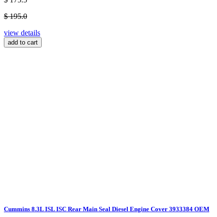
$ 195.0
view details
add to cart
Cummins 8.3L ISL ISC Rear Main Seal Diesel Engine Cover 3933384 OEM