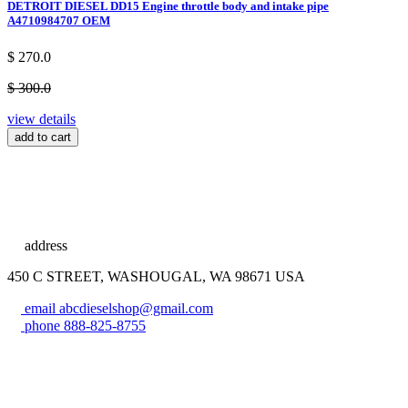
DETROIT DIESEL DD15 Engine throttle body and intake pipe
A4710984707 OEM
$ 270.0
$ 300.0
view details
add to cart
address
450 C STREET, WASHOUGAL, WA 98671 USA
email
abcdieselshop@gmail.com
phone
888-825-8755