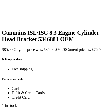
Cummins ISL/ISC 8.3 Engine Cylinder
Head Bracket 5346881 OEM
$
85.00
Original price was: $85.00.
$
76.50
Current price is: $76.50.
Delivery methods
Free shipping
Payment methods
Card
Debit & Credit Cards
Credit Card
1 in stock