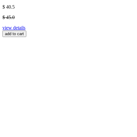
$ 40.5
$ 45.0
view details
add to cart