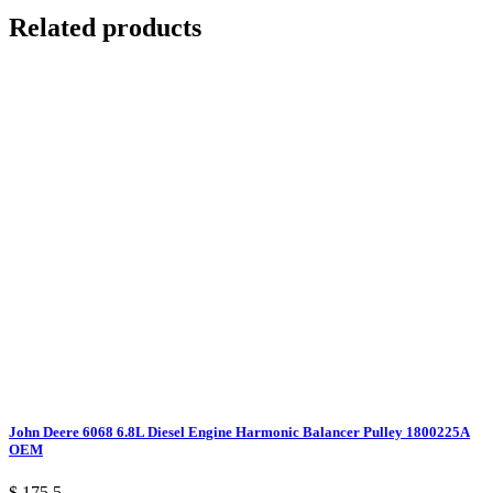
Related products
John Deere 6068 6.8L Diesel Engine Harmonic Balancer Pulley 1800225A
OEM
$ 175.5