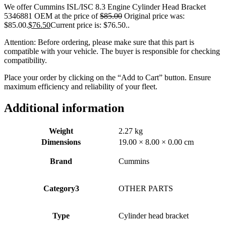
We offer Cummins ISL/ISC 8.3 Engine Cylinder Head Bracket
5346881 OEM at the price of
$
85.00
Original price was:
$85.00.
$
76.50
Current price is: $76.50.
.
Attention: Before ordering, please make sure that this part is
compatible with your vehicle. The buyer is responsible for checking
compatibility.
Place your order by clicking on the “Add to Cart” button. Ensure
maximum efficiency and reliability of your fleet.
Additional information
Weight
2.27 kg
Dimensions
19.00 × 8.00 × 0.00 cm
Brand
Cummins
Category3
OTHER PARTS
Type
Cylinder head bracket