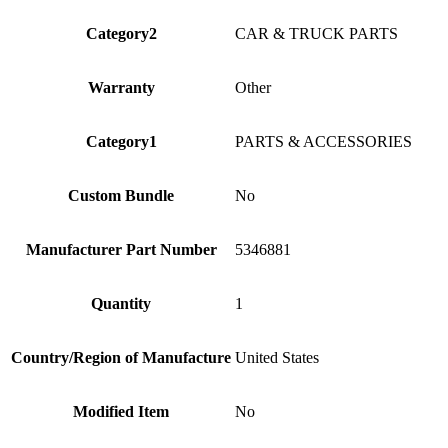
Category2
CAR & TRUCK PARTS
Warranty
Other
Category1
PARTS & ACCESSORIES
Custom Bundle
No
Manufacturer Part Number
5346881
Quantity
1
Country/Region of Manufacture
United States
Modified Item
No