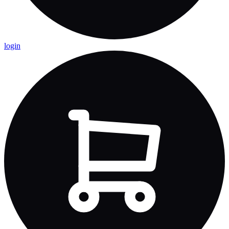
login