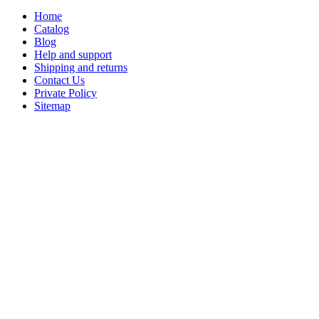
Home
Catalog
Blog
Help and support
Shipping and returns
Contact Us
Private Policy
Sitemap