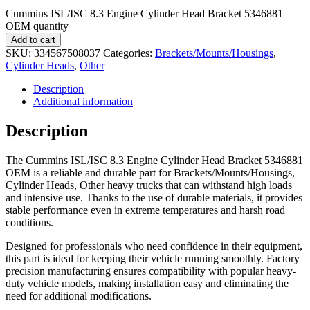
Cummins ISL/ISC 8.3 Engine Cylinder Head Bracket 5346881
OEM quantity
Add to cart
SKU:
334567508037
Categories:
Brackets/Mounts/Housings
,
Cylinder Heads
,
Other
Description
Additional information
Description
The Cummins ISL/ISC 8.3 Engine Cylinder Head Bracket 5346881
OEM is a reliable and durable part for Brackets/Mounts/Housings,
Cylinder Heads, Other heavy trucks that can withstand high loads
and intensive use. Thanks to the use of durable materials, it provides
stable performance even in extreme temperatures and harsh road
conditions.
Designed for professionals who need confidence in their equipment,
this part is ideal for keeping their vehicle running smoothly. Factory
precision manufacturing ensures compatibility with popular heavy-
duty vehicle models, making installation easy and eliminating the
need for additional modifications.