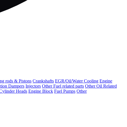
ng rods & Pistons
Crankshafts
EGR/Oil/Water Cooling
Engine
ation Dampers
Injectors
Other Fuel related parts
Other Oil Related
Cylinder Heads
Engine Block
Fuel Pumps
Other