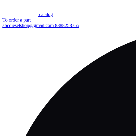
сatalog
To order a part
abcdieselshop@gmail.com
8888258755