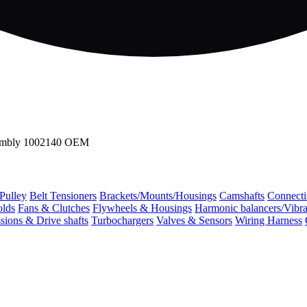
sembly 1002140 OEM
 Pulley
Belt Tensioners
Brackets/Mounts/Housings
Camshafts
Connecti
olds
Fans & Clutches
Flywheels & Housings
Harmonic balancers/Vibr
sions & Drive shafts
Turbochargers
Valves & Sensors
Wiring Harness