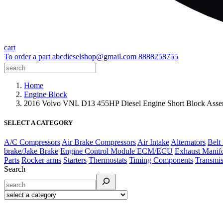
cart
To order a part
abcdieselshop@gmail.com
8888258755
Home
Engine Block
2016 Volvo VNL D13 455HP Diesel Engine Short Block As
SELECT A CATEGORY
A/C Compressors
Air Brake Compressors
Air Intake
Alternators
Belt
brake/Jake Brake
Engine Control Module ECM/ECU
Exhaust Manif
Parts
Rocker arms
Starters
Thermostats
Timing Components
Transmis
Search