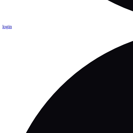
login