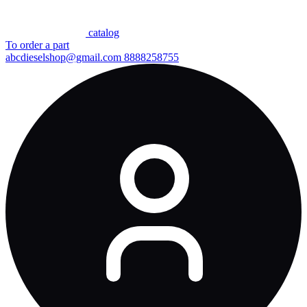
сatalog
To order a part
abcdieselshop@gmail.com
8888258755