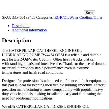
SKU:
335460183455
Categories:
EGR/Oil/Water Cooling
,
Other
Description
Additional information
Description
The CATERPILLAR CAT DIESEL ENGINE OIL
LUBRICATING PUMP 7W4454 OEM is a reliable and durable
part for EGR/Oil/Water Cooling, Other heavy trucks that can
withstand high loads and intensive use. Thanks to the use of durable
materials, it provides stable performance even in extreme
temperatures and harsh road conditions.
Designed for professionals who need confidence in their equipment,
this part is ideal for keeping their vehicle running smoothly. Factory
precision manufacturing ensures compatibility with popular heavy-
duty vehicle models, making installation easy and eliminating the
need for additional modifications.
We offer CATERPILLAR CAT DIESEL ENGINE OIL