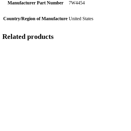
Manufacturer Part Number
7W4454
Country/Region of Manufacture
United States
Related products