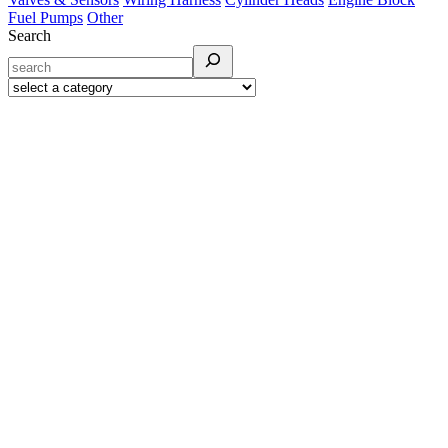
Fuel Pumps
Other
Search