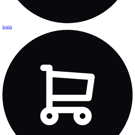
login