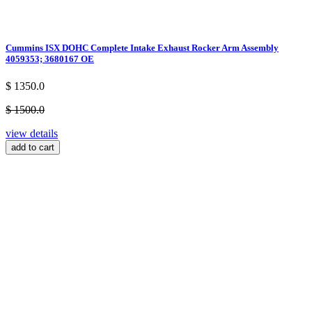
Cummins ISX DOHC Complete Intake Exhaust Rocker Arm Assembly
4059353; 3680167 OE
$ 1350.0
$ 1500.0
view details
add to cart