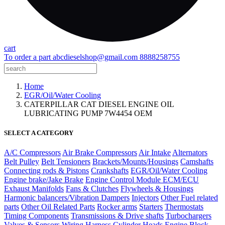
cart
To order a part
abcdieselshop@gmail.com
8888258755
Home
EGR/Oil/Water Cooling
CATERPILLAR CAT DIESEL ENGINE OIL
LUBRICATING PUMP 7W4454 OEM
SELECT A CATEGORY
A/C Compressors
Air Brake Compressors
Air Intake
Alternators
Belt Pulley
Belt Tensioners
Brackets/Mounts/Housings
Camshafts
Connecting rods & Pistons
Crankshafts
EGR/Oil/Water Cooling
Engine brake/Jake Brake
Engine Control Module ECM/ECU
Exhaust Manifolds
Fans & Clutches
Flywheels & Housings
Harmonic balancers/Vibration Dampers
Injectors
Other Fuel related
parts
Other Oil Related Parts
Rocker arms
Starters
Thermostats
Timing Components
Transmissions & Drive shafts
Turbochargers
Valves & Sensors
Wiring Harness
Cylinder Heads
Engine Block