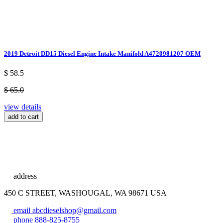
2019 Detroit DD15 Diesel Engine Intake Manifold A4720981207 OEM
$ 58.5
$ 65.0
view details
add to cart
address
450 C STREET, WASHOUGAL, WA 98671 USA
email
abcdieselshop@gmail.com
phone
888-825-8755