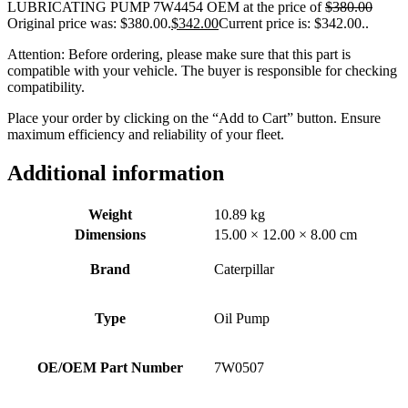
LUBRICATING PUMP 7W4454 OEM at the price of
$
380.00
Original price was: $380.00.
$
342.00
Current price is: $342.00.
.
Attention: Before ordering, please make sure that this part is
compatible with your vehicle. The buyer is responsible for checking
compatibility.
Place your order by clicking on the “Add to Cart” button. Ensure
maximum efficiency and reliability of your fleet.
Additional information
Weight
10.89 kg
Dimensions
15.00 × 12.00 × 8.00 cm
Brand
Caterpillar
Type
Oil Pump
OE/OEM Part Number
7W0507