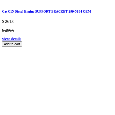
Cat C15 Diesel Engine SUPPORT BRACKET 299-5194 OEM
$ 261.0
$ 290.0
view details
add to cart