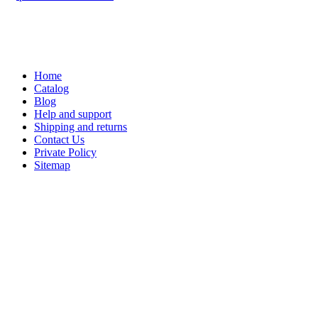
Home
Catalog
Blog
Help and support
Shipping and returns
Contact Us
Private Policy
Sitemap