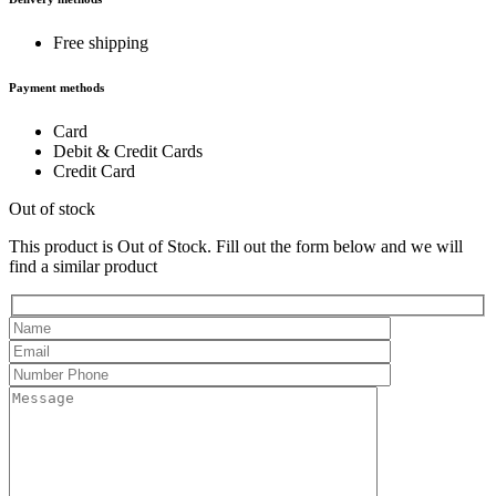
Free shipping
Payment methods
Card
Debit & Credit Cards
Credit Card
Out of stock
This product is Out of Stock. Fill out the form below and we will
find a similar product