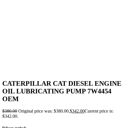
CATERPILLAR CAT DIESEL ENGINE
OIL LUBRICATING PUMP 7W4454
OEM
$
380.00
Original price was: $380.00.
$
342.00
Current price is:
$342.00.
Delivery methods