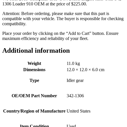
1306 Loader 910 OEM at the price of
$
225.00
.
Attention: Before ordering, please make sure that this part is
compatible with your vehicle. The buyer is responsible for checking
compatibility.
Place your order by clicking on the “Add to Cart” button. Ensure
maximum efficiency and reliability of your fleet.
Additional information
Weight
11.0 kg
Dimensions
12.0 × 12.0 × 6.0 cm
Type
Idler gear
OE/OEM Part Number
342-1306
Country/Region of Manufacture
United States
Item Condition
Used