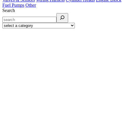
Fuel Pumps
Other
Search