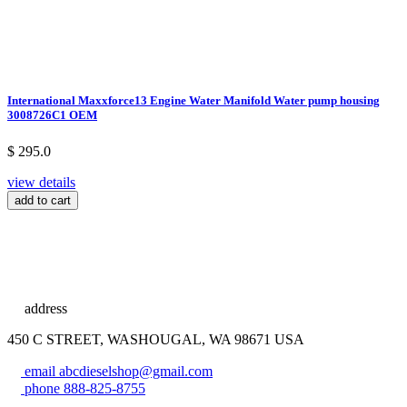
International Maxxforce13 Engine Water Manifold Water pump housing
3008726C1 OEM
$ 295.0
view details
add to cart
address
450 C STREET, WASHOUGAL, WA 98671 USA
email
abcdieselshop@gmail.com
phone
888-825-8755