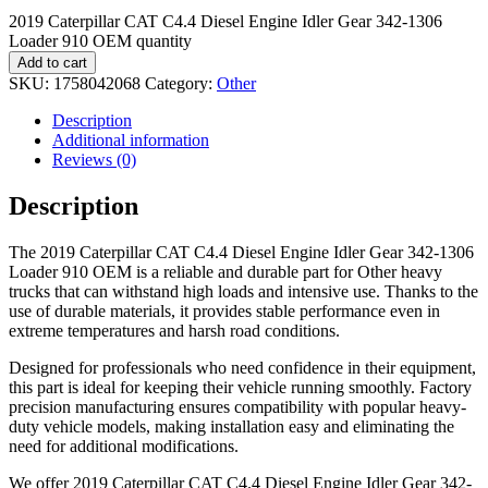
2019 Caterpillar CAT C4.4 Diesel Engine Idler Gear 342-1306
Loader 910 OEM quantity
Add to cart
SKU:
1758042068
Category:
Other
Description
Additional information
Reviews (0)
Description
The 2019 Caterpillar CAT C4.4 Diesel Engine Idler Gear 342-1306
Loader 910 OEM is a reliable and durable part for Other heavy
trucks that can withstand high loads and intensive use. Thanks to the
use of durable materials, it provides stable performance even in
extreme temperatures and harsh road conditions.
Designed for professionals who need confidence in their equipment,
this part is ideal for keeping their vehicle running smoothly. Factory
precision manufacturing ensures compatibility with popular heavy-
duty vehicle models, making installation easy and eliminating the
need for additional modifications.
We offer 2019 Caterpillar CAT C4.4 Diesel Engine Idler Gear 342-