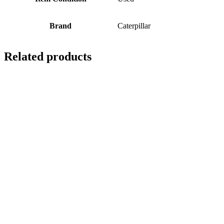
Brand
Caterpillar
Related products