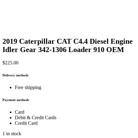
2019 Caterpillar CAT C4.4 Diesel Engine
Idler Gear 342-1306 Loader 910 OEM
$
225.00
Delivery methods
Free shipping
Payment methods
Card
Debit & Credit Cards
Credit Card
1 in stock