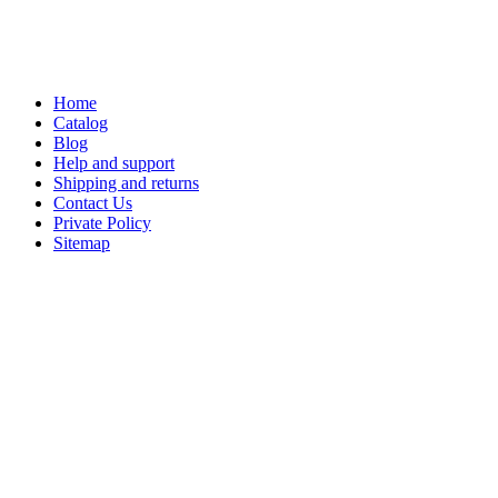
Home
Catalog
Blog
Help and support
Shipping and returns
Contact Us
Private Policy
Sitemap