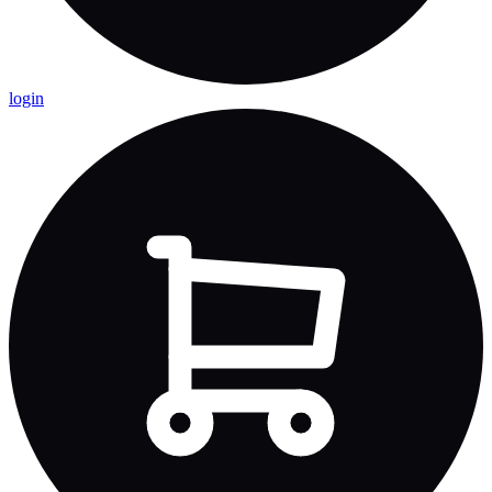
login