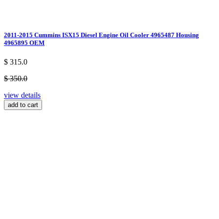
2011-2015 Cummins ISX15 Diesel Engine Oil Cooler 4965487 Housing
4965895 OEM
$ 315.0
$ 350.0
view details
add to cart