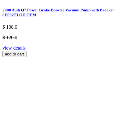
2008 Audi Q7 Power Brake Booster Vacuum Pump with Bracket
8E0927317H OEM
$ 108.0
$ 120.0
view details
add to cart