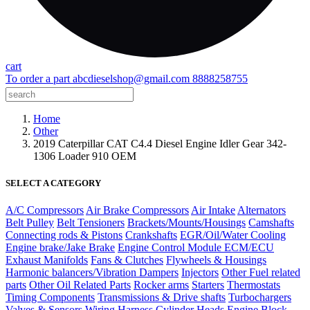
cart
To order a part
abcdieselshop@gmail.com
8888258755
Home
Other
2019 Caterpillar CAT C4.4 Diesel Engine Idler Gear 342-
1306 Loader 910 OEM
SELECT A CATEGORY
A/C Compressors
Air Brake Compressors
Air Intake
Alternators
Belt Pulley
Belt Tensioners
Brackets/Mounts/Housings
Camshafts
Connecting rods & Pistons
Crankshafts
EGR/Oil/Water Cooling
Engine brake/Jake Brake
Engine Control Module ECM/ECU
Exhaust Manifolds
Fans & Clutches
Flywheels & Housings
Harmonic balancers/Vibration Dampers
Injectors
Other Fuel related
parts
Other Oil Related Parts
Rocker arms
Starters
Thermostats
Timing Components
Transmissions & Drive shafts
Turbochargers
Valves & Sensors
Wiring Harness
Cylinder Heads
Engine Block