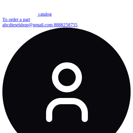
сatalog
To order a part
abcdieselshop@gmail.com
8888258755