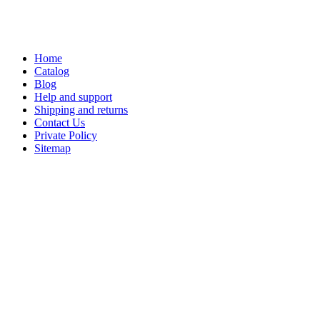
Home
Catalog
Blog
Help and support
Shipping and returns
Contact Us
Private Policy
Sitemap