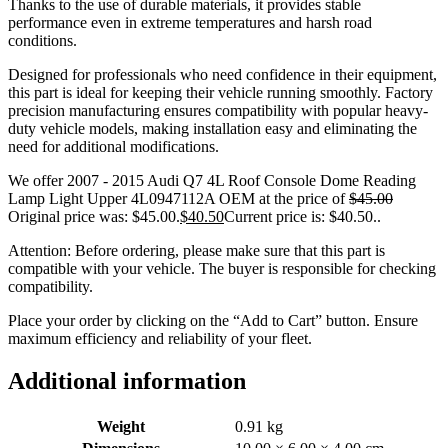
Thanks to the use of durable materials, it provides stable
performance even in extreme temperatures and harsh road
conditions.
Designed for professionals who need confidence in their equipment,
this part is ideal for keeping their vehicle running smoothly. Factory
precision manufacturing ensures compatibility with popular heavy-
duty vehicle models, making installation easy and eliminating the
need for additional modifications.
We offer 2007 - 2015 Audi Q7 4L Roof Console Dome Reading
Lamp Light Upper 4L0947112A OEM at the price of
$
45.00
Original price was: $45.00.
$
40.50
Current price is: $40.50.
.
Attention: Before ordering, please make sure that this part is
compatible with your vehicle. The buyer is responsible for checking
compatibility.
Place your order by clicking on the “Add to Cart” button. Ensure
maximum efficiency and reliability of your fleet.
Additional information
Weight
0.91 kg