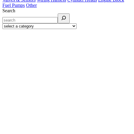
Fuel Pumps
Other
Search