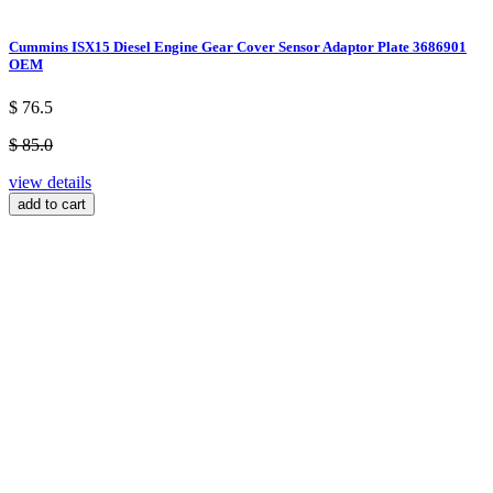
Cummins ISX15 Diesel Engine Gear Cover Sensor Adaptor Plate 3686901
OEM
$ 76.5
$ 85.0
view details
add to cart