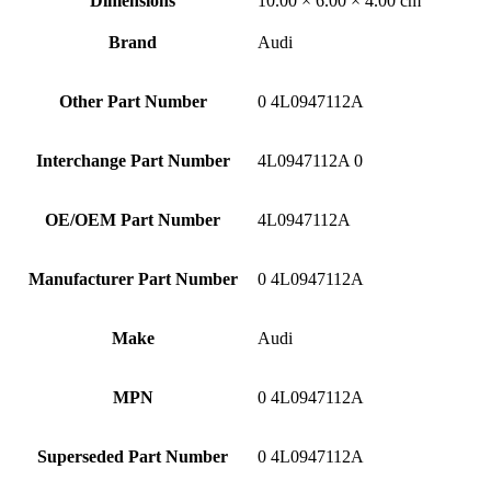
Dimensions
10.00 × 6.00 × 4.00 cm
Brand
Audi
Other Part Number
0 4L0947112A
Interchange Part Number
4L0947112A 0
OE/OEM Part Number
4L0947112A
Manufacturer Part Number
0 4L0947112A
Make
Audi
MPN
0 4L0947112A
Superseded Part Number
0 4L0947112A