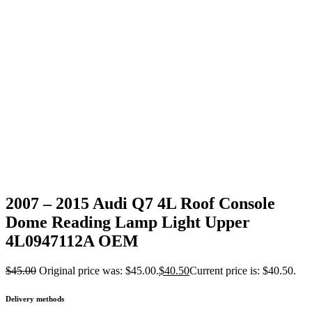
2007 – 2015 Audi Q7 4L Roof Console
Dome Reading Lamp Light Upper
4L0947112A OEM
$
45.00
Original price was: $45.00.
$
40.50
Current price is: $40.50.
Delivery methods