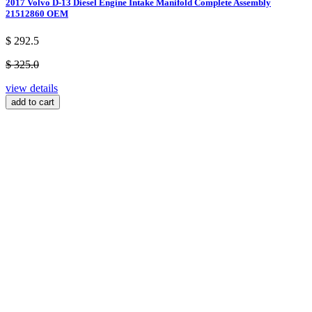
2017 Volvo D-13 Diesel Engine Intake Manifold Complete Assembly
21512860 OEM
$ 292.5
$ 325.0
view details
add to cart