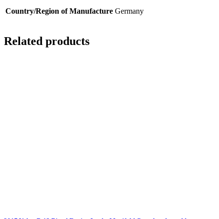
Country/Region of Manufacture
Germany
Related products