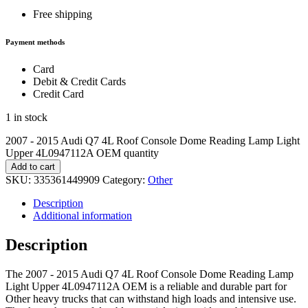
Free shipping
Payment methods
Card
Debit & Credit Cards
Credit Card
1 in stock
2007 - 2015 Audi Q7 4L Roof Console Dome Reading Lamp Light
Upper 4L0947112A OEM quantity
Add to cart
SKU:
335361449909
Category:
Other
Description
Additional information
Description
The 2007 - 2015 Audi Q7 4L Roof Console Dome Reading Lamp
Light Upper 4L0947112A OEM is a reliable and durable part for
Other heavy trucks that can withstand high loads and intensive use.