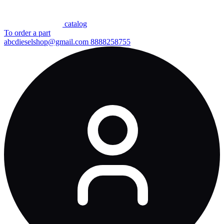
сatalog
To order a part
abcdieselshop@gmail.com
8888258755