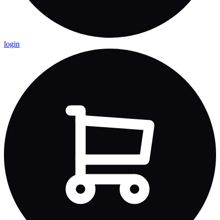
login