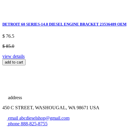
DETROIT 60 SERIES-14.0 DIESEL ENGINE BRACKET 23536489 OEM
$ 76.5
$ 85.0
view details
add to cart
address
450 C STREET, WASHOUGAL, WA 98671 USA
email
abcdieselshop@gmail.com
phone
888-825-8755