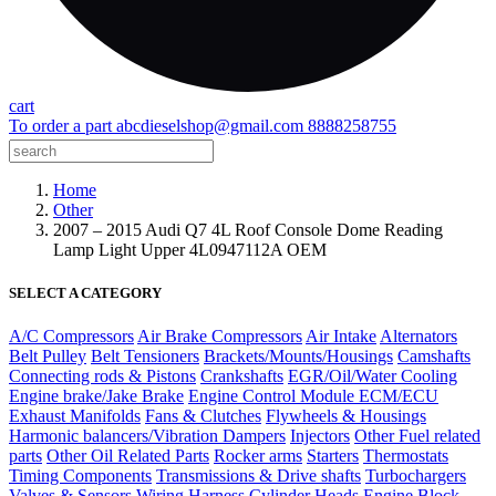
cart
To order a part
abcdieselshop@gmail.com
8888258755
Home
Other
2007 – 2015 Audi Q7 4L Roof Console Dome Reading
Lamp Light Upper 4L0947112A OEM
SELECT A CATEGORY
A/C Compressors
Air Brake Compressors
Air Intake
Alternators
Belt Pulley
Belt Tensioners
Brackets/Mounts/Housings
Camshafts
Connecting rods & Pistons
Crankshafts
EGR/Oil/Water Cooling
Engine brake/Jake Brake
Engine Control Module ECM/ECU
Exhaust Manifolds
Fans & Clutches
Flywheels & Housings
Harmonic balancers/Vibration Dampers
Injectors
Other Fuel related
parts
Other Oil Related Parts
Rocker arms
Starters
Thermostats
Timing Components
Transmissions & Drive shafts
Turbochargers
Valves & Sensors
Wiring Harness
Cylinder Heads
Engine Block