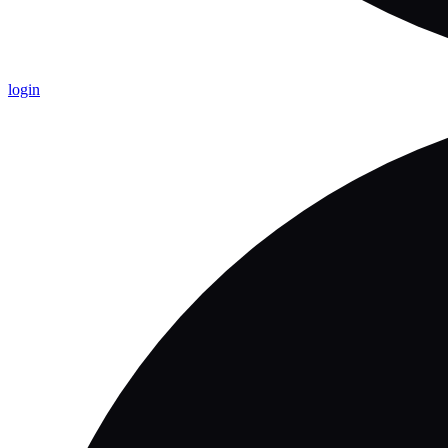
login