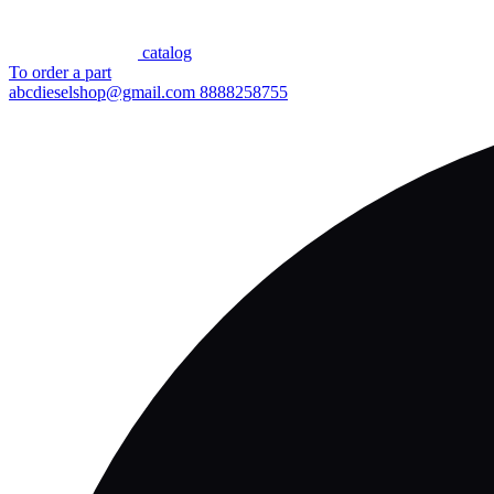
сatalog
To order a part
abcdieselshop@gmail.com
8888258755