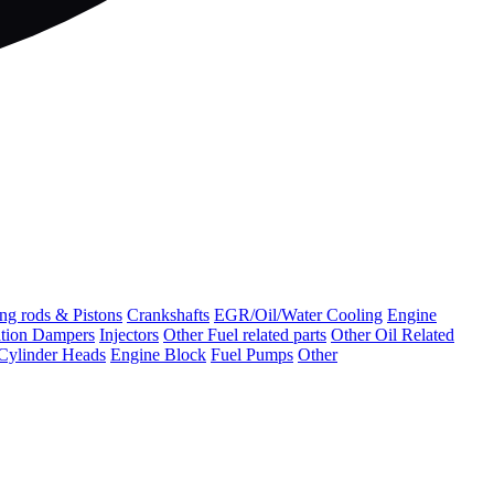
ng rods & Pistons
Crankshafts
EGR/Oil/Water Cooling
Engine
ation Dampers
Injectors
Other Fuel related parts
Other Oil Related
Cylinder Heads
Engine Block
Fuel Pumps
Other