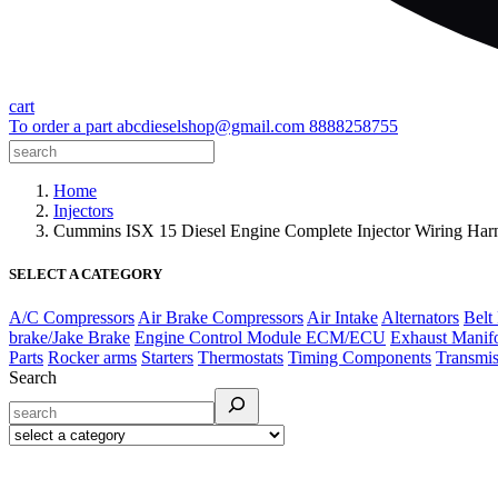
cart
To order a part
abcdieselshop@gmail.com
8888258755
Home
Injectors
Cummins ISX 15 Diesel Engine Complete Injector Wiring H
SELECT A CATEGORY
A/C Compressors
Air Brake Compressors
Air Intake
Alternators
Belt
brake/Jake Brake
Engine Control Module ECM/ECU
Exhaust Manif
Parts
Rocker arms
Starters
Thermostats
Timing Components
Transmis
Search