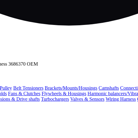
arness 3686370 OEM
 Pulley
Belt Tensioners
Brackets/Mounts/Housings
Camshafts
Connecti
olds
Fans & Clutches
Flywheels & Housings
Harmonic balancers/Vibr
sions & Drive shafts
Turbochargers
Valves & Sensors
Wiring Harness