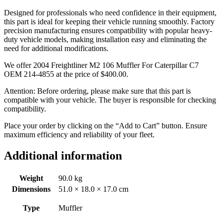
Designed for professionals who need confidence in their equipment,
this part is ideal for keeping their vehicle running smoothly. Factory
precision manufacturing ensures compatibility with popular heavy-
duty vehicle models, making installation easy and eliminating the
need for additional modifications.
We offer 2004 Freightliner M2 106 Muffler For Caterpillar C7
OEM 214-4855 at the price of
$
400.00
.
Attention: Before ordering, please make sure that this part is
compatible with your vehicle. The buyer is responsible for checking
compatibility.
Place your order by clicking on the “Add to Cart” button. Ensure
maximum efficiency and reliability of your fleet.
Additional information
Weight
90.0 kg
Dimensions
51.0 × 18.0 × 17.0 cm
Type
Muffler