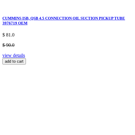
CUMMINS ISB, QSB 4.5 CONNECTION OIL SUCTION PICKUP TUBE
3976719 OEM
$ 81.0
$ 90.0
view details
add to cart