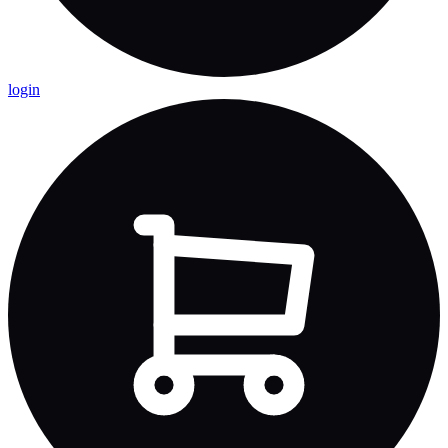
login