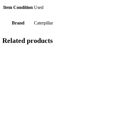
Item Condition
Used
Brand
Caterpillar
Related products