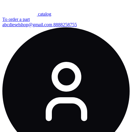
сatalog
To order a part
abcdieselshop@gmail.com
8888258755