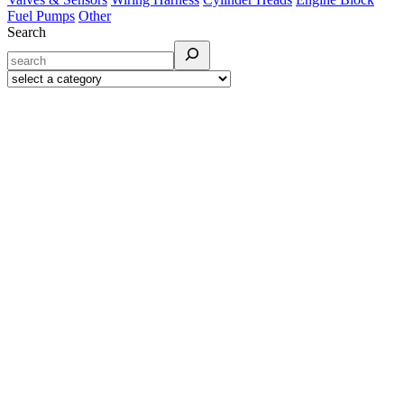
Fuel Pumps
Other
Search