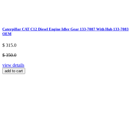
Caterpillar CAT C12 Diesel Engine Idler Gear 133-7087 With Hub 133-7083
OEM
$ 315.0
$ 350.0
view details
add to cart