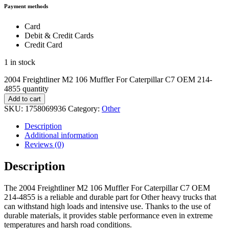
Payment methods
Card
Debit & Credit Cards
Credit Card
1 in stock
2004 Freightliner M2 106 Muffler For Caterpillar C7 OEM 214-
4855 quantity
Add to cart
SKU:
1758069936
Category:
Other
Description
Additional information
Reviews (0)
Description
The 2004 Freightliner M2 106 Muffler For Caterpillar C7 OEM
214-4855 is a reliable and durable part for Other heavy trucks that
can withstand high loads and intensive use. Thanks to the use of
durable materials, it provides stable performance even in extreme
temperatures and harsh road conditions.