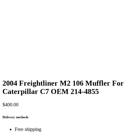
2004 Freightliner M2 106 Muffler For
Caterpillar C7 OEM 214-4855
$
400.00
Delivery methods
Free shipping