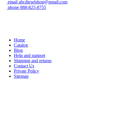
email
abcdieselshop@gmail.com
phone
888-825-8755
Home
Catalog
Blog
Help and support
Shipping and returns
Contact Us
Private Policy
Sitemap