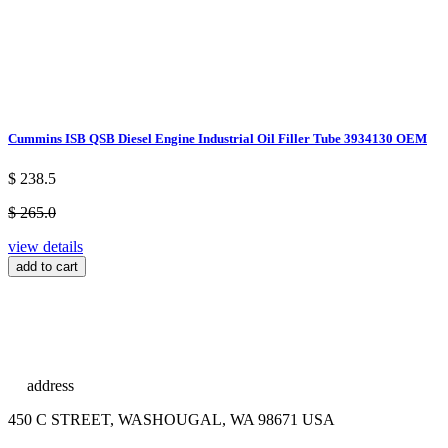
Cummins ISB QSB Diesel Engine Industrial Oil Filler Tube 3934130 OEM
$ 238.5
$ 265.0
view details
add to cart
address
450 C STREET, WASHOUGAL, WA 98671 USA