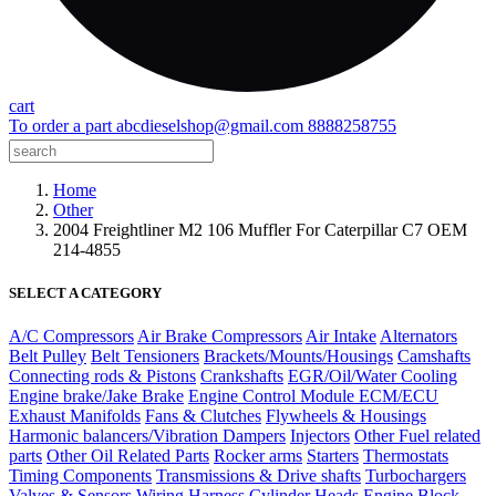
cart
To order a part
abcdieselshop@gmail.com
8888258755
Home
Other
2004 Freightliner M2 106 Muffler For Caterpillar C7 OEM
214-4855
SELECT A CATEGORY
A/C Compressors
Air Brake Compressors
Air Intake
Alternators
Belt Pulley
Belt Tensioners
Brackets/Mounts/Housings
Camshafts
Connecting rods & Pistons
Crankshafts
EGR/Oil/Water Cooling
Engine brake/Jake Brake
Engine Control Module ECM/ECU
Exhaust Manifolds
Fans & Clutches
Flywheels & Housings
Harmonic balancers/Vibration Dampers
Injectors
Other Fuel related
parts
Other Oil Related Parts
Rocker arms
Starters
Thermostats
Timing Components
Transmissions & Drive shafts
Turbochargers
Valves & Sensors
Wiring Harness
Cylinder Heads
Engine Block