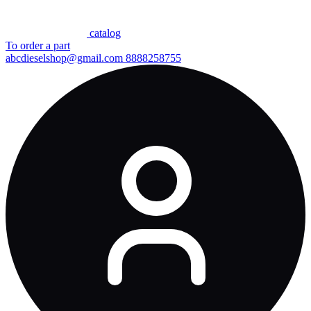
сatalog
To order a part
abcdieselshop@gmail.com
8888258755