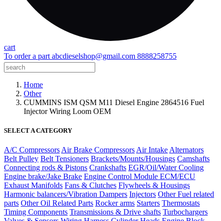
cart
To order a part
abcdieselshop@gmail.com
8888258755
Home
Other
CUMMINS ISM QSM M11 Diesel Engine 2864516 Fuel
Injector Wiring Loom OEM
SELECT A CATEGORY
A/C Compressors
Air Brake Compressors
Air Intake
Alternators
Belt Pulley
Belt Tensioners
Brackets/Mounts/Housings
Camshafts
Connecting rods & Pistons
Crankshafts
EGR/Oil/Water Cooling
Engine brake/Jake Brake
Engine Control Module ECM/ECU
Exhaust Manifolds
Fans & Clutches
Flywheels & Housings
Harmonic balancers/Vibration Dampers
Injectors
Other Fuel related
parts
Other Oil Related Parts
Rocker arms
Starters
Thermostats
Timing Components
Transmissions & Drive shafts
Turbochargers
Valves & Sensors
Wiring Harness
Cylinder Heads
Engine Block