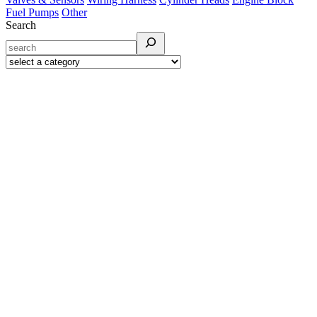
Fuel Pumps
Other
Search