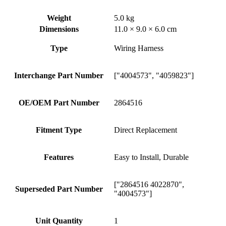
Weight
5.0 kg
Dimensions
11.0 × 9.0 × 6.0 cm
Type
Wiring Harness
Interchange Part Number
["4004573", "4059823"]
OE/OEM Part Number
2864516
Fitment Type
Direct Replacement
Features
Easy to Install, Durable
["2864516 4022870",
Superseded Part Number
"4004573"]
Unit Quantity
1