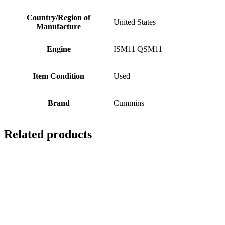
Country/Region of
United States
Manufacture
Engine
ISM11 QSM11
Item Condition
Used
Brand
Cummins
Related products