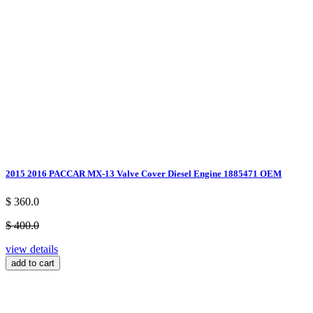
2015 2016 PACCAR MX-13 Valve Cover Diesel Engine 1885471 OEM
$ 360.0
$ 400.0
view details
add to cart