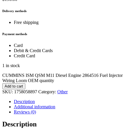
Delivery methods
Free shipping
Payment methods
Card
Debit & Credit Cards
Credit Card
1 in stock
CUMMINS ISM QSM M11 Diesel Engine 2864516 Fuel Injector
Wiring Loom OEM quantity
Add to cart
SKU:
1758058897
Category:
Other
Description
Additional information
Reviews (0)
Description