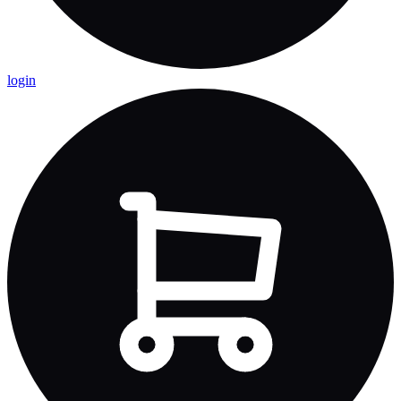
login