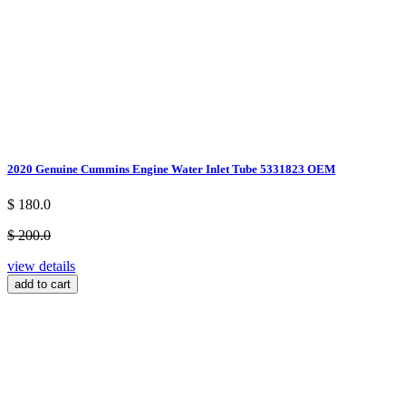
2020 Genuine Cummins Engine Water Inlet Tube 5331823 OEM
$ 180.0
$ 200.0
view details
add to cart