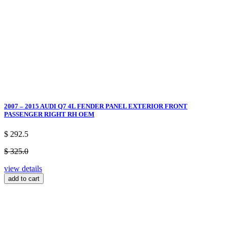
2007 – 2015 AUDI Q7 4L FENDER PANEL EXTERIOR FRONT
PASSENGER RIGHT RH OEM
$ 292.5
$ 325.0
view details
add to cart