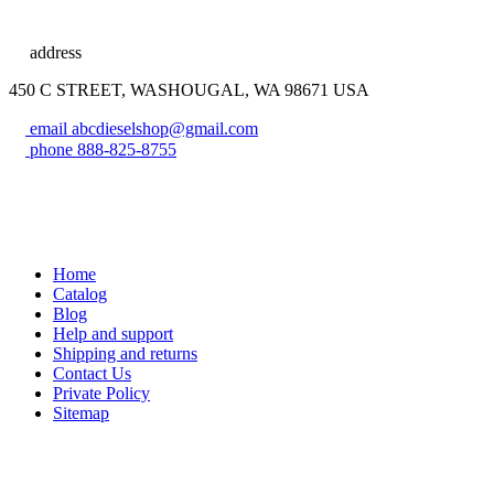
address
450 C STREET, WASHOUGAL, WA 98671 USA
email
abcdieselshop@gmail.com
phone
888-825-8755
Home
Catalog
Blog
Help and support
Shipping and returns
Contact Us
Private Policy
Sitemap