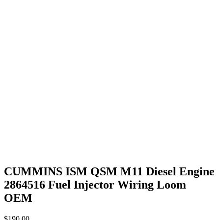
CUMMINS ISM QSM M11 Diesel Engine
2864516 Fuel Injector Wiring Loom
OEM
$
190.00