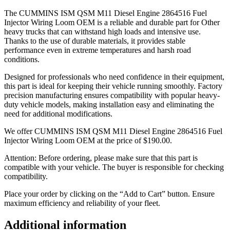
The CUMMINS ISM QSM M11 Diesel Engine 2864516 Fuel
Injector Wiring Loom OEM is a reliable and durable part for Other
heavy trucks that can withstand high loads and intensive use.
Thanks to the use of durable materials, it provides stable
performance even in extreme temperatures and harsh road
conditions.
Designed for professionals who need confidence in their equipment,
this part is ideal for keeping their vehicle running smoothly. Factory
precision manufacturing ensures compatibility with popular heavy-
duty vehicle models, making installation easy and eliminating the
need for additional modifications.
We offer CUMMINS ISM QSM M11 Diesel Engine 2864516 Fuel
Injector Wiring Loom OEM at the price of
$
190.00
.
Attention: Before ordering, please make sure that this part is
compatible with your vehicle. The buyer is responsible for checking
compatibility.
Place your order by clicking on the “Add to Cart” button. Ensure
maximum efficiency and reliability of your fleet.
Additional information