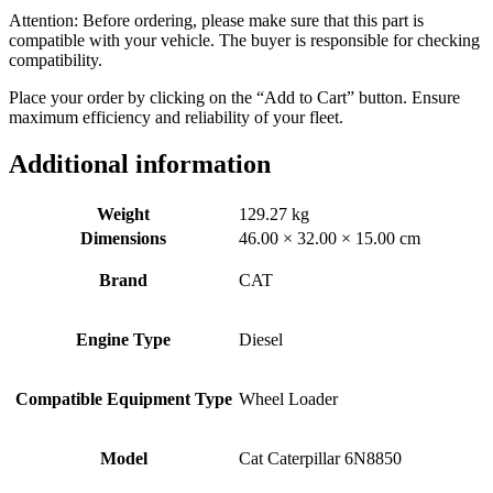
Attention: Before ordering, please make sure that this part is
compatible with your vehicle. The buyer is responsible for checking
compatibility.
Place your order by clicking on the “Add to Cart” button. Ensure
maximum efficiency and reliability of your fleet.
Additional information
Weight
129.27 kg
Dimensions
46.00 × 32.00 × 15.00 cm
Brand
CAT
Engine Type
Diesel
Compatible Equipment Type
Wheel Loader
Model
Cat Caterpillar 6N8850