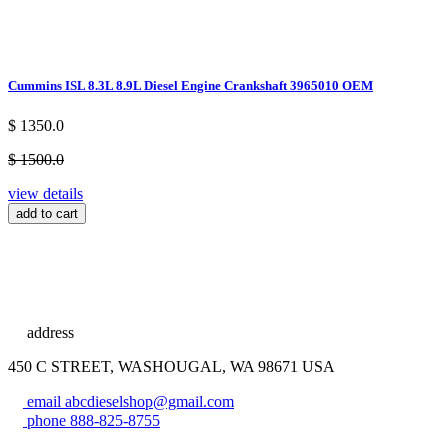
Cummins ISL 8.3L 8.9L Diesel Engine Crankshaft 3965010 OEM
$ 1350.0
$ 1500.0
view details
add to cart
address
450 C STREET, WASHOUGAL, WA 98671 USA
email
abcdieselshop@gmail.com
phone
888-825-8755