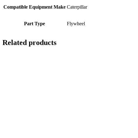
Compatible Equipment Make
Caterpillar
Part Type
Flywheel
Related products