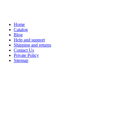
Home
Catalog
Blog
Help and support
Shipping and returns
Contact Us
Private Policy
Sitemap