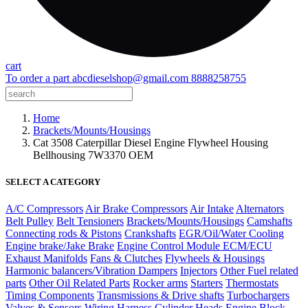
cart
To order a part
abcdieselshop@gmail.com
8888258755
Home
Brackets/Mounts/Housings
Cat 3508 Caterpillar Diesel Engine Flywheel Housing
Bellhousing 7W3370 OEM
SELECT A CATEGORY
A/C Compressors
Air Brake Compressors
Air Intake
Alternators
Belt Pulley
Belt Tensioners
Brackets/Mounts/Housings
Camshafts
Connecting rods & Pistons
Crankshafts
EGR/Oil/Water Cooling
Engine brake/Jake Brake
Engine Control Module ECM/ECU
Exhaust Manifolds
Fans & Clutches
Flywheels & Housings
Harmonic balancers/Vibration Dampers
Injectors
Other Fuel related
parts
Other Oil Related Parts
Rocker arms
Starters
Thermostats
Timing Components
Transmissions & Drive shafts
Turbochargers
Valves & Sensors
Wiring Harness
Cylinder Heads
Engine Block