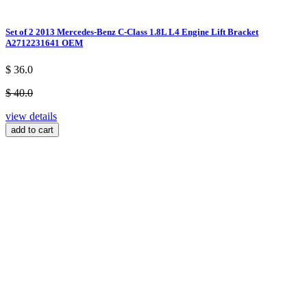
Set of 2 2013 Mercedes-Benz C-Class 1.8L L4 Engine Lift Bracket
A2712231641 OEM
$ 36.0
$ 40.0
view details
add to cart