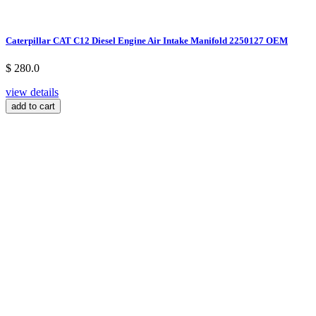
Caterpillar CAT C12 Diesel Engine Air Intake Manifold 2250127 OEM
$ 280.0
view details
add to cart