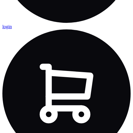
login