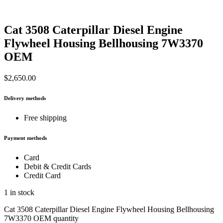
Cat 3508 Caterpillar Diesel Engine
Flywheel Housing Bellhousing 7W3370
OEM
$
2,650.00
Delivery methods
Free shipping
Payment methods
Card
Debit & Credit Cards
Credit Card
1 in stock
Cat 3508 Caterpillar Diesel Engine Flywheel Housing Bellhousing
7W3370 OEM quantity