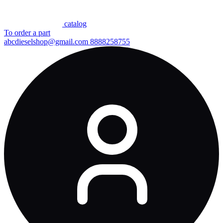
сatalog
To order a part
abcdieselshop@gmail.com
8888258755