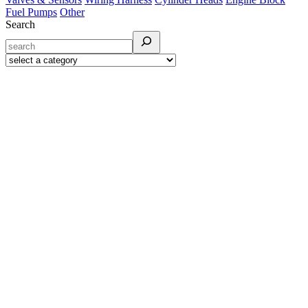
Fuel Pumps
Other
Search