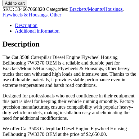
Add to cart
SKU:
334667068820
Categories:
Brackets/Mounts/Housings
,
Flywheels & Housings
,
Other
Description
Additional information
Description
The Cat 3508 Caterpillar Diesel Engine Flywheel Housing
Bellhousing 7W3370 OEM is a reliable and durable part for
Brackets/Mounts/Housings, Flywheels & Housings, Other heavy
trucks that can withstand high loads and intensive use. Thanks to the
use of durable materials, it provides stable performance even in
extreme temperatures and harsh road conditions.
Designed for professionals who need confidence in their equipment,
this part is ideal for keeping their vehicle running smoothly. Factory
precision manufacturing ensures compatibility with popular heavy-
duty vehicle models, making installation easy and eliminating the
need for additional modifications.
We offer Cat 3508 Caterpillar Diesel Engine Flywheel Housing
Bellhousing 7W3370 OEM at the price of
$
2,650.00
.