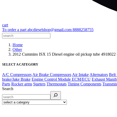
cart
To order a part
abcdieselshop@gmail.com
8888258755
Home
Other
2012 Cummins ISX 15 Diesel engine oil pickup tube 491802
SELECT A CATEGORY
A/C Compressors
Air Brake Compressors
Air Intake
Alternators
Belt
brake/Jake Brake
Engine Control Module ECM/ECU
Exhaust Manif
Parts
Rocker arms
Starters
Thermostats
Timing Components
Transmis
Search