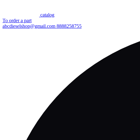
сatalog
To order a part
abcdieselshop@gmail.com
8888258755