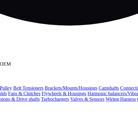
2 OEM
 Pulley
Belt Tensioners
Brackets/Mounts/Housings
Camshafts
Connecti
olds
Fans & Clutches
Flywheels & Housings
Harmonic balancers/Vibr
sions & Drive shafts
Turbochargers
Valves & Sensors
Wiring Harness