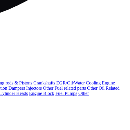
ng rods & Pistons
Crankshafts
EGR/Oil/Water Cooling
Engine
ation Dampers
Injectors
Other Fuel related parts
Other Oil Related
Cylinder Heads
Engine Block
Fuel Pumps
Other