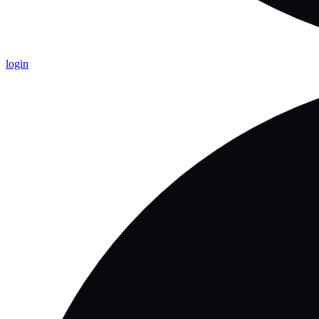
login