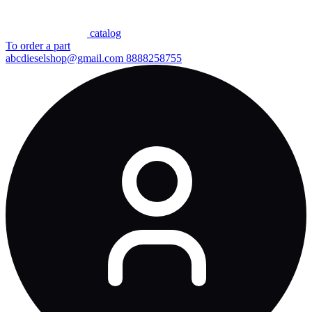
сatalog
To order a part
abcdieselshop@gmail.com
8888258755