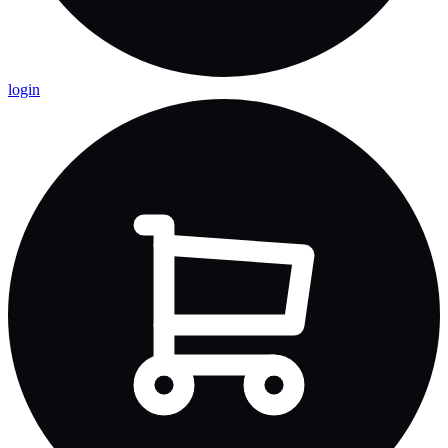
login