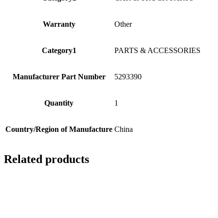
Warranty
Other
Category1
PARTS & ACCESSORIES
Manufacturer Part Number
5293390
Quantity
1
Country/Region of Manufacture
China
Related products