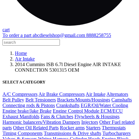
cart
To order a part
abcdieselshop@gmail.com
8888258755
Home
Air Intake
2014 Cummins ISB 6.7l Diesel Engine AIR INTAKE
CONNECTION 5301315 OEM
SELECT A CATEGORY
A/C Compressors
Air Brake Compressors
Air Intake
Alternators
Belt Pulley
Belt Tensioners
Brackets/Mounts/Housings
Camshafts
Connecting rods & Pistons
Crankshafts
EGR/Oil/Water Cooling
Engine brake/Jake Brake
Engine Control Module ECM/ECU
Exhaust Manifolds
Fans & Clutches
Flywheels & Housings
Harmonic balancers/Vibration Dampers
Injectors
Other Fuel related
parts
Other Oil Related Parts
Rocker arms
Starters
Thermostats
Timing Components
Transmissions & Drive shafts
Turbochargers
Valves & Sensors
Wiring Harness
Cylinder Heads
Engine Block