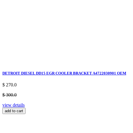
DETROIT DIESEL DD15 EGR COOLER BRACKET A4722030901 OEM
$ 270.0
$ 300.0
view details
add to cart