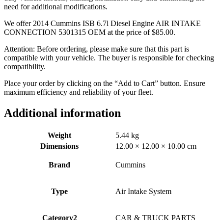
need for additional modifications.
We offer 2014 Cummins ISB 6.7l Diesel Engine AIR INTAKE
CONNECTION 5301315 OEM at the price of
$
85.00
.
Attention: Before ordering, please make sure that this part is
compatible with your vehicle. The buyer is responsible for checking
compatibility.
Place your order by clicking on the “Add to Cart” button. Ensure
maximum efficiency and reliability of your fleet.
Additional information
Weight
5.44 kg
Dimensions
12.00 × 12.00 × 10.00 cm
Brand
Cummins
Type
Air Intake System
Category2
CAR & TRUCK PARTS