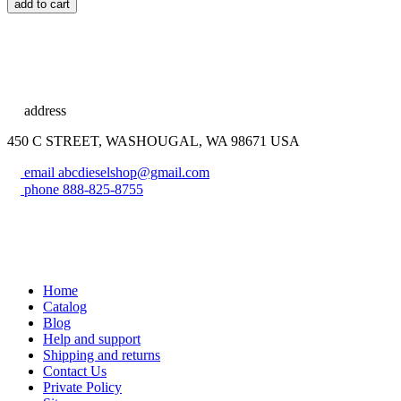
add to cart
address
450 C STREET, WASHOUGAL, WA 98671 USA
email
abcdieselshop@gmail.com
phone
888-825-8755
Home
Catalog
Blog
Help and support
Shipping and returns
Contact Us
Private Policy