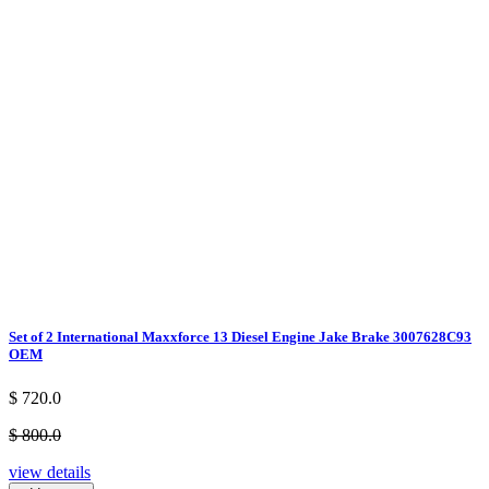
Set of 2 International Maxxforce 13 Diesel Engine Jake Brake 3007628C93
OEM
$ 720.0
$ 800.0
view details