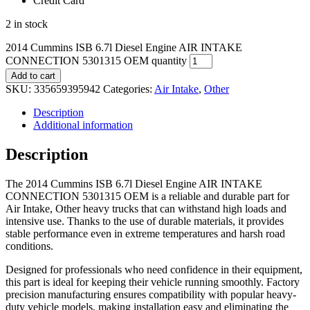
Credit Card
2 in stock
2014 Cummins ISB 6.7l Diesel Engine AIR INTAKE
CONNECTION 5301315 OEM quantity
Add to cart
SKU:
335659395942
Categories:
Air Intake
,
Other
Description
Additional information
Description
The 2014 Cummins ISB 6.7l Diesel Engine AIR INTAKE
CONNECTION 5301315 OEM is a reliable and durable part for
Air Intake, Other heavy trucks that can withstand high loads and
intensive use. Thanks to the use of durable materials, it provides
stable performance even in extreme temperatures and harsh road
conditions.
Designed for professionals who need confidence in their equipment,
this part is ideal for keeping their vehicle running smoothly. Factory
precision manufacturing ensures compatibility with popular heavy-
duty vehicle models, making installation easy and eliminating the