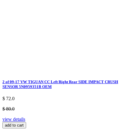
2 of 09-17 VW TIGUAN CC Left Right Rear SIDE IMPACT CRUSH
SENSOR 5N0959351B OEM
$ 72.0
$ 80.0
view details
add to cart