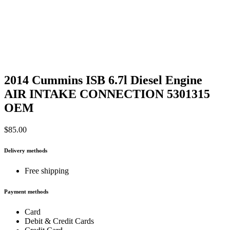
2014 Cummins ISB 6.7l Diesel Engine
AIR INTAKE CONNECTION 5301315
OEM
$
85.00
Delivery methods
Free shipping
Payment methods
Card
Debit & Credit Cards