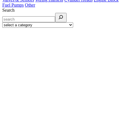
Fuel Pumps
Other
Search