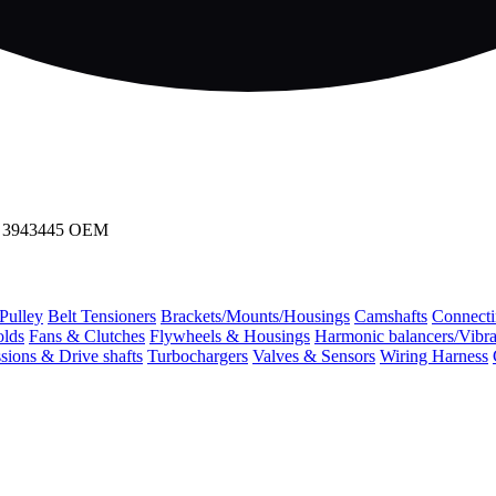
ves 3943445 OEM
 Pulley
Belt Tensioners
Brackets/Mounts/Housings
Camshafts
Connecti
olds
Fans & Clutches
Flywheels & Housings
Harmonic balancers/Vibr
sions & Drive shafts
Turbochargers
Valves & Sensors
Wiring Harness