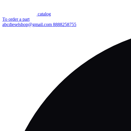
сatalog
To order a part
abcdieselshop@gmail.com
8888258755