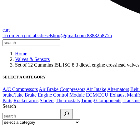
cart
To order a part
abcdieselshop@gmail.com
8888258755
Home
Valves & Sensors
Set of 12 Cummins ISL ISC 8.3 diesel engine crosshead val
SELECT A CATEGORY
A/C Compressors
Air Brake Compressors
Air Intake
Alternators
Belt
brake/Jake Brake
Engine Control Module ECM/ECU
Exhaust Manif
Parts
Rocker arms
Starters
Thermostats
Timing Components
Transmis
Search