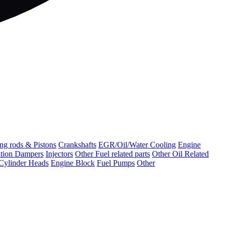
ng rods & Pistons
Crankshafts
EGR/Oil/Water Cooling
Engine
ation Dampers
Injectors
Other Fuel related parts
Other Oil Related
Cylinder Heads
Engine Block
Fuel Pumps
Other