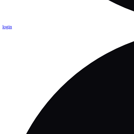
login