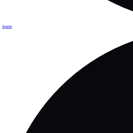
login