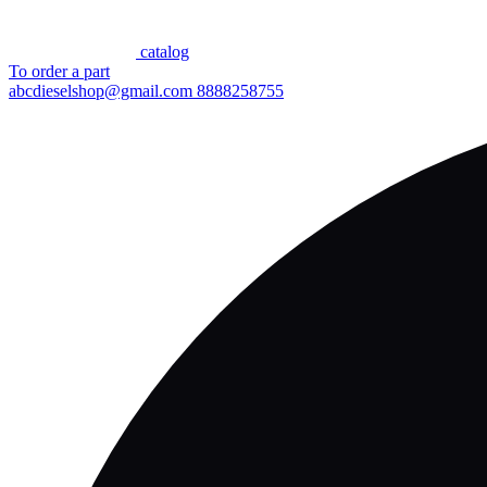
сatalog
To order a part
abcdieselshop@gmail.com
8888258755