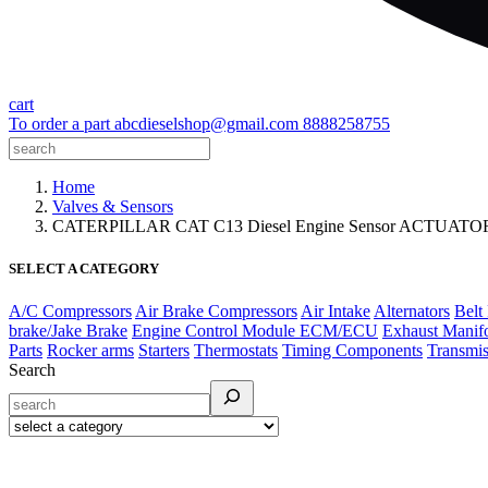
cart
To order a part
abcdieselshop@gmail.com
8888258755
Home
Valves & Sensors
CATERPILLAR CAT C13 Diesel Engine Sensor ACTUAT
SELECT A CATEGORY
A/C Compressors
Air Brake Compressors
Air Intake
Alternators
Belt
brake/Jake Brake
Engine Control Module ECM/ECU
Exhaust Manif
Parts
Rocker arms
Starters
Thermostats
Timing Components
Transmis
Search