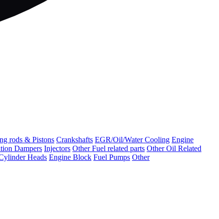
ng rods & Pistons
Crankshafts
EGR/Oil/Water Cooling
Engine
ation Dampers
Injectors
Other Fuel related parts
Other Oil Related
Cylinder Heads
Engine Block
Fuel Pumps
Other