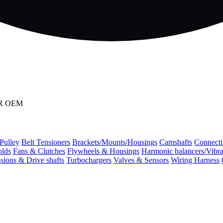
OR OEM
 Pulley
Belt Tensioners
Brackets/Mounts/Housings
Camshafts
Connecti
olds
Fans & Clutches
Flywheels & Housings
Harmonic balancers/Vibr
sions & Drive shafts
Turbochargers
Valves & Sensors
Wiring Harness