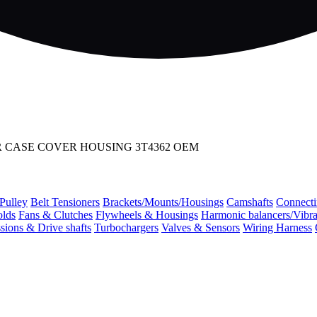
R CASE COVER HOUSING 3T4362 OEM
 Pulley
Belt Tensioners
Brackets/Mounts/Housings
Camshafts
Connecti
olds
Fans & Clutches
Flywheels & Housings
Harmonic balancers/Vibr
sions & Drive shafts
Turbochargers
Valves & Sensors
Wiring Harness