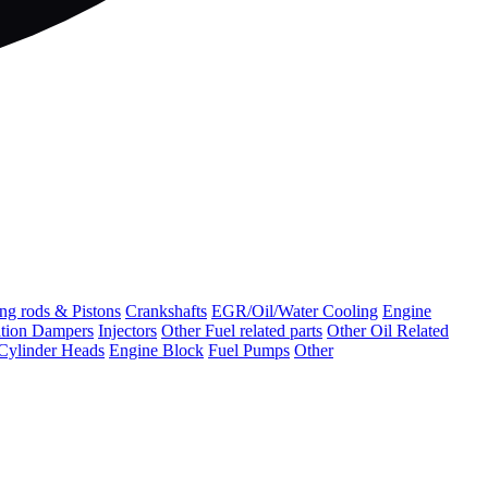
ng rods & Pistons
Crankshafts
EGR/Oil/Water Cooling
Engine
ation Dampers
Injectors
Other Fuel related parts
Other Oil Related
Cylinder Heads
Engine Block
Fuel Pumps
Other