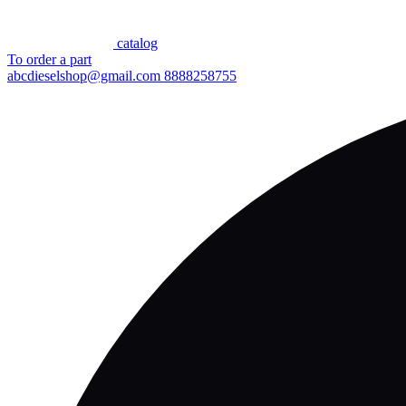
сatalog
To order a part
abcdieselshop@gmail.com
8888258755