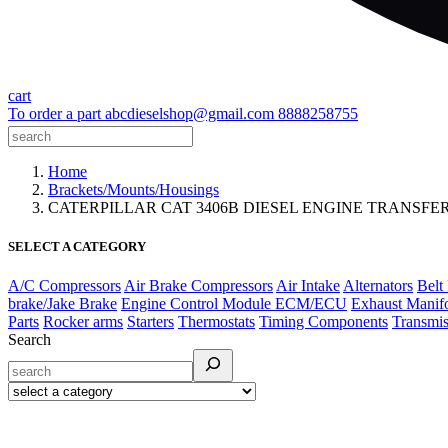
cart
To order a part
abcdieselshop@gmail.com
8888258755
Home
Brackets/Mounts/Housings
CATERPILLAR CAT 3406B DIESEL ENGINE TRANSFE
SELECT A CATEGORY
A/C Compressors
Air Brake Compressors
Air Intake
Alternators
Belt
brake/Jake Brake
Engine Control Module ECM/ECU
Exhaust Manif
Parts
Rocker arms
Starters
Thermostats
Timing Components
Transmis
Search