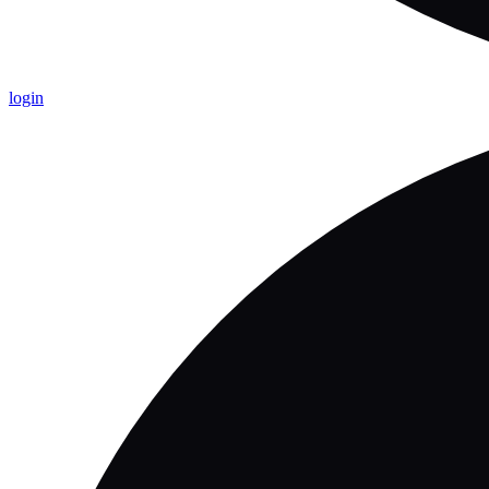
login