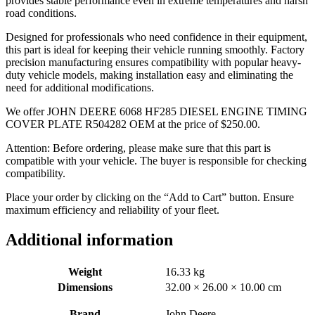
provides stable performance even in extreme temperatures and harsh
road conditions.
Designed for professionals who need confidence in their equipment,
this part is ideal for keeping their vehicle running smoothly. Factory
precision manufacturing ensures compatibility with popular heavy-
duty vehicle models, making installation easy and eliminating the
need for additional modifications.
We offer JOHN DEERE 6068 HF285 DIESEL ENGINE TIMING
COVER PLATE R504282 OEM at the price of
$
250.00
.
Attention: Before ordering, please make sure that this part is
compatible with your vehicle. The buyer is responsible for checking
compatibility.
Place your order by clicking on the “Add to Cart” button. Ensure
maximum efficiency and reliability of your fleet.
Additional information
Weight
16.33 kg
Dimensions
32.00 × 26.00 × 10.00 cm
Brand
John Deere