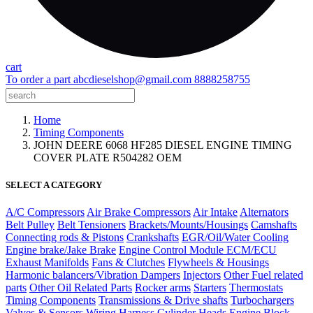
cart
To order a part
abcdieselshop@gmail.com
8888258755
Home
Timing Components
JOHN DEERE 6068 HF285 DIESEL ENGINE TIMING
COVER PLATE R504282 OEM
SELECT A CATEGORY
A/C Compressors
Air Brake Compressors
Air Intake
Alternators
Belt Pulley
Belt Tensioners
Brackets/Mounts/Housings
Camshafts
Connecting rods & Pistons
Crankshafts
EGR/Oil/Water Cooling
Engine brake/Jake Brake
Engine Control Module ECM/ECU
Exhaust Manifolds
Fans & Clutches
Flywheels & Housings
Harmonic balancers/Vibration Dampers
Injectors
Other Fuel related
parts
Other Oil Related Parts
Rocker arms
Starters
Thermostats
Timing Components
Transmissions & Drive shafts
Turbochargers
Valves & Sensors
Wiring Harness
Cylinder Heads
Engine Block