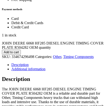
Payment methods
Card
Debit & Credit Cards
Credit Card
1 in stock
JOHN DEERE 6068 HF285 DIESEL ENGINE TIMING COVER
PLATE R504282 OEM quantity
Add to cart
SKU:
334674296498
Categories:
Other
,
Timing Components
Description
Additional information
Description
The JOHN DEERE 6068 HF285 DIESEL ENGINE TIMING
COVER PLATE R504282 OEM is a reliable and durable part for
Other, Timing Components heavy trucks that can withstand high
loads and intensive use. Thanks to the use of durable materials, it