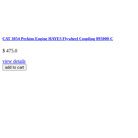
CAT 3054 Perkins Engine HAYES Flywheel Coupling 895000-C
$ 475.0
view details
add to cart