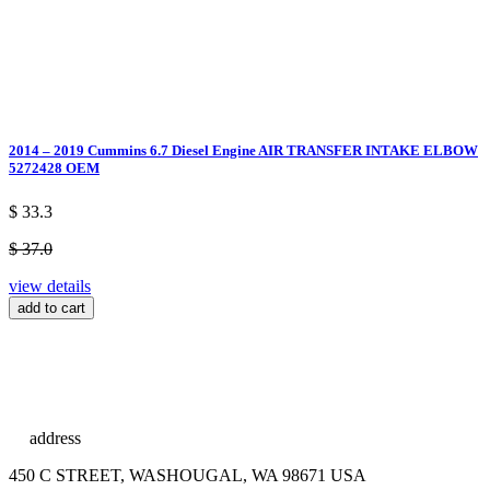
2014 – 2019 Cummins 6.7 Diesel Engine AIR TRANSFER INTAKE ELBOW
5272428 OEM
$ 33.3
$ 37.0
view details
add to cart
address
450 C STREET, WASHOUGAL, WA 98671 USA