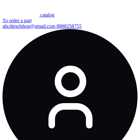
сatalog
To order a part
abcdieselshop@gmail.com
8888258755