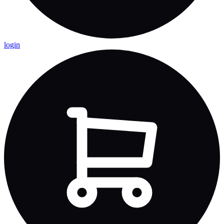
login