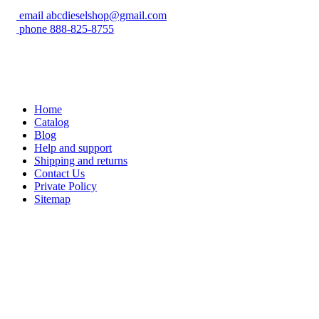
email
abcdieselshop@gmail.com
phone
888-825-8755
Home
Catalog
Blog
Help and support
Shipping and returns
Contact Us
Private Policy
Sitemap