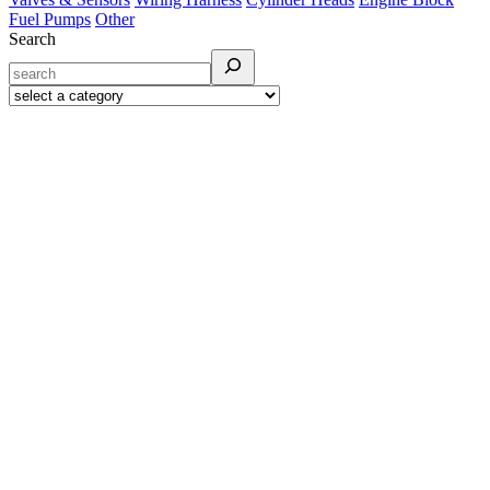
Fuel Pumps
Other
Search