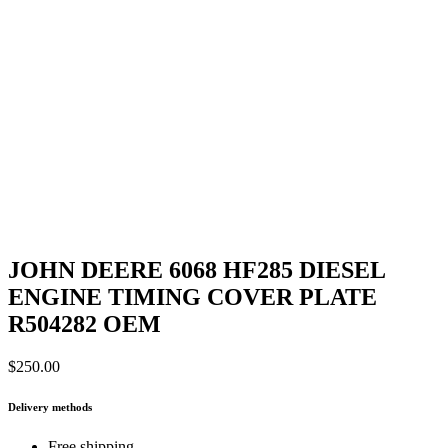
JOHN DEERE 6068 HF285 DIESEL
ENGINE TIMING COVER PLATE
R504282 OEM
$
250.00
Delivery methods
Free shipping