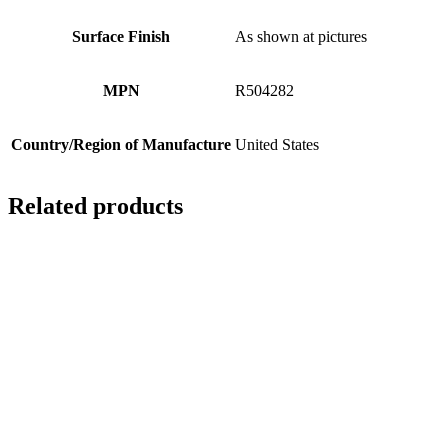
Surface Finish
As shown at pictures
MPN
R504282
Country/Region of Manufacture
United States
Related products