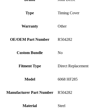
Type
Timing Cover
Warranty
Other
OE/OEM Part Number
R504282
Custom Bundle
No
Fitment Type
Direct Replacement
Model
6068 HF285
Manufacturer Part Number
R504282
Material
Steel