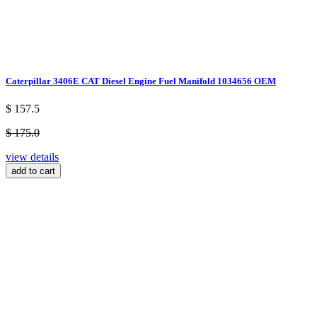
Caterpillar 3406E CAT Diesel Engine Fuel Manifold 1034656 OEM
$ 157.5
$ 175.0
view details
add to cart