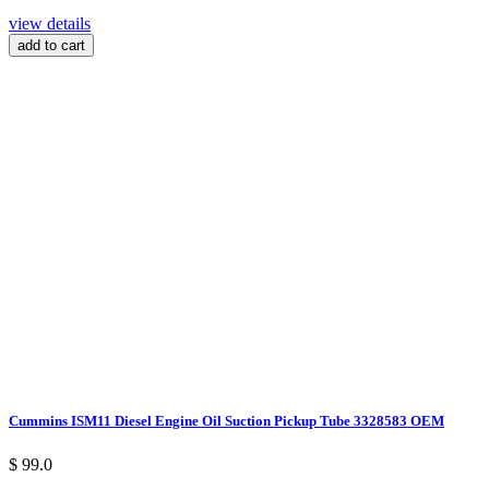
view details
add to cart
Cummins ISM11 Diesel Engine Oil Suction Pickup Tube 3328583 OEM
$ 99.0