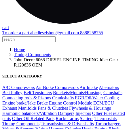
cart
To order a part
abcdieselshop@gmail.com
8888258755
Home
Timing Components
John Deere 6068 DIESEL ENGINE TIMING Idler Gear
R120636 OEM
SELECT A CATEGORY
A/C Compressors
Air Brake Compressors
Air Intake
Alternators
Belt Pulley
Belt Tensioners
Brackets/Mounts/Housings
Camshafts
Connecting rods & Pistons
Crankshafts
EGR/Oil/Water Cooling
Engine brake/Jake Brake
Engine Control Module ECM/ECU
Exhaust Manifolds
Fans & Clutches
Flywheels & Housings
Harmonic balancers/Vibration Dampers
Injectors
Other Fuel related
parts
Other Oil Related Parts
Rocker arms
Starters
Thermostats
Timing Components
Transmissions & Drive shafts
Turbochargers
Valves & Sensors
Wiring Harness
Cylinder Heads
Engine Block