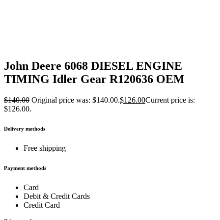
John Deere 6068 DIESEL ENGINE
TIMING Idler Gear R120636 OEM
$
140.00
Original price was: $140.00.
$
126.00
Current price is:
$126.00.
Delivery methods
Free shipping
Payment methods
Card
Debit & Credit Cards
Credit Card