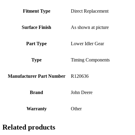
Fitment Type
Direct Replacement
Surface Finish
As shown at picture
Part Type
Lower Idler Gear
Type
Timing Components
Manufacturer Part Number
R120636
Brand
John Deere
Warranty
Other
Related products