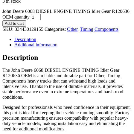
3 in stock
John Deere 6068 DIESEL ENGINE TIMING Idler Gear R120636
OEM quantity
Add to cart
SKU:
334430129155
Categories:
Other
,
Timing Components
Description
Additional information
Description
The John Deere 6068 DIESEL ENGINE TIMING Idler Gear
R120636 OEM is a reliable and durable part for Other, Timing
Components heavy trucks that can withstand high loads and
intensive use. Thanks to the use of durable materials, it provides
stable performance even in extreme temperatures and harsh road
conditions.
Designed for professionals who need confidence in their equipment,
this part is ideal for keeping their vehicle running smoothly. Factory
precision manufacturing ensures compatibility with popular heavy-
duty vehicle models, making installation easy and eliminating the
need for additional modifications.