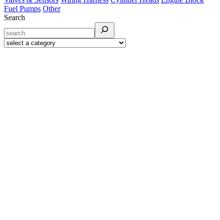
Fuel Pumps
Other
Search