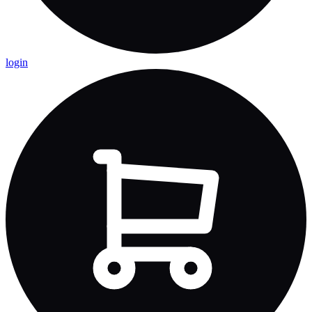
login