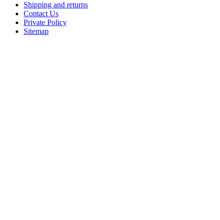
Shipping and returns
Contact Us
Private Policy
Sitemap