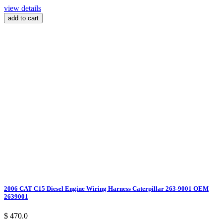
view details
add to cart
2006 CAT C15 Diesel Engine Wiring Harness Caterpillar 263-9001 OEM
2639001
$ 470.0