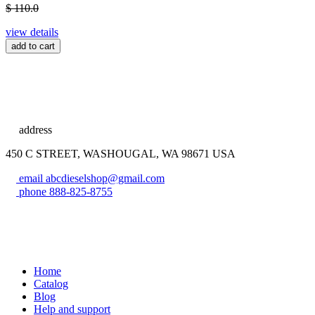
$ 110.0
view details
add to cart
address
450 C STREET, WASHOUGAL, WA 98671 USA
email
abcdieselshop@gmail.com
phone
888-825-8755
Home
Catalog
Blog
Help and support