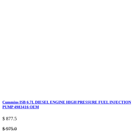
Cummins ISB 6.7L DIESEL ENGINE HIGH PRESSURE FUEL INJECTION
PUMP 4983416 OEM
$ 877.5
$ 975.0