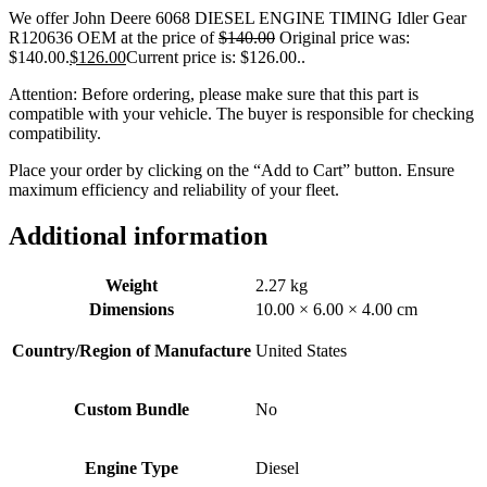
We offer John Deere 6068 DIESEL ENGINE TIMING Idler Gear
R120636 OEM at the price of
$
140.00
Original price was:
$140.00.
$
126.00
Current price is: $126.00.
.
Attention: Before ordering, please make sure that this part is
compatible with your vehicle. The buyer is responsible for checking
compatibility.
Place your order by clicking on the “Add to Cart” button. Ensure
maximum efficiency and reliability of your fleet.
Additional information
Weight
2.27 kg
Dimensions
10.00 × 6.00 × 4.00 cm
Country/Region of Manufacture
United States
Custom Bundle
No
Engine Type
Diesel