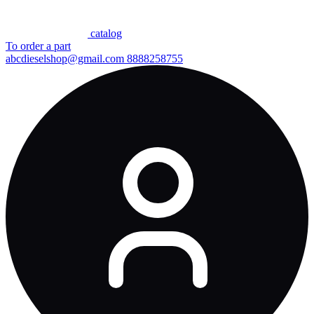
сatalog
To order a part
abcdieselshop@gmail.com
8888258755