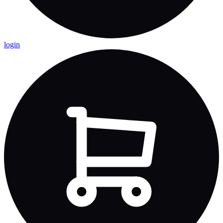
login