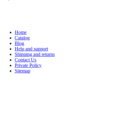
Home
Catalog
Blog
Help and support
Shipping and returns
Contact Us
Private Policy
Sitemap