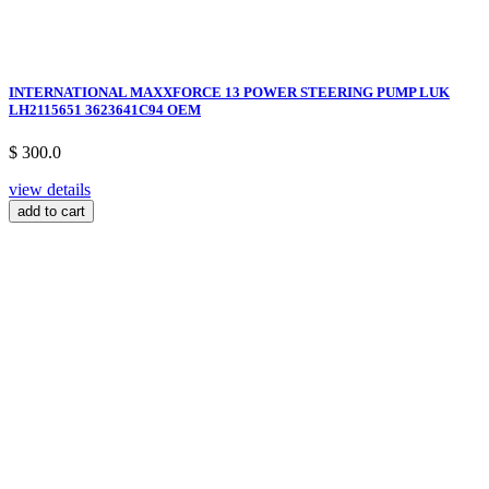
INTERNATIONAL MAXXFORCE 13 POWER STEERING PUMP LUK
LH2115651 3623641C94 OEM
$ 300.0
view details
add to cart