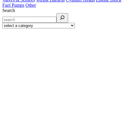
Fuel Pumps
Other
Search