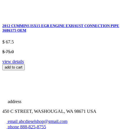
2012 CUMMINS ISX15 EGR ENGINE EXHAUST CONNECTION PIPE
3686375 OEM
$ 67.5
$ 75.0
view details
add to cart
address
450 C STREET, WASHOUGAL, WA 98671 USA
email
abcdieselshop@gmail.com
phone
888-825-8755