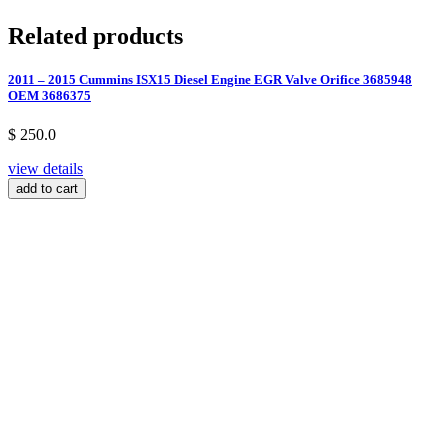
Related products
2011 – 2015 Cummins ISX15 Diesel Engine EGR Valve Orifice 3685948
OEM 3686375
$ 250.0
view details
add to cart