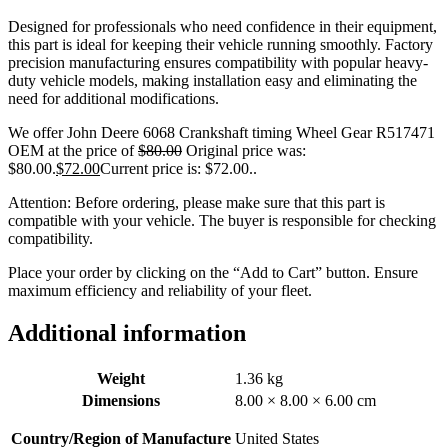
Designed for professionals who need confidence in their equipment,
this part is ideal for keeping their vehicle running smoothly. Factory
precision manufacturing ensures compatibility with popular heavy-
duty vehicle models, making installation easy and eliminating the
need for additional modifications.
We offer John Deere 6068 Crankshaft timing Wheel Gear R517471
OEM at the price of
$
80.00
Original price was:
$80.00.
$
72.00
Current price is: $72.00.
.
Attention: Before ordering, please make sure that this part is
compatible with your vehicle. The buyer is responsible for checking
compatibility.
Place your order by clicking on the “Add to Cart” button. Ensure
maximum efficiency and reliability of your fleet.
Additional information
Weight
1.36 kg
Dimensions
8.00 × 8.00 × 6.00 cm
Country/Region of Manufacture
United States