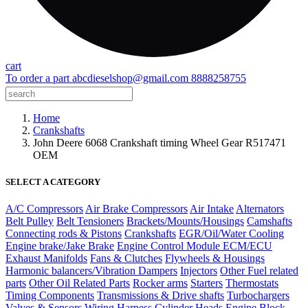
cart
To order a part
abcdieselshop@gmail.com
8888258755
Home
Crankshafts
John Deere 6068 Crankshaft timing Wheel Gear R517471
OEM
SELECT A CATEGORY
A/C Compressors
Air Brake Compressors
Air Intake
Alternators
Belt Pulley
Belt Tensioners
Brackets/Mounts/Housings
Camshafts
Connecting rods & Pistons
Crankshafts
EGR/Oil/Water Cooling
Engine brake/Jake Brake
Engine Control Module ECM/ECU
Exhaust Manifolds
Fans & Clutches
Flywheels & Housings
Harmonic balancers/Vibration Dampers
Injectors
Other Fuel related
parts
Other Oil Related Parts
Rocker arms
Starters
Thermostats
Timing Components
Transmissions & Drive shafts
Turbochargers
Valves & Sensors
Wiring Harness
Cylinder Heads
Engine Block