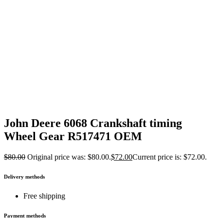
John Deere 6068 Crankshaft timing
Wheel Gear R517471 OEM
$
80.00
Original price was: $80.00.
$
72.00
Current price is: $72.00.
Delivery methods
Free shipping
Payment methods