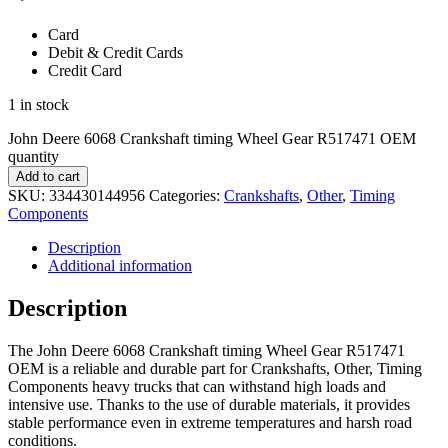
Card
Debit & Credit Cards
Credit Card
1 in stock
John Deere 6068 Crankshaft timing Wheel Gear R517471 OEM
quantity
Add to cart
SKU:
334430144956
Categories:
Crankshafts
,
Other
,
Timing
Components
Description
Additional information
Description
The John Deere 6068 Crankshaft timing Wheel Gear R517471
OEM is a reliable and durable part for Crankshafts, Other, Timing
Components heavy trucks that can withstand high loads and
intensive use. Thanks to the use of durable materials, it provides
stable performance even in extreme temperatures and harsh road
conditions.