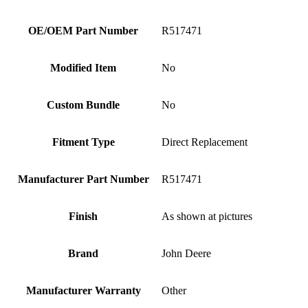
OE/OEM Part Number
R517471
Modified Item
No
Custom Bundle
No
Fitment Type
Direct Replacement
Manufacturer Part Number
R517471
Finish
As shown at pictures
Brand
John Deere
Manufacturer Warranty
Other