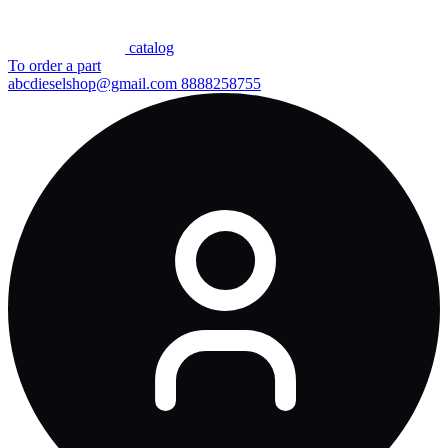
сatalog
To order a part
abcdieselshop@gmail.com
8888258755