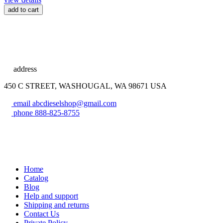
add to cart
address
450 C STREET, WASHOUGAL, WA 98671 USA
email
abcdieselshop@gmail.com
phone
888-825-8755
Home
Catalog
Blog
Help and support
Shipping and returns
Contact Us
Private Policy