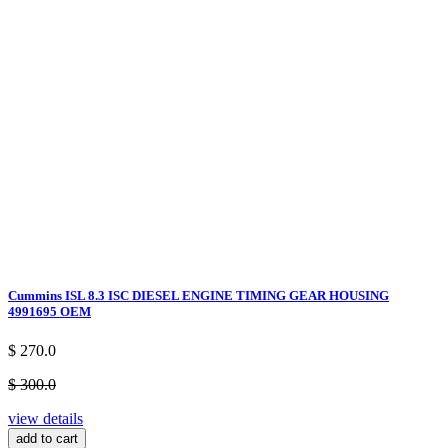
Cummins ISL 8.3 ISC DIESEL ENGINE TIMING GEAR HOUSING
4991695 OEM
$ 270.0
$ 300.0
view details
add to cart