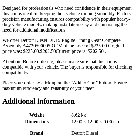
Designed for professionals who need confidence in their equipment,
this part is ideal for keeping their vehicle running smoothly. Factory
precision manufacturing ensures compatibility with popular heavy-
duty vehicle models, making installation easy and eliminating the
need for additional modifications.
We offer Detroit Diesel DD15 Engine Timing Gear Complete
Assembly A4720500005 OEM at the price of
$
225.00
Original
price was: $225.00.
$
202.50
Current price is: $202.50.
.
Attention: Before ordering, please make sure that this part is
compatible with your vehicle. The buyer is responsible for checking
compatibility.
Place your order by clicking on the “Add to Cart” button. Ensure
maximum efficiency and reliability of your fleet.
Additional information
Weight
8.62 kg
Dimensions
12.00 × 12.00 × 6.00 cm
Brand
Detroit Diesel