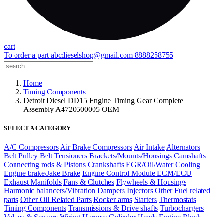
cart
To order a part
abcdieselshop@gmail.com
8888258755
Home
Timing Components
Detroit Diesel DD15 Engine Timing Gear Complete
Assembly A4720500005 OEM
SELECT A CATEGORY
A/C Compressors
Air Brake Compressors
Air Intake
Alternators
Belt Pulley
Belt Tensioners
Brackets/Mounts/Housings
Camshafts
Connecting rods & Pistons
Crankshafts
EGR/Oil/Water Cooling
Engine brake/Jake Brake
Engine Control Module ECM/ECU
Exhaust Manifolds
Fans & Clutches
Flywheels & Housings
Harmonic balancers/Vibration Dampers
Injectors
Other Fuel related
parts
Other Oil Related Parts
Rocker arms
Starters
Thermostats
Timing Components
Transmissions & Drive shafts
Turbochargers
Valves & Sensors
Wiring Harness
Cylinder Heads
Engine Block