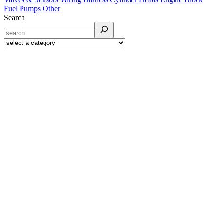
Fuel Pumps
Other
Search