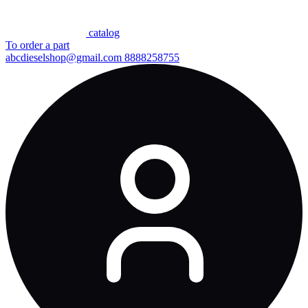
сatalog
To order a part
abcdieselshop@gmail.com
8888258755