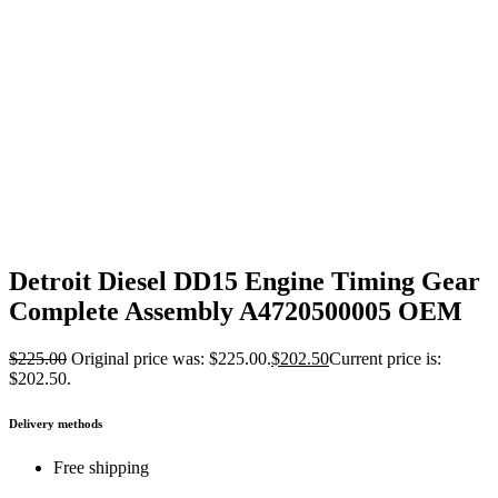
Detroit Diesel DD15 Engine Timing Gear
Complete Assembly A4720500005 OEM
$
225.00
Original price was: $225.00.
$
202.50
Current price is:
$202.50.
Delivery methods
Free shipping