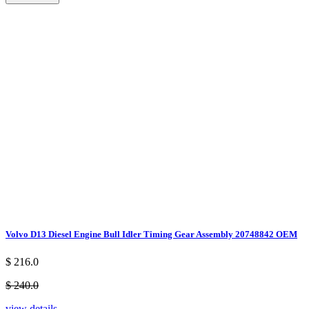
Volvo D13 Diesel Engine Bull Idler Timing Gear Assembly 20748842 OEM
$ 216.0
$ 240.0
view details