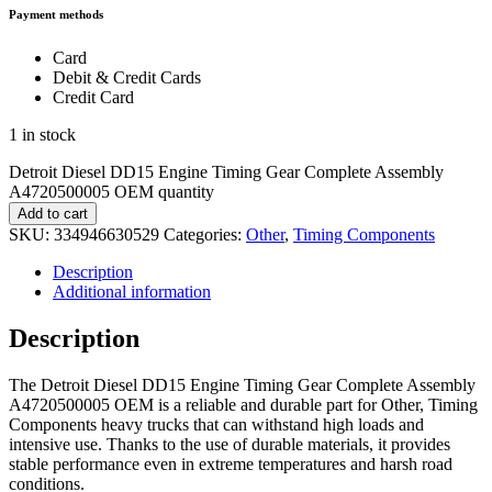
Payment methods
Card
Debit & Credit Cards
Credit Card
1 in stock
Detroit Diesel DD15 Engine Timing Gear Complete Assembly
A4720500005 OEM quantity
Add to cart
SKU:
334946630529
Categories:
Other
,
Timing Components
Description
Additional information
Description
The Detroit Diesel DD15 Engine Timing Gear Complete Assembly
A4720500005 OEM is a reliable and durable part for Other, Timing
Components heavy trucks that can withstand high loads and
intensive use. Thanks to the use of durable materials, it provides
stable performance even in extreme temperatures and harsh road
conditions.