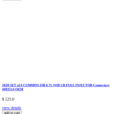
2020 SET of 6 CUMMINS ISB 6.7L QSB CR FUEL INJECTOR Connectors
4983514 OEM
$ 125.0
view details
add to cart