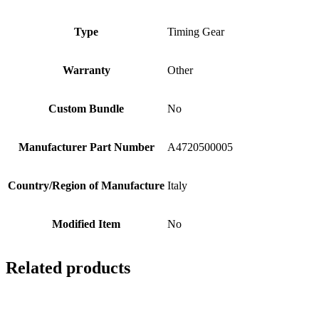
Type
Timing Gear
Warranty
Other
Custom Bundle
No
Manufacturer Part Number
A4720500005
Country/Region of Manufacture
Italy
Modified Item
No
Related products