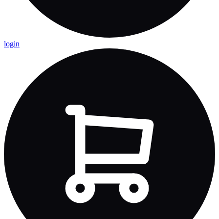
login