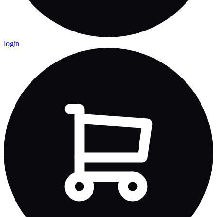
login