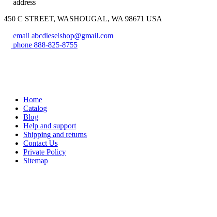
address
450 C STREET, WASHOUGAL, WA 98671 USA
email
abcdieselshop@gmail.com
phone
888-825-8755
Home
Catalog
Blog
Help and support
Shipping and returns
Contact Us
Private Policy
Sitemap