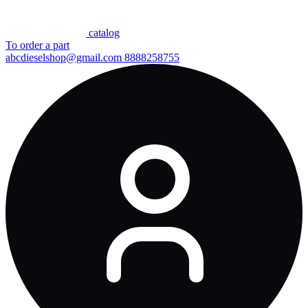
сatalog
To order a part
abcdieselshop@gmail.com
8888258755