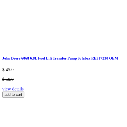
John Deere 6068 6.8L Fuel Lift Transfer Pump Sofabex RE517230 OEM
$ 45.0
$ 50.0
view details
add to cart