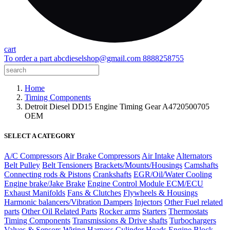
cart
To order a part
abcdieselshop@gmail.com
8888258755
Home
Timing Components
Detroit Diesel DD15 Engine Timing Gear A4720500705
OEM
SELECT A CATEGORY
A/C Compressors
Air Brake Compressors
Air Intake
Alternators
Belt Pulley
Belt Tensioners
Brackets/Mounts/Housings
Camshafts
Connecting rods & Pistons
Crankshafts
EGR/Oil/Water Cooling
Engine brake/Jake Brake
Engine Control Module ECM/ECU
Exhaust Manifolds
Fans & Clutches
Flywheels & Housings
Harmonic balancers/Vibration Dampers
Injectors
Other Fuel related
parts
Other Oil Related Parts
Rocker arms
Starters
Thermostats
Timing Components
Transmissions & Drive shafts
Turbochargers
Valves & Sensors
Wiring Harness
Cylinder Heads
Engine Block