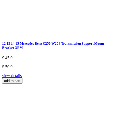
12 13 14 15 Mercedes Benz C250 W204 Transmission Support Mount
Bracket OEM
$ 45.0
$ 50.0
view details
add to cart