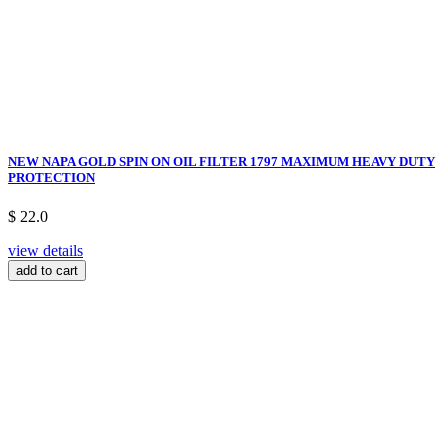
NEW NAPA GOLD SPIN ON OIL FILTER 1797 MAXIMUM HEAVY DUTY
PROTECTION
$ 22.0
view details
add to cart