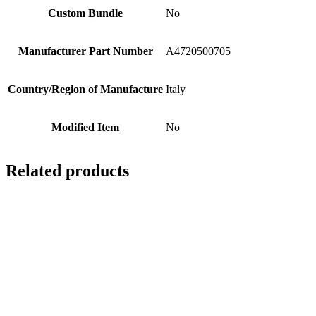
Custom Bundle
No
Manufacturer Part Number
A4720500705
Country/Region of Manufacture
Italy
Modified Item
No
Related products