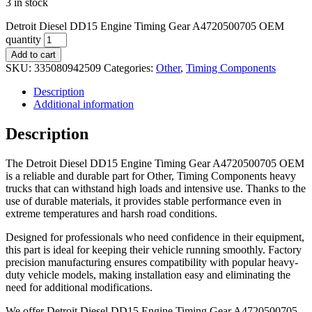
3 in stock
Detroit Diesel DD15 Engine Timing Gear A4720500705 OEM
quantity
Add to cart
SKU:
335080942509
Categories:
Other
,
Timing Components
Description
Additional information
Description
The Detroit Diesel DD15 Engine Timing Gear A4720500705 OEM
is a reliable and durable part for Other, Timing Components heavy
trucks that can withstand high loads and intensive use. Thanks to the
use of durable materials, it provides stable performance even in
extreme temperatures and harsh road conditions.
Designed for professionals who need confidence in their equipment,
this part is ideal for keeping their vehicle running smoothly. Factory
precision manufacturing ensures compatibility with popular heavy-
duty vehicle models, making installation easy and eliminating the
need for additional modifications.
We offer Detroit Diesel DD15 Engine Timing Gear A4720500705