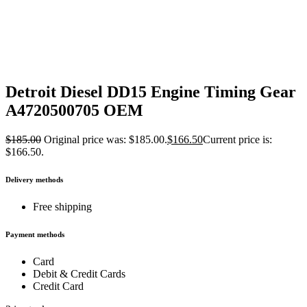
Detroit Diesel DD15 Engine Timing Gear
A4720500705 OEM
$
185.00
Original price was: $185.00.
$
166.50
Current price is:
$166.50.
Delivery methods
Free shipping
Payment methods
Card
Debit & Credit Cards
Credit Card