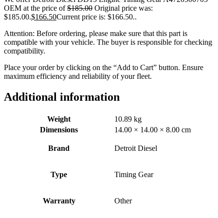
OEM at the price of
$
185.00
Original price was:
$185.00.
$
166.50
Current price is: $166.50.
.
Attention: Before ordering, please make sure that this part is
compatible with your vehicle. The buyer is responsible for checking
compatibility.
Place your order by clicking on the “Add to Cart” button. Ensure
maximum efficiency and reliability of your fleet.
Additional information
Weight
10.89 kg
Dimensions
14.00 × 14.00 × 8.00 cm
Brand
Detroit Diesel
Type
Timing Gear
Warranty
Other