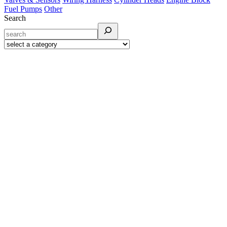
Fuel Pumps
Other
Search