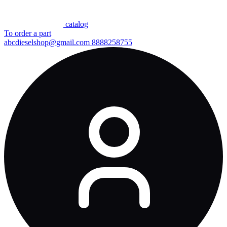
сatalog
To order a part
abcdieselshop@gmail.com
8888258755