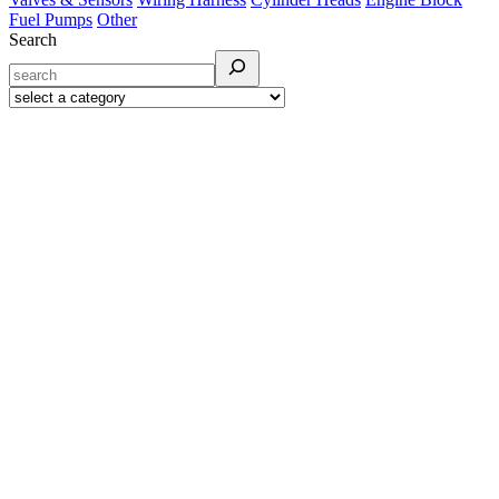
Fuel Pumps
Other
Search