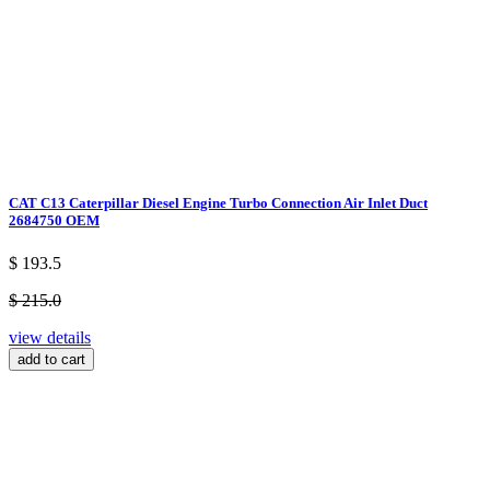
CAT C13 Caterpillar Diesel Engine Turbo Connection Air Inlet Duct
2684750 OEM
$ 193.5
$ 215.0
view details
add to cart