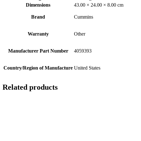
Dimensions
43.00 × 24.00 × 8.00 cm
Brand
Cummins
Warranty
Other
Manufacturer Part Number
4059393
Country/Region of Manufacture
United States
Related products