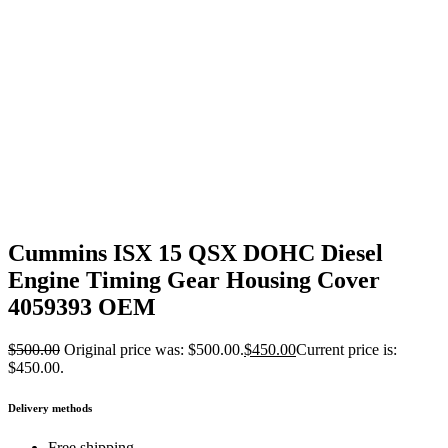
Cummins ISX 15 QSX DOHC Diesel
Engine Timing Gear Housing Cover
4059393 OEM
$
500.00
Original price was: $500.00.
$
450.00
Current price is:
$450.00.
Delivery methods
Free shipping