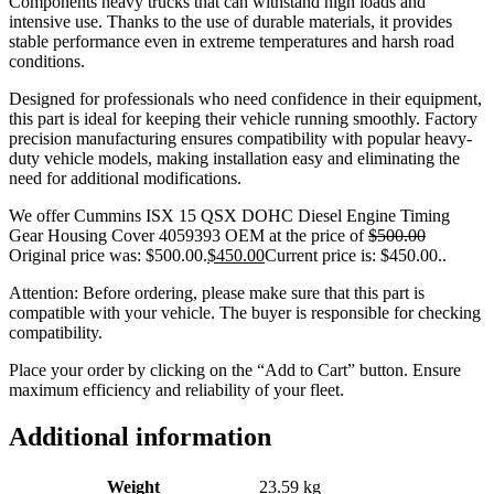
Components heavy trucks that can withstand high loads and
intensive use. Thanks to the use of durable materials, it provides
stable performance even in extreme temperatures and harsh road
conditions.
Designed for professionals who need confidence in their equipment,
this part is ideal for keeping their vehicle running smoothly. Factory
precision manufacturing ensures compatibility with popular heavy-
duty vehicle models, making installation easy and eliminating the
need for additional modifications.
We offer Cummins ISX 15 QSX DOHC Diesel Engine Timing
Gear Housing Cover 4059393 OEM at the price of
$
500.00
Original price was: $500.00.
$
450.00
Current price is: $450.00.
.
Attention: Before ordering, please make sure that this part is
compatible with your vehicle. The buyer is responsible for checking
compatibility.
Place your order by clicking on the “Add to Cart” button. Ensure
maximum efficiency and reliability of your fleet.
Additional information
Weight
23.59 kg