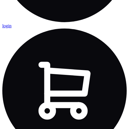
login