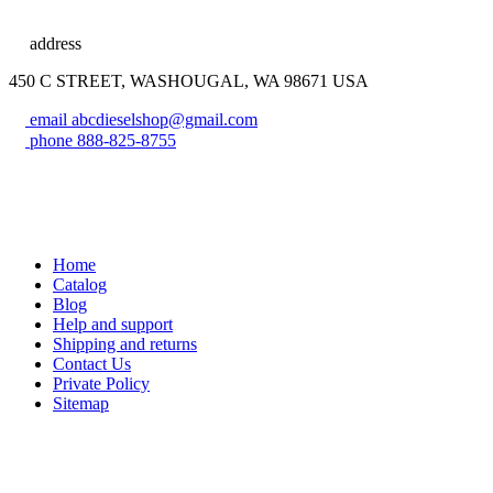
address
450 C STREET, WASHOUGAL, WA 98671 USA
email
abcdieselshop@gmail.com
phone
888-825-8755
Home
Catalog
Blog
Help and support
Shipping and returns
Contact Us
Private Policy
Sitemap