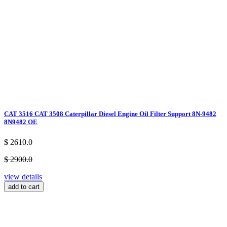
CAT 3516 CAT 3508 Caterpillar Diesel Engine Oil Filter Support 8N-9482
8N9482 OE
$ 2610.0
$ 2900.0
view details
add to cart