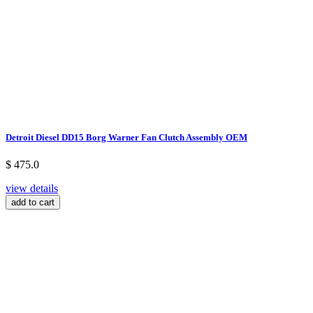
Detroit Diesel DD15 Borg Warner Fan Clutch Assembly OEM
$ 475.0
view details
add to cart