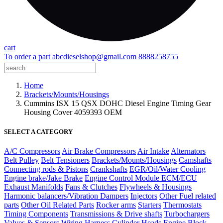
cart
To order a part
abcdieselshop@gmail.com
8888258755
Home
Brackets/Mounts/Housings
Cummins ISX 15 QSX DOHC Diesel Engine Timing Gear
Housing Cover 4059393 OEM
SELECT A CATEGORY
A/C Compressors
Air Brake Compressors
Air Intake
Alternators
Belt Pulley
Belt Tensioners
Brackets/Mounts/Housings
Camshafts
Connecting rods & Pistons
Crankshafts
EGR/Oil/Water Cooling
Engine brake/Jake Brake
Engine Control Module ECM/ECU
Exhaust Manifolds
Fans & Clutches
Flywheels & Housings
Harmonic balancers/Vibration Dampers
Injectors
Other Fuel related
parts
Other Oil Related Parts
Rocker arms
Starters
Thermostats
Timing Components
Transmissions & Drive shafts
Turbochargers
Valves & Sensors
Wiring Harness
Cylinder Heads
Engine Block