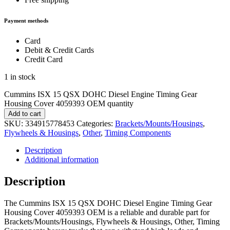
Payment methods
Card
Debit & Credit Cards
Credit Card
1 in stock
Cummins ISX 15 QSX DOHC Diesel Engine Timing Gear
Housing Cover 4059393 OEM quantity
Add to cart
SKU:
334915778453
Categories:
Brackets/Mounts/Housings
,
Flywheels & Housings
,
Other
,
Timing Components
Description
Additional information
Description
The Cummins ISX 15 QSX DOHC Diesel Engine Timing Gear
Housing Cover 4059393 OEM is a reliable and durable part for
Brackets/Mounts/Housings, Flywheels & Housings, Other, Timing