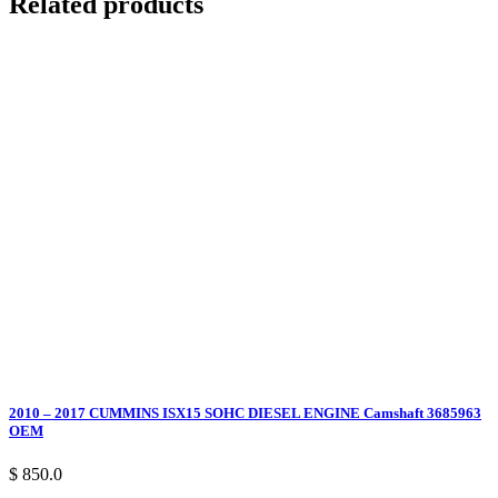
Related products
2010 – 2017 CUMMINS ISX15 SOHC DIESEL ENGINE Camshaft 3685963
OEM
$ 850.0