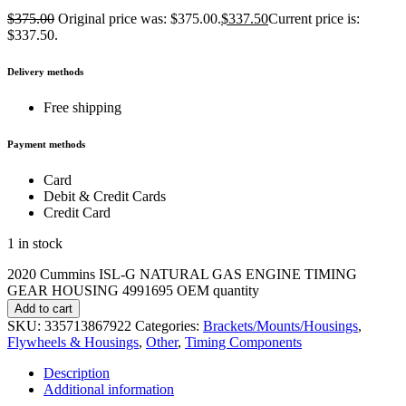
$
375.00
Original price was: $375.00.
$
337.50
Current price is:
$337.50.
Delivery methods
Free shipping
Payment methods
Card
Debit & Credit Cards
Credit Card
1 in stock
2020 Cummins ISL-G NATURAL GAS ENGINE TIMING
GEAR HOUSING 4991695 OEM quantity
Add to cart
SKU:
335713867922
Categories:
Brackets/Mounts/Housings
,
Flywheels & Housings
,
Other
,
Timing Components
Description
Additional information