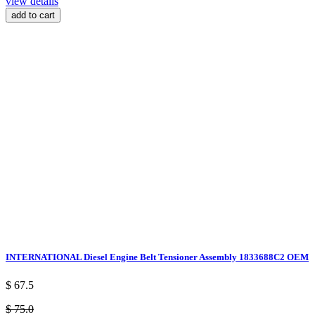
view details
add to cart
INTERNATIONAL Diesel Engine Belt Tensioner Assembly 1833688C2 OEM
$ 67.5
$ 75.0