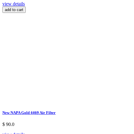
view details
add to cart
New NAPA Gold 4469 Air Filter
$ 90.0