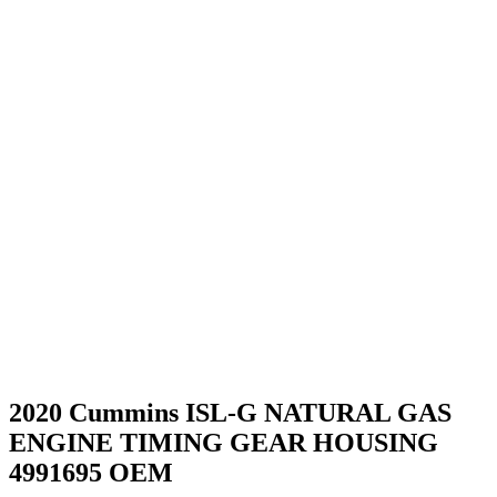
2020 Cummins ISL-G NATURAL GAS
ENGINE TIMING GEAR HOUSING
4991695 OEM