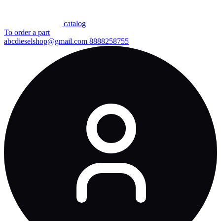
сatalog
To order a part
abcdieselshop@gmail.com
8888258755