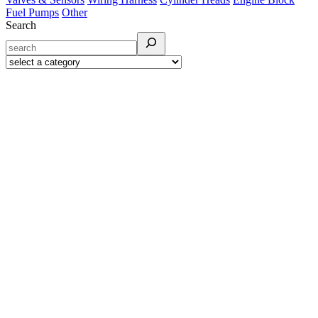
Fuel Pumps
Other
Search