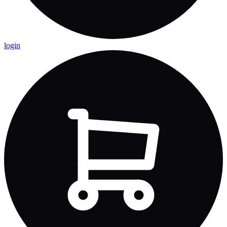
login