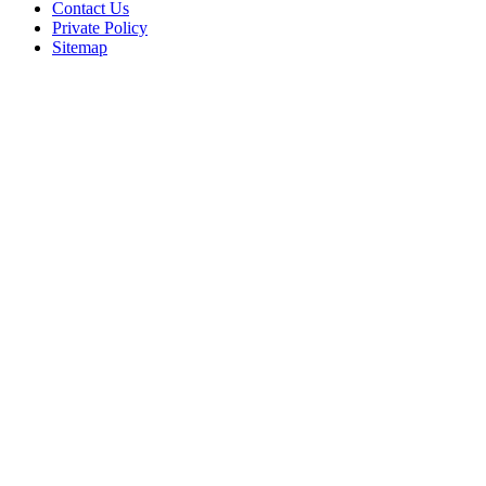
Contact Us
Private Policy
Sitemap