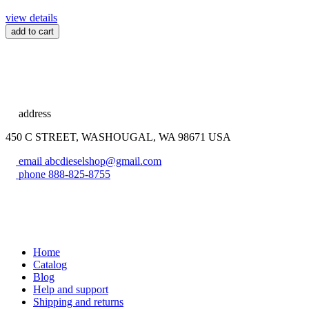
view details
add to cart
address
450 C STREET, WASHOUGAL, WA 98671 USA
email
abcdieselshop@gmail.com
phone
888-825-8755
Home
Catalog
Blog
Help and support
Shipping and returns