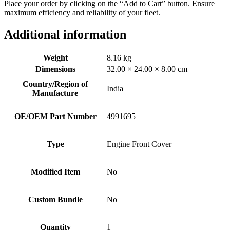
Place your order by clicking on the “Add to Cart” button. Ensure
maximum efficiency and reliability of your fleet.
Additional information
Weight
8.16 kg
Dimensions
32.00 × 24.00 × 8.00 cm
Country/Region of
India
Manufacture
OE/OEM Part Number
4991695
Type
Engine Front Cover
Modified Item
No
Custom Bundle
No
Quantity
1