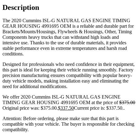
Description
The 2020 Cummins ISL-G NATURAL GAS ENGINE TIMING
GEAR HOUSING 4991695 OEM is a reliable and durable part for
Brackets/Mounts/Housings, Flywheels & Housings, Other, Timing
Components heavy trucks that can withstand high loads and
intensive use. Thanks to the use of durable materials, it provides
stable performance even in extreme temperatures and harsh road
conditions.
Designed for professionals who need confidence in their equipment,
this part is ideal for keeping their vehicle running smoothly. Factory
precision manufacturing ensures compatibility with popular heavy-
duty vehicle models, making installation easy and eliminating the
need for additional modifications.
We offer 2020 Cummins ISL-G NATURAL GAS ENGINE
TIMING GEAR HOUSING 4991695 OEM at the price of
$
375.00
Original price was: $375.00.
$
337.50
Current price is: $337.50.
.
Attention: Before ordering, please make sure that this part is
compatible with your vehicle. The buyer is responsible for checking
compatibility.