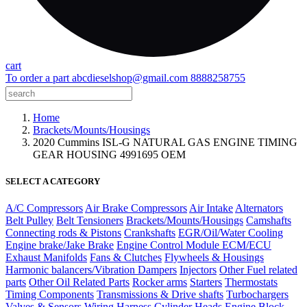
cart
To order a part
abcdieselshop@gmail.com
8888258755
Home
Brackets/Mounts/Housings
2020 Cummins ISL-G NATURAL GAS ENGINE TIMING
GEAR HOUSING 4991695 OEM
SELECT A CATEGORY
A/C Compressors
Air Brake Compressors
Air Intake
Alternators
Belt Pulley
Belt Tensioners
Brackets/Mounts/Housings
Camshafts
Connecting rods & Pistons
Crankshafts
EGR/Oil/Water Cooling
Engine brake/Jake Brake
Engine Control Module ECM/ECU
Exhaust Manifolds
Fans & Clutches
Flywheels & Housings
Harmonic balancers/Vibration Dampers
Injectors
Other Fuel related
parts
Other Oil Related Parts
Rocker arms
Starters
Thermostats
Timing Components
Transmissions & Drive shafts
Turbochargers
Valves & Sensors
Wiring Harness
Cylinder Heads
Engine Block