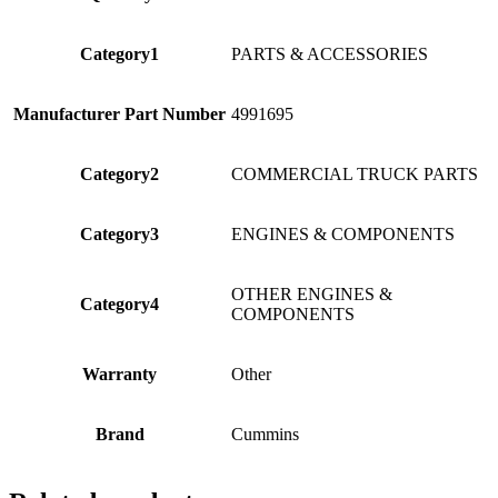
Category1
PARTS & ACCESSORIES
Manufacturer Part Number
4991695
Category2
COMMERCIAL TRUCK PARTS
Category3
ENGINES & COMPONENTS
OTHER ENGINES &
Category4
COMPONENTS
Warranty
Other
Brand
Cummins