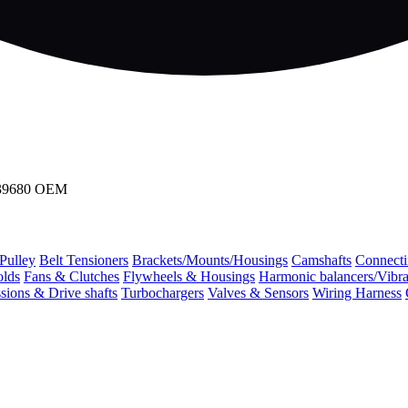
339680 OEM
 Pulley
Belt Tensioners
Brackets/Mounts/Housings
Camshafts
Connecti
olds
Fans & Clutches
Flywheels & Housings
Harmonic balancers/Vibr
sions & Drive shafts
Turbochargers
Valves & Sensors
Wiring Harness