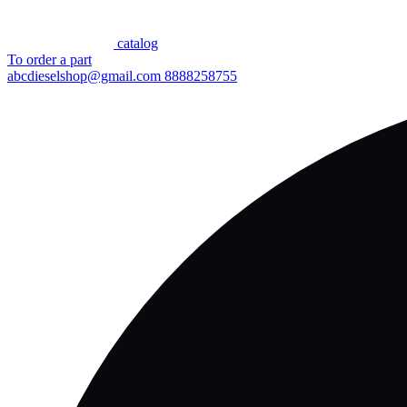
сatalog
To order a part
abcdieselshop@gmail.com
8888258755