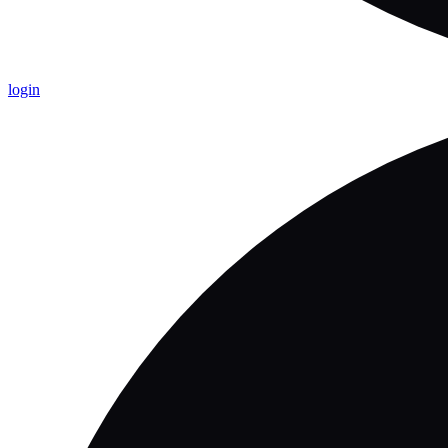
login