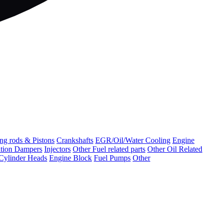
ng rods & Pistons
Crankshafts
EGR/Oil/Water Cooling
Engine
ation Dampers
Injectors
Other Fuel related parts
Other Oil Related
Cylinder Heads
Engine Block
Fuel Pumps
Other