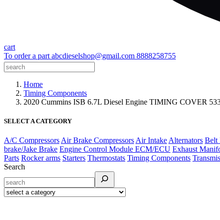
cart
To order a part
abcdieselshop@gmail.com
8888258755
Home
Timing Components
2020 Cummins ISB 6.7L Diesel Engine TIMING COVER 5
SELECT A CATEGORY
A/C Compressors
Air Brake Compressors
Air Intake
Alternators
Belt
brake/Jake Brake
Engine Control Module ECM/ECU
Exhaust Manif
Parts
Rocker arms
Starters
Thermostats
Timing Components
Transmis
Search