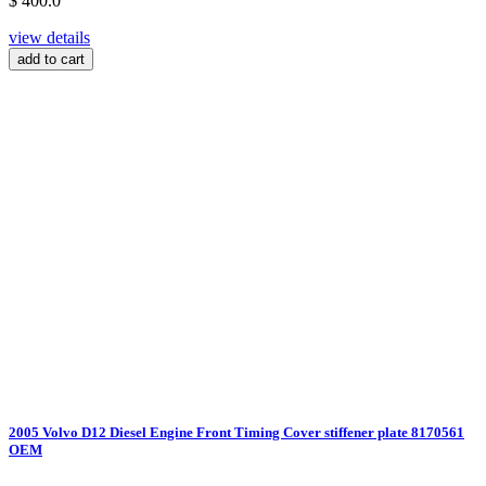
$ 400.0
view details
add to cart
2005 Volvo D12 Diesel Engine Front Timing Cover stiffener plate 8170561
OEM