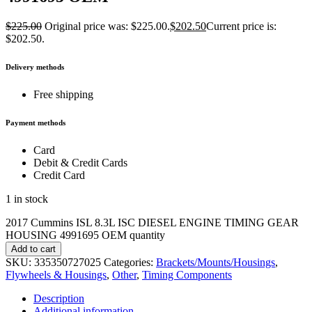
$
225.00
Original price was: $225.00.
$
202.50
Current price is:
$202.50.
Delivery methods
Free shipping
Payment methods
Card
Debit & Credit Cards
Credit Card
1 in stock
2017 Cummins ISL 8.3L ISC DIESEL ENGINE TIMING GEAR
HOUSING 4991695 OEM quantity
Add to cart
SKU:
335350727025
Categories:
Brackets/Mounts/Housings
,
Flywheels & Housings
,
Other
,
Timing Components
Description
Additional information