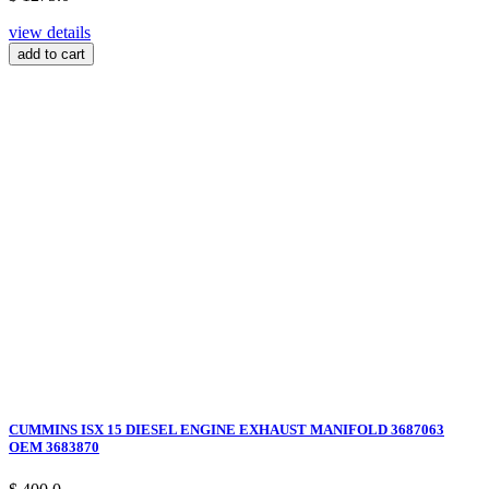
view details
add to cart
CUMMINS ISX 15 DIESEL ENGINE EXHAUST MANIFOLD 3687063
OEM 3683870