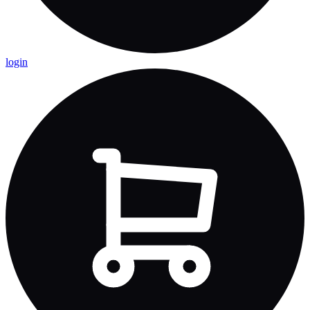
login