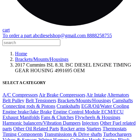
cart
To order a part
abcdieselshop@gmail.com
8888258755
Home
Brackets/Mounts/Housings
2017 Cummins ISL 8.3L ISC DIESEL ENGINE TIMING
GEAR HOUSING 4991695 OEM
SELECT A CATEGORY
A/C Compressors
Air Brake Compressors
Air Intake
Alternators
Belt Pulley
Belt Tensioners
Brackets/Mounts/Housings
Camshafts
Connecting rods & Pistons
Crankshafts
EGR/Oil/Water Cooling
Engine brake/Jake Brake
Engine Control Module ECM/ECU
Exhaust Manifolds
Fans & Clutches
Flywheels & Housings
Harmonic balancers/Vibration Dampers
Injectors
Other Fuel related
parts
Other Oil Related Parts
Rocker arms
Starters
Thermostats
Timing Components
Transmissions & Drive shafts
Turbochargers
Valves & Sensors
Wiring Harness
Cylinder Heads
Engine Block