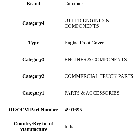
Brand
Cummins
OTHER ENGINES &
Category4
COMPONENTS
Type
Engine Front Cover
Category3
ENGINES & COMPONENTS
Category2
COMMERCIAL TRUCK PARTS
Category1
PARTS & ACCESSORIES
OE/OEM Part Number
4991695
Country/Region of
India
Manufacture