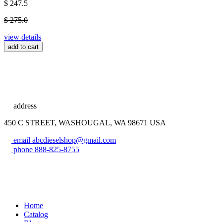
$ 247.5
$ 275.0
view details
add to cart
address
450 C STREET, WASHOUGAL, WA 98671 USA
email
abcdieselshop@gmail.com
phone
888-825-8755
Home
Catalog