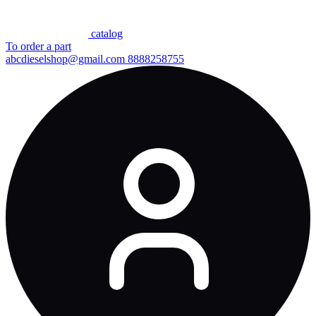
сatalog
To order a part
abcdieselshop@gmail.com
8888258755