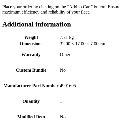
Place your order by clicking on the “Add to Cart” button. Ensure
maximum efficiency and reliability of your fleet.
Additional information
Weight
7.71 kg
Dimensions
32.00 × 17.00 × 7.00 cm
Warranty
Other
Custom Bundle
No
Manufacturer Part Number
4991695
Quantity
1
Modified Item
No