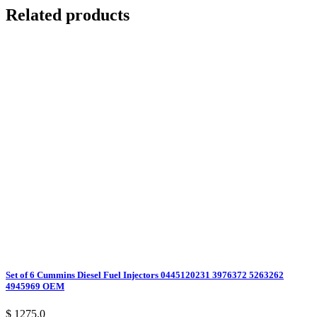
Related products
Set of 6 Cummins Diesel Fuel Injectors 0445120231 3976372 5263262
4945969 OEM
$ 1275.0