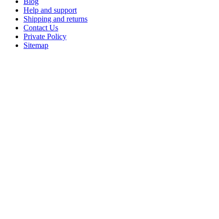
Blog
Help and support
Shipping and returns
Contact Us
Private Policy
Sitemap