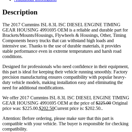
Description
The 2017 Cummins ISL 8.3L ISC DIESEL ENGINE TIMING
GEAR HOUSING 4991695 OEM is a reliable and durable part for
Brackets/Mounts/Housings, Flywheels & Housings, Other, Timing
Components heavy trucks that can withstand high loads and
intensive use. Thanks to the use of durable materials, it provides
stable performance even in extreme temperatures and harsh road
conditions.
Designed for professionals who need confidence in their equipment,
this part is ideal for keeping their vehicle running smoothly. Factory
precision manufacturing ensures compatibility with popular heavy-
duty vehicle models, making installation easy and eliminating the
need for additional modifications.
We offer 2017 Cummins ISL 8.3L ISC DIESEL ENGINE TIMING
GEAR HOUSING 4991695 OEM at the price of
$
225.00
Original
price was: $225.00.
$
202.50
Current price is: $202.50.
.
Attention: Before ordering, please make sure that this part is
compatible with your vehicle. The buyer is responsible for checking
compatibility.