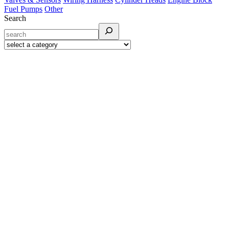
Fuel Pumps
Other
Search