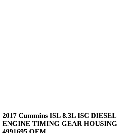
2017 Cummins ISL 8.3L ISC DIESEL
ENGINE TIMING GEAR HOUSING
4991695 OEM