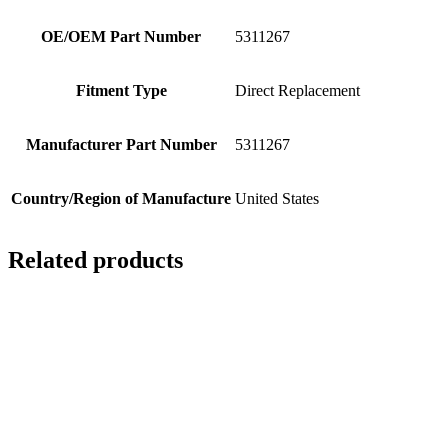
OE/OEM Part Number
5311267
Fitment Type
Direct Replacement
Manufacturer Part Number
5311267
Country/Region of Manufacture
United States
Related products