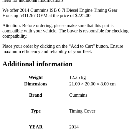
need for additional modifications.
We offer 2014 Cummins ISB 6.7l Diesel Engine Timing Gear
Housing 5311267 OEM at the price of
$
225.00
.
Attention: Before ordering, please make sure that this part is
compatible with your vehicle. The buyer is responsible for checking
compatibility.
Place your order by clicking on the “Add to Cart” button. Ensure
maximum efficiency and reliability of your fleet.
Additional information
Weight
12.25 kg
Dimensions
21.00 × 20.00 × 8.00 cm
Brand
Cummins
Type
Timing Cover
YEAR
2014