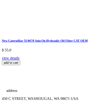
New Caterpillar 5I-8670 Spin On Hydraulic Oil Filter CAT OEM
$ 55.0
view details
add to cart
address
450 C STREET, WASHOUGAL, WA 98671 USA