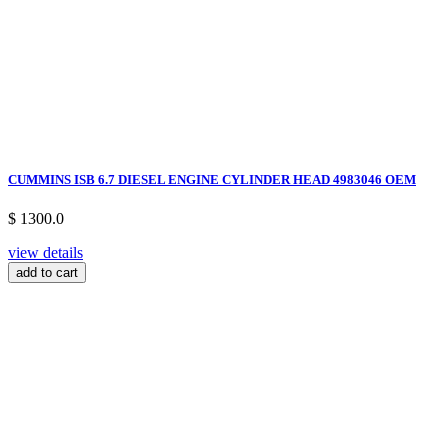
CUMMINS ISB 6.7 DIESEL ENGINE CYLINDER HEAD 4983046 OEM
$ 1300.0
view details
add to cart