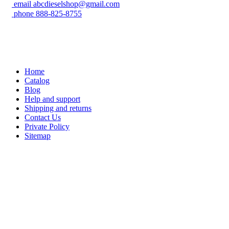
email
abcdieselshop@gmail.com
phone
888-825-8755
Home
Catalog
Blog
Help and support
Shipping and returns
Contact Us
Private Policy
Sitemap