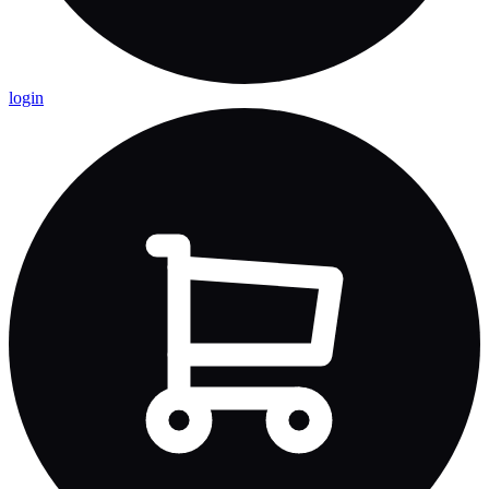
login