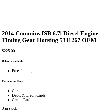
2014 Cummins ISB 6.7l Diesel Engine
Timing Gear Housing 5311267 OEM
$
225.00
Delivery methods
Free shipping
Payment methods
Card
Debit & Credit Cards
Credit Card
3 in stock