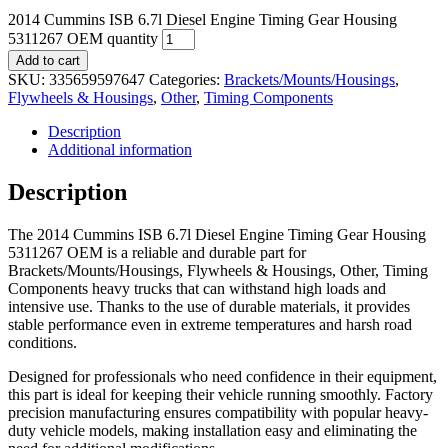
2014 Cummins ISB 6.7l Diesel Engine Timing Gear Housing
5311267 OEM quantity
Add to cart
SKU:
335659597647
Categories:
Brackets/Mounts/Housings
,
Flywheels & Housings
,
Other
,
Timing Components
Description
Additional information
Description
The 2014 Cummins ISB 6.7l Diesel Engine Timing Gear Housing
5311267 OEM is a reliable and durable part for
Brackets/Mounts/Housings, Flywheels & Housings, Other, Timing
Components heavy trucks that can withstand high loads and
intensive use. Thanks to the use of durable materials, it provides
stable performance even in extreme temperatures and harsh road
conditions.
Designed for professionals who need confidence in their equipment,
this part is ideal for keeping their vehicle running smoothly. Factory
precision manufacturing ensures compatibility with popular heavy-
duty vehicle models, making installation easy and eliminating the