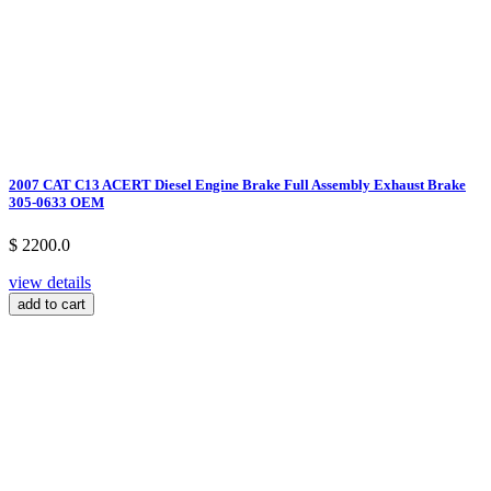
2007 CAT C13 ACERT Diesel Engine Brake Full Assembly Exhaust Brake
305-0633 OEM
$ 2200.0
view details
add to cart