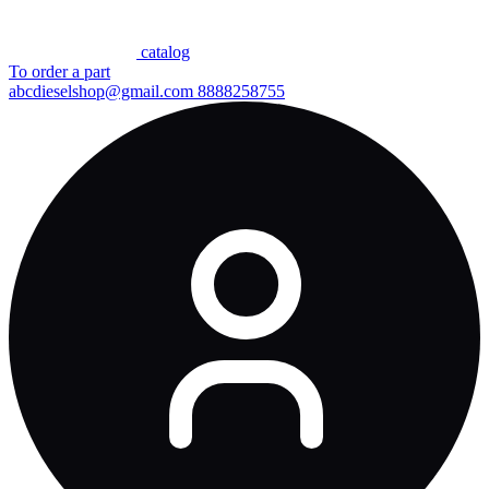
сatalog
To order a part
abcdieselshop@gmail.com
8888258755