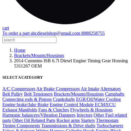
cart
To order a part
abcdieselshop@gmail.com
8888258755
Home
Brackets/Mounts/Housings
2014 Cummins ISB 6.7l Diesel Engine Timing Gear Housing
5311267 OEM
SELECT A CATEGORY
A/C Compressors
Air Brake Compressors
Air Intake
Alternators
Belt Pulley
Belt Tensioners
Brackets/Mounts/Housings
Camshafts
Connecting rods & Pistons
Crankshafts
EGR/Oil/Water Cooling
Engine brake/Jake Brake
Engine Control Module ECM/ECU
Exhaust Manifolds
Fans & Clutches
Flywheels & Housings
Harmonic balancers/Vibration Dampers
Injectors
Other Fuel related
parts
Other Oil Related Parts
Rocker arms
Starters
Thermostats
Timing Components
Transmissions & Drive shafts
Turbochargers
Valves & Sensors
Wiring Harness
Cylinder Heads
Engine Block