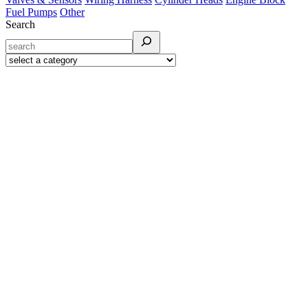
Fuel Pumps
Other
Search