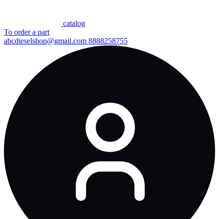
сatalog
To order a part
abcdieselshop@gmail.com
8888258755