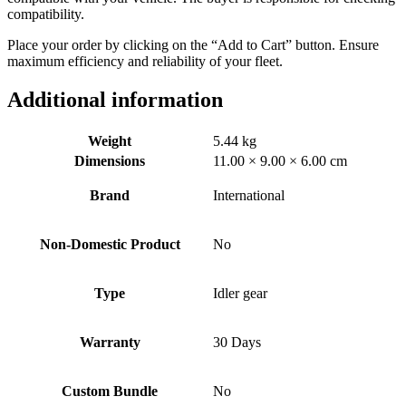
compatibility.
Place your order by clicking on the “Add to Cart” button. Ensure
maximum efficiency and reliability of your fleet.
Additional information
Weight
5.44 kg
Dimensions
11.00 × 9.00 × 6.00 cm
Brand
International
Non-Domestic Product
No
Type
Idler gear
Warranty
30 Days
Custom Bundle
No