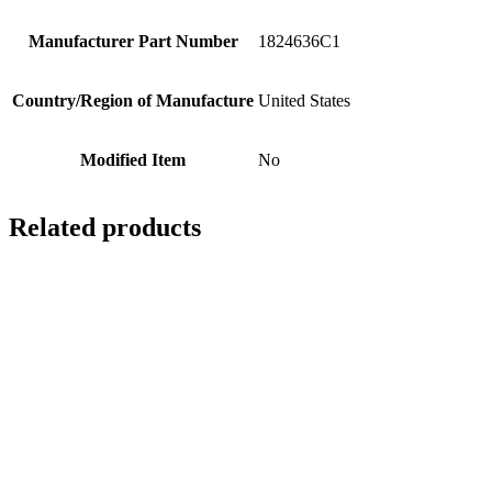
Manufacturer Part Number
1824636C1
Country/Region of Manufacture
United States
Modified Item
No
Related products