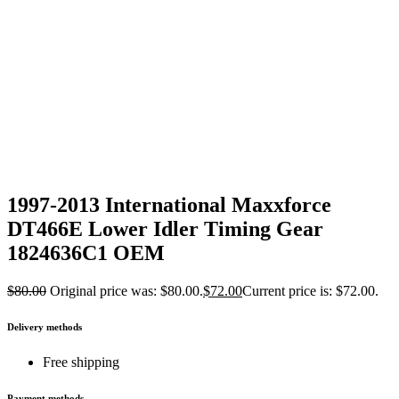
1997-2013 International Maxxforce
DT466E Lower Idler Timing Gear
1824636C1 OEM
$
80.00
Original price was: $80.00.
$
72.00
Current price is: $72.00.
Delivery methods
Free shipping
Payment methods