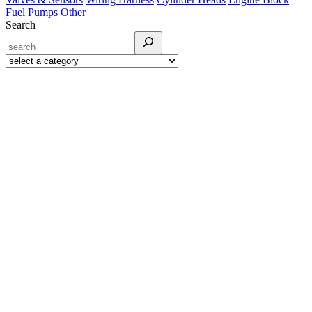
Fuel Pumps
Other
Search