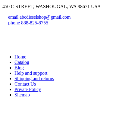
450 C STREET, WASHOUGAL, WA 98671 USA
email
abcdieselshop@gmail.com
phone
888-825-8755
Home
Catalog
Blog
Help and support
Shipping and returns
Contact Us
Private Policy
Sitemap