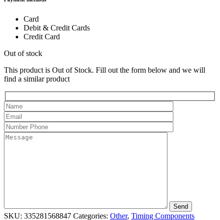
Card
Debit & Credit Cards
Credit Card
Out of stock
This product is Out of Stock. Fill out the form below and we will
find a similar product
SKU:
335281568847
Categories:
Other
,
Timing Components