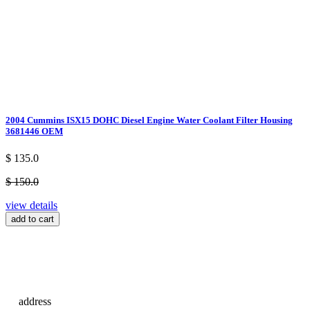
2004 Cummins ISX15 DOHC Diesel Engine Water Coolant Filter Housing
3681446 OEM
$ 135.0
$ 150.0
view details
add to cart
address