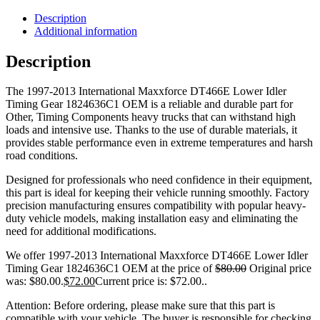
Description
Additional information
Description
The 1997-2013 International Maxxforce DT466E Lower Idler
Timing Gear 1824636C1 OEM is a reliable and durable part for
Other, Timing Components heavy trucks that can withstand high
loads and intensive use. Thanks to the use of durable materials, it
provides stable performance even in extreme temperatures and harsh
road conditions.
Designed for professionals who need confidence in their equipment,
this part is ideal for keeping their vehicle running smoothly. Factory
precision manufacturing ensures compatibility with popular heavy-
duty vehicle models, making installation easy and eliminating the
need for additional modifications.
We offer 1997-2013 International Maxxforce DT466E Lower Idler
Timing Gear 1824636C1 OEM at the price of
$
80.00
Original price
was: $80.00.
$
72.00
Current price is: $72.00.
.
Attention: Before ordering, please make sure that this part is
compatible with your vehicle. The buyer is responsible for checking