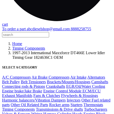
cart
To order a part
abcdieselshop@gmail.com
8888258755
Home
Timing Components
1997-2013 International Maxxforce DT466E Lower Idler
Timing Gear 1824636C1 OEM
SELECT A CATEGORY
A/C Compressors
Air Brake Compressors
Air Intake
Alternators
Belt Pulley
Belt Tensioners
Brackets/Mounts/Housings
Camshafts
Connecting rods & Pistons
Crankshafts
EGR/Oil/Water Cooling
Engine brake/Jake Brake
Engine Control Module ECM/ECU
Exhaust Manifolds
Fans & Clutches
Flywheels & Housings
Harmonic balancers/Vibration Dampers
Injectors
Other Fuel related
parts
Other Oil Related Parts
Rocker arms
Starters
Thermostats
Timing Components
Transmissions & Drive shafts
Turbochargers
Valves & Sensors
Wiring Harness
Cylinder Heads
Engine Block