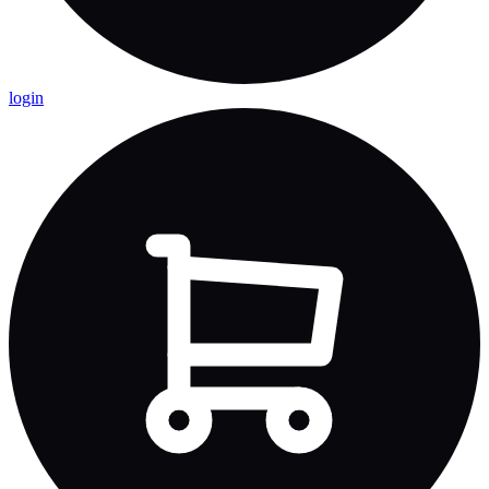
login