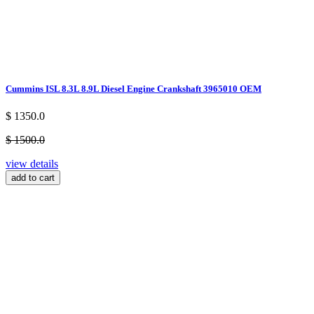
Cummins ISL 8.3L 8.9L Diesel Engine Crankshaft 3965010 OEM
$ 1350.0
$ 1500.0
view details
add to cart