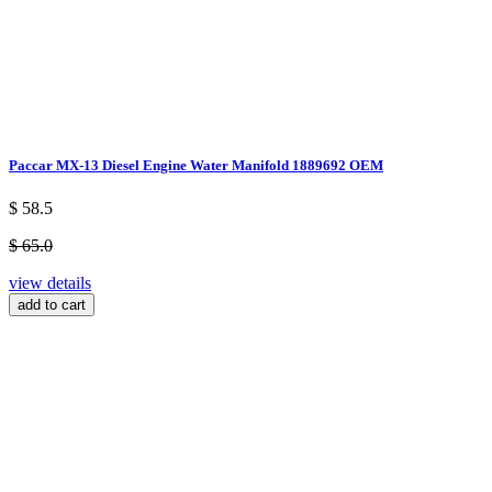
Paccar MX-13 Diesel Engine Water Manifold 1889692 OEM
$ 58.5
$ 65.0
view details
add to cart