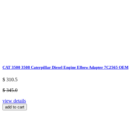
CAT 3500 3508 Caterpillar Diesel Engine Elbow Adapter 7C2565 OEM
$ 310.5
$ 345.0
view details
add to cart