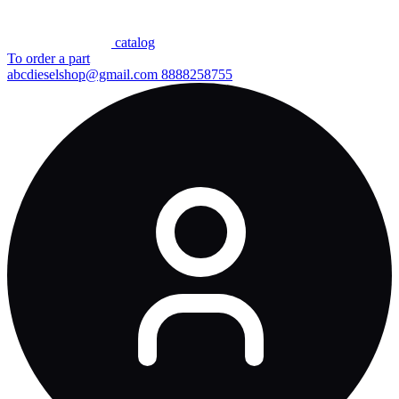
сatalog
To order a part
abcdieselshop@gmail.com
8888258755