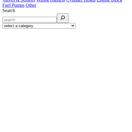
Fuel Pumps
Other
Search