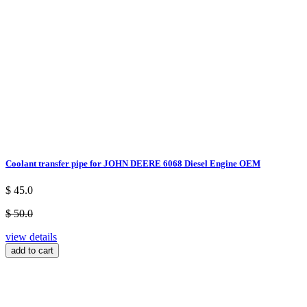
Coolant transfer pipe for JOHN DEERE 6068 Diesel Engine OEM
$ 45.0
$ 50.0
view details
add to cart