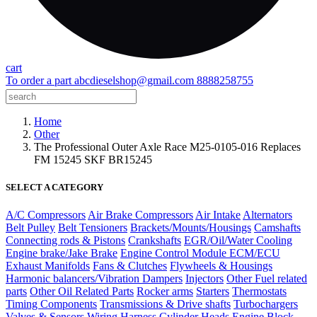
cart
To order a part
abcdieselshop@gmail.com
8888258755
Home
Other
The Professional Outer Axle Race M25-0105-016 Replaces
FM 15245 SKF BR15245
SELECT A CATEGORY
A/C Compressors
Air Brake Compressors
Air Intake
Alternators
Belt Pulley
Belt Tensioners
Brackets/Mounts/Housings
Camshafts
Connecting rods & Pistons
Crankshafts
EGR/Oil/Water Cooling
Engine brake/Jake Brake
Engine Control Module ECM/ECU
Exhaust Manifolds
Fans & Clutches
Flywheels & Housings
Harmonic balancers/Vibration Dampers
Injectors
Other Fuel related
parts
Other Oil Related Parts
Rocker arms
Starters
Thermostats
Timing Components
Transmissions & Drive shafts
Turbochargers
Valves & Sensors
Wiring Harness
Cylinder Heads
Engine Block