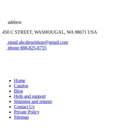
address
450 C STREET, WASHOUGAL, WA 98671 USA
email
abcdieselshop@gmail.com
phone
888-825-8755
Home
Catalog
Blog
Help and support
Shipping and returns
Contact Us
Private Policy
Sitemap