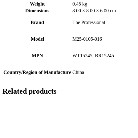
Weight
0.45 kg
Dimensions
8.00 × 8.00 × 6.00 cm
Brand
The Professional
Model
M25-0105-016
MPN
WT15245; BR15245
Country/Region of Manufacture
China
Related products