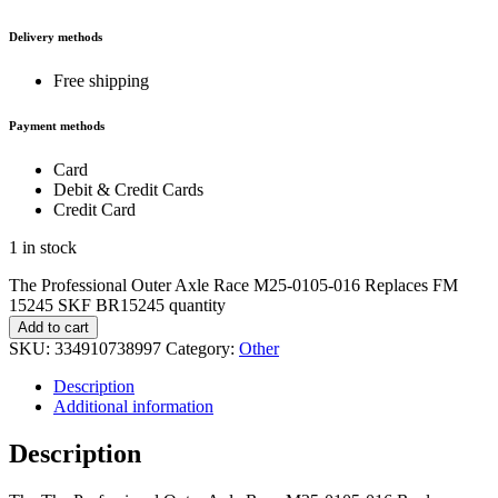
Delivery methods
Free shipping
Payment methods
Card
Debit & Credit Cards
Credit Card
1 in stock
The Professional Outer Axle Race M25-0105-016 Replaces FM
15245 SKF BR15245 quantity
Add to cart
SKU:
334910738997
Category:
Other
Description
Additional information
Description