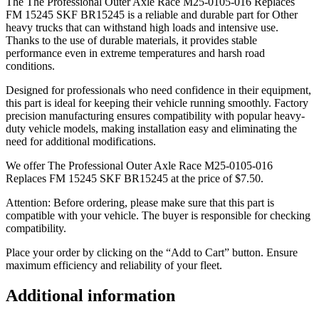
The The Professional Outer Axle Race M25-0105-016 Replaces
FM 15245 SKF BR15245 is a reliable and durable part for Other
heavy trucks that can withstand high loads and intensive use.
Thanks to the use of durable materials, it provides stable
performance even in extreme temperatures and harsh road
conditions.
Designed for professionals who need confidence in their equipment,
this part is ideal for keeping their vehicle running smoothly. Factory
precision manufacturing ensures compatibility with popular heavy-
duty vehicle models, making installation easy and eliminating the
need for additional modifications.
We offer The Professional Outer Axle Race M25-0105-016
Replaces FM 15245 SKF BR15245 at the price of
$
7.50
.
Attention: Before ordering, please make sure that this part is
compatible with your vehicle. The buyer is responsible for checking
compatibility.
Place your order by clicking on the “Add to Cart” button. Ensure
maximum efficiency and reliability of your fleet.
Additional information