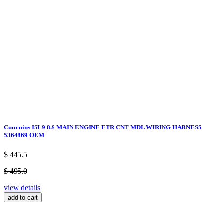
Cummins ISL9 8.9 MAIN ENGINE ETR CNT MDL WIRING HARNESS
5364869 OEM
$ 445.5
$ 495.0
view details
add to cart