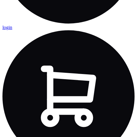
login