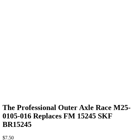
The Professional Outer Axle Race M25-
0105-016 Replaces FM 15245 SKF
BR15245
$
7.50