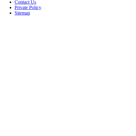
Contact Us
Private Policy
Sitemap