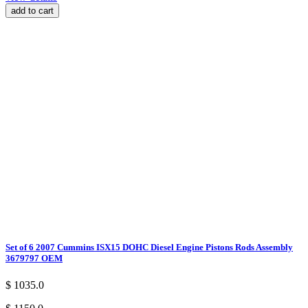
add to cart
Set of 6 2007 Cummins ISX15 DOHC Diesel Engine Pistons Rods Assembly
3679797 OEM
$ 1035.0