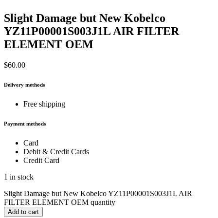
Slight Damage but New Kobelco
YZ11P00001S003J1L AIR FILTER
ELEMENT OEM
$
60.00
Delivery methods
Free shipping
Payment methods
Card
Debit & Credit Cards
Credit Card
1 in stock
Slight Damage but New Kobelco YZ11P00001S003J1L AIR
FILTER ELEMENT OEM quantity
Add to cart