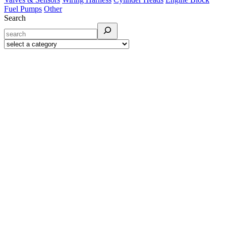
Fuel Pumps
Other
Search