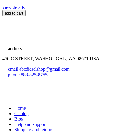
view details
add to cart
address
450 C STREET, WASHOUGAL, WA 98671 USA
email
abcdieselshop@gmail.com
phone
888-825-8755
Home
Catalog
Blog
Help and support
Shipping and returns