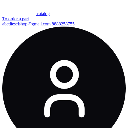
сatalog
To order a part
abcdieselshop@gmail.com
8888258755