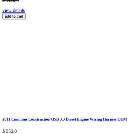
$ 1150.0
view details
add to cart
2011 Cummins Construction QSB 3.3 Diesel Engine Wiring Harness OEM
$ 350.0