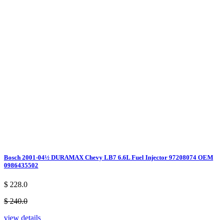
Bosch 2001-04½ DURAMAX Chevy LB7 6.6L Fuel Injector 97208074 OEM
0986435502
$ 228.0
$ 240.0
view details