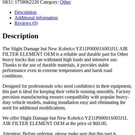
SKU:
1758062226
Category:
Other
Description
Additional information
Reviews (0)
Description
The Slight Damage but New Kobelco YZ11P00001S003J1L AIR
FILTER ELEMENT OEM is a reliable and durable part for Other
heavy trucks that can withstand high loads and intensive use.
Thanks to the use of durable materials, it provides stable
performance even in extreme temperatures and harsh road
conditions.
Designed for professionals who need confidence in their equipment,
this part is ideal for keeping their vehicle running smoothly. Factory
precision manufacturing ensures compatibility with popular heavy-
duty vehicle models, making installation easy and eliminating the
need for additional modifications.
We offer Slight Damage but New Kobelco YZ11P00001S003J1L
AIR FILTER ELEMENT OEM at the price of
$
60.00
.
Attention: Before ordering, please make sure that this part is