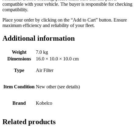
compatible with your vehicle. The buyer is responsible for checking
compatibility.
Place your order by clicking on the “Add to Cart” button. Ensure
maximum efficiency and reliability of your fleet.
Additional information
Weight
7.0 kg
Dimensions
16.0 × 10.0 × 10.0 cm
Type
Air Filter
Item Condition
New other (see details)
Brand
Kobelco
Related products