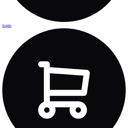
login