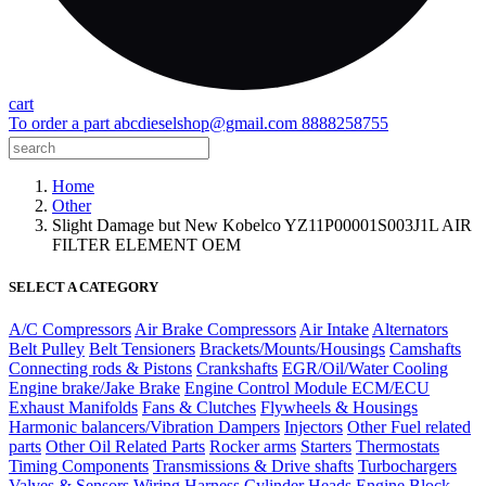
cart
To order a part
abcdieselshop@gmail.com
8888258755
Home
Other
Slight Damage but New Kobelco YZ11P00001S003J1L AIR
FILTER ELEMENT OEM
SELECT A CATEGORY
A/C Compressors
Air Brake Compressors
Air Intake
Alternators
Belt Pulley
Belt Tensioners
Brackets/Mounts/Housings
Camshafts
Connecting rods & Pistons
Crankshafts
EGR/Oil/Water Cooling
Engine brake/Jake Brake
Engine Control Module ECM/ECU
Exhaust Manifolds
Fans & Clutches
Flywheels & Housings
Harmonic balancers/Vibration Dampers
Injectors
Other Fuel related
parts
Other Oil Related Parts
Rocker arms
Starters
Thermostats
Timing Components
Transmissions & Drive shafts
Turbochargers
Valves & Sensors
Wiring Harness
Cylinder Heads
Engine Block