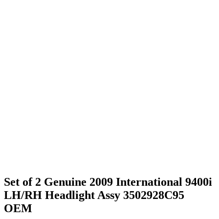
Set of 2 Genuine 2009 International 9400i
LH/RH Headlight Assy 3502928C95
OEM