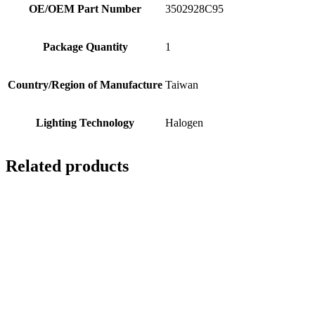
OE/OEM Part Number
3502928C95
Package Quantity
1
Country/Region of Manufacture
Taiwan
Lighting Technology
Halogen
Related products