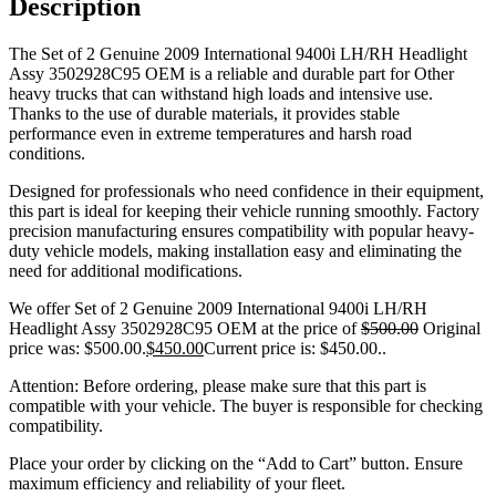
Description
The Set of 2 Genuine 2009 International 9400i LH/RH Headlight
Assy 3502928C95 OEM is a reliable and durable part for Other
heavy trucks that can withstand high loads and intensive use.
Thanks to the use of durable materials, it provides stable
performance even in extreme temperatures and harsh road
conditions.
Designed for professionals who need confidence in their equipment,
this part is ideal for keeping their vehicle running smoothly. Factory
precision manufacturing ensures compatibility with popular heavy-
duty vehicle models, making installation easy and eliminating the
need for additional modifications.
We offer Set of 2 Genuine 2009 International 9400i LH/RH
Headlight Assy 3502928C95 OEM at the price of
$
500.00
Original
price was: $500.00.
$
450.00
Current price is: $450.00.
.
Attention: Before ordering, please make sure that this part is
compatible with your vehicle. The buyer is responsible for checking
compatibility.
Place your order by clicking on the “Add to Cart” button. Ensure
maximum efficiency and reliability of your fleet.