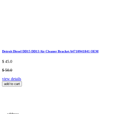
Detroit Diesel DD15 DD13 Air Cleaner Bracket A4710941841 OEM
$ 45.0
$ 50.0
view details
add to cart