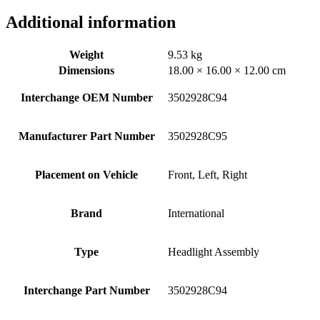
Additional information
Weight
9.53 kg
Dimensions
18.00 × 16.00 × 12.00 cm
Interchange OEM Number
3502928C94
Manufacturer Part Number
3502928C95
Placement on Vehicle
Front, Left, Right
Brand
International
Type
Headlight Assembly
Interchange Part Number
3502928C94