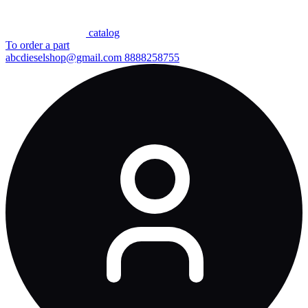
сatalog
To order a part
abcdieselshop@gmail.com
8888258755