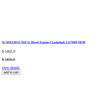
SCANIA DS11 DSC11 Diesel Engine Crankshaft 1327060 OEM
$ 1665.0
$ 1850.0
view details
add to cart