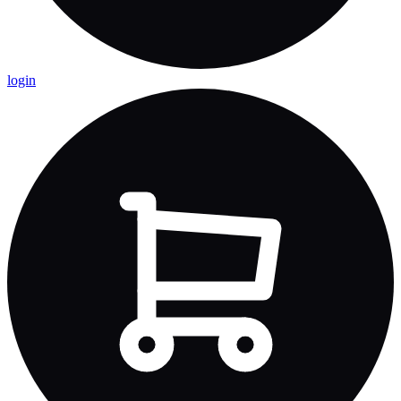
login