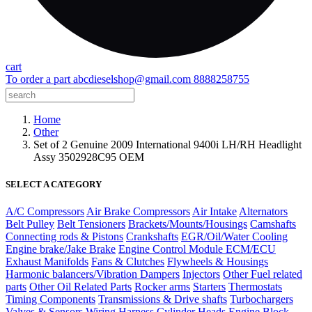
cart
To order a part
abcdieselshop@gmail.com
8888258755
Home
Other
Set of 2 Genuine 2009 International 9400i LH/RH Headlight
Assy 3502928C95 OEM
SELECT A CATEGORY
A/C Compressors
Air Brake Compressors
Air Intake
Alternators
Belt Pulley
Belt Tensioners
Brackets/Mounts/Housings
Camshafts
Connecting rods & Pistons
Crankshafts
EGR/Oil/Water Cooling
Engine brake/Jake Brake
Engine Control Module ECM/ECU
Exhaust Manifolds
Fans & Clutches
Flywheels & Housings
Harmonic balancers/Vibration Dampers
Injectors
Other Fuel related
parts
Other Oil Related Parts
Rocker arms
Starters
Thermostats
Timing Components
Transmissions & Drive shafts
Turbochargers
Valves & Sensors
Wiring Harness
Cylinder Heads
Engine Block