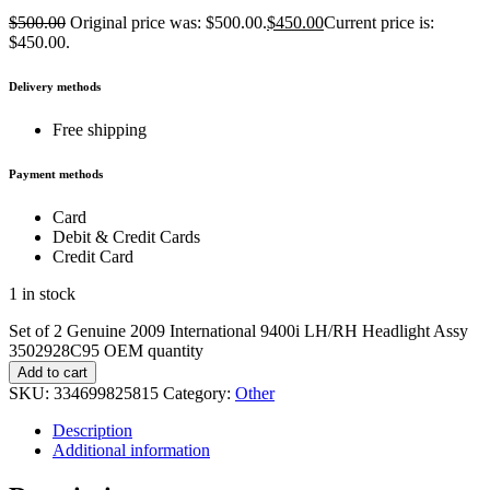
$
500.00
Original price was: $500.00.
$
450.00
Current price is:
$450.00.
Delivery methods
Free shipping
Payment methods
Card
Debit & Credit Cards
Credit Card
1 in stock
Set of 2 Genuine 2009 International 9400i LH/RH Headlight Assy
3502928C95 OEM quantity
Add to cart
SKU:
334699825815
Category:
Other
Description
Additional information