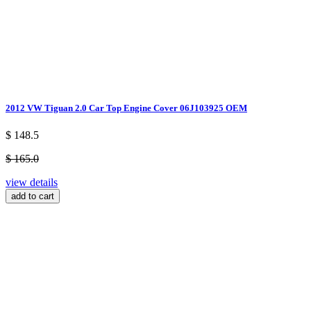
2012 VW Tiguan 2.0 Car Top Engine Cover 06J103925 OEM
$ 148.5
$ 165.0
view details
add to cart