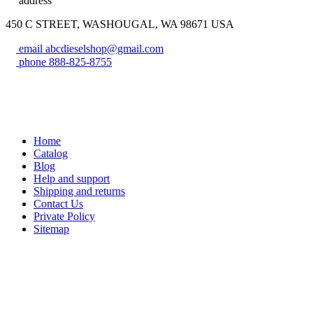
address
450 C STREET, WASHOUGAL, WA 98671 USA
email
abcdieselshop@gmail.com
phone
888-825-8755
Home
Catalog
Blog
Help and support
Shipping and returns
Contact Us
Private Policy
Sitemap