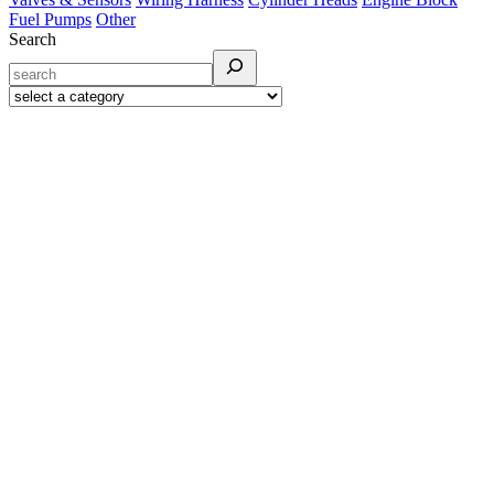
Fuel Pumps
Other
Search