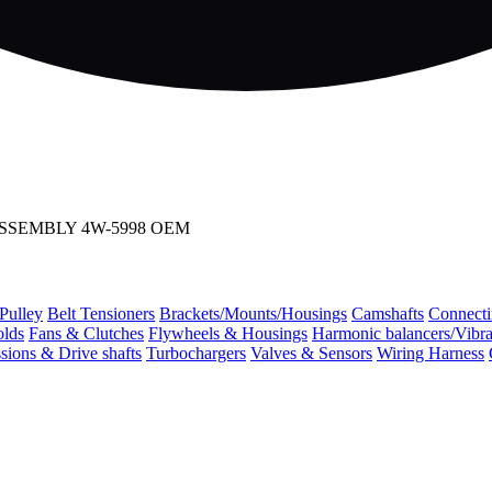
OD ASSEMBLY 4W-5998 OEM
 Pulley
Belt Tensioners
Brackets/Mounts/Housings
Camshafts
Connecti
olds
Fans & Clutches
Flywheels & Housings
Harmonic balancers/Vibr
sions & Drive shafts
Turbochargers
Valves & Sensors
Wiring Harness