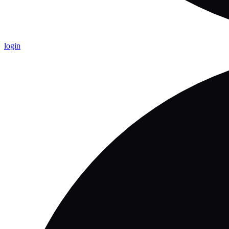
login