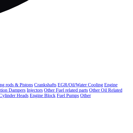
ng rods & Pistons
Crankshafts
EGR/Oil/Water Cooling
Engine
ation Dampers
Injectors
Other Fuel related parts
Other Oil Related
Cylinder Heads
Engine Block
Fuel Pumps
Other