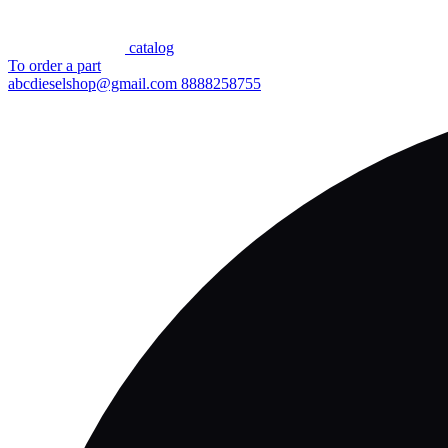
сatalog
To order a part
abcdieselshop@gmail.com
8888258755