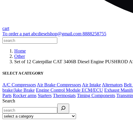
cart
To order a part
abcdieselshop@gmail.com
8888258755
Home
Other
Set of 12 Caterpillar CAT 3406B Diesel Engine PUSHR
SELECT A CATEGORY
A/C Compressors
Air Brake Compressors
Air Intake
Alternators
Belt
brake/Jake Brake
Engine Control Module ECM/ECU
Exhaust Manif
Parts
Rocker arms
Starters
Thermostats
Timing Components
Transmis
Search