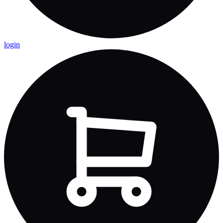
login