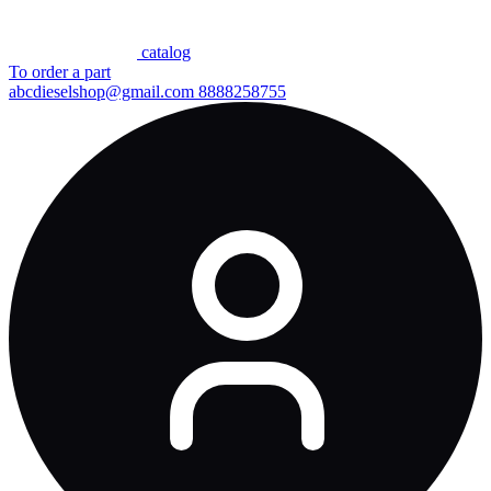
сatalog
To order a part
abcdieselshop@gmail.com
8888258755