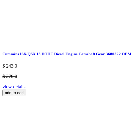
Cummins ISX/QSX 15 DOHC Diesel Engine Camshaft Gear 3680522 OEM
$ 243.0
$ 270.0
view details
add to cart