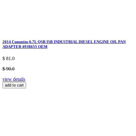
2014 Cummins 6.7L QSB ISB INDUSTRIAL DIESEL ENGINE OIL PAN
ADAPTER 4938655 OEM
$ 81.0
$ 90.0
view details
add to cart