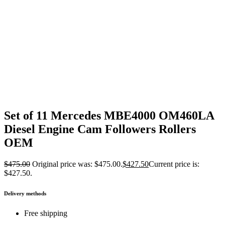
Set of 11 Mercedes MBE4000 OM460LA
Diesel Engine Cam Followers Rollers
OEM
$
475.00
Original price was: $475.00.
$
427.50
Current price is:
$427.50.
Delivery methods
Free shipping