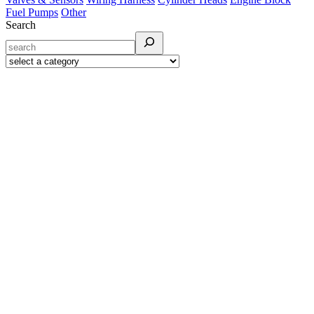
Fuel Pumps
Other
Search