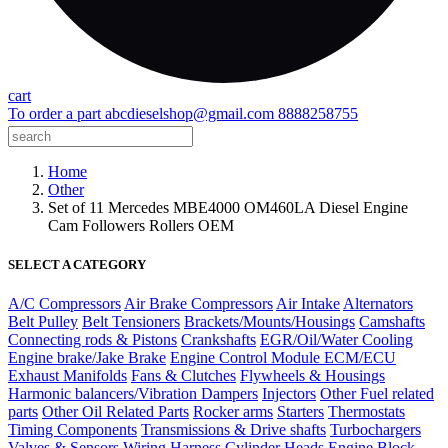
cart
To order a part
abcdieselshop@gmail.com
8888258755
Home
Other
Set of 11 Mercedes MBE4000 OM460LA Diesel Engine
Cam Followers Rollers OEM
SELECT A CATEGORY
A/C Compressors
Air Brake Compressors
Air Intake
Alternators
Belt Pulley
Belt Tensioners
Brackets/Mounts/Housings
Camshafts
Connecting rods & Pistons
Crankshafts
EGR/Oil/Water Cooling
Engine brake/Jake Brake
Engine Control Module ECM/ECU
Exhaust Manifolds
Fans & Clutches
Flywheels & Housings
Harmonic balancers/Vibration Dampers
Injectors
Other Fuel related
parts
Other Oil Related Parts
Rocker arms
Starters
Thermostats
Timing Components
Transmissions & Drive shafts
Turbochargers
Valves & Sensors
Wiring Harness
Cylinder Heads
Engine Block