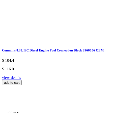
Cummins 8.3L ISC Diesel Engine Fuel Connection Block 3966656 OEM
$ 104.4
$ 116.0
view details
add to cart
address