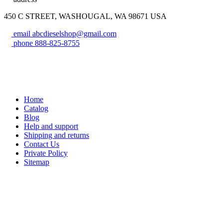
450 C STREET, WASHOUGAL, WA 98671 USA
email
abcdieselshop@gmail.com
phone
888-825-8755
Home
Catalog
Blog
Help and support
Shipping and returns
Contact Us
Private Policy
Sitemap