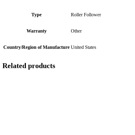
Type
Roller Follower
Warranty
Other
Country/Region of Manufacture
United States
Related products