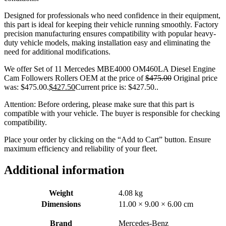
Designed for professionals who need confidence in their equipment,
this part is ideal for keeping their vehicle running smoothly. Factory
precision manufacturing ensures compatibility with popular heavy-
duty vehicle models, making installation easy and eliminating the
need for additional modifications.
We offer Set of 11 Mercedes MBE4000 OM460LA Diesel Engine
Cam Followers Rollers OEM at the price of
$
475.00
Original price
was: $475.00.
$
427.50
Current price is: $427.50.
.
Attention: Before ordering, please make sure that this part is
compatible with your vehicle. The buyer is responsible for checking
compatibility.
Place your order by clicking on the “Add to Cart” button. Ensure
maximum efficiency and reliability of your fleet.
Additional information
Weight
4.08 kg
Dimensions
11.00 × 9.00 × 6.00 cm
Brand
Mercedes-Benz