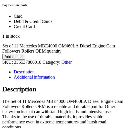
Payment methods
Card
Debit & Credit Cards
Credit Card
1 in stock
Set of 11 Mercedes MBE4000 OM460LA Diesel Engine Cam
Followers Rollers OEM quantity
Add to cart
SKU:
335537800018
Category:
Other
Description
Additional information
Description
The Set of 11 Mercedes MBE4000 OM460LA Diesel Engine Cam
Followers Rollers OEM is a reliable and durable part for Other
heavy trucks that can withstand high loads and intensive use.
Thanks to the use of durable materials, it provides stable
performance even in extreme temperatures and harsh road
conditions.