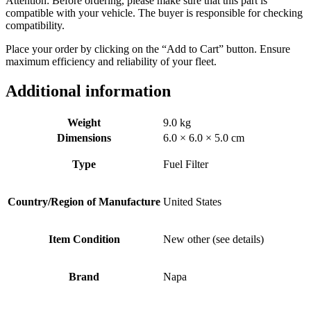
Attention: Before ordering, please make sure that this part is
compatible with your vehicle. The buyer is responsible for checking
compatibility.
Place your order by clicking on the “Add to Cart” button. Ensure
maximum efficiency and reliability of your fleet.
Additional information
Weight
9.0 kg
Dimensions
6.0 × 6.0 × 5.0 cm
Type
Fuel Filter
Country/Region of Manufacture
United States
Item Condition
New other (see details)
Brand
Napa