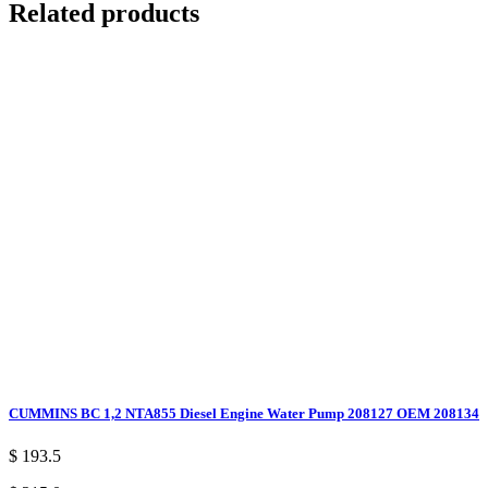
Related products
CUMMINS BC 1,2 NTA855 Diesel Engine Water Pump 208127 OEM 208134
$ 193.5