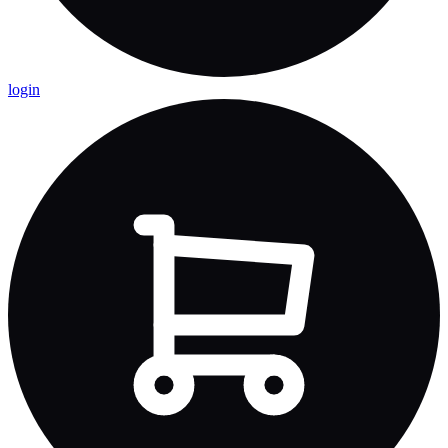
login