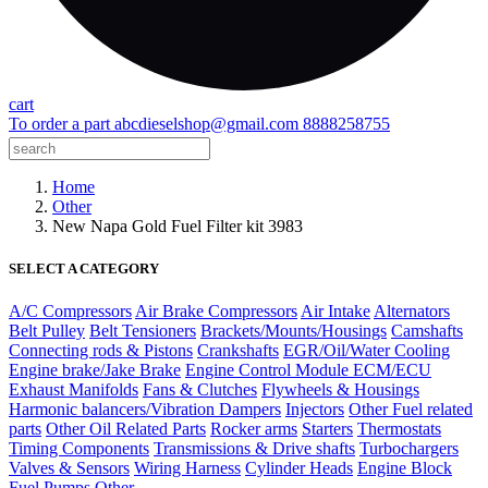
cart
To order a part
abcdieselshop@gmail.com
8888258755
Home
Other
New Napa Gold Fuel Filter kit 3983
SELECT A CATEGORY
A/C Compressors
Air Brake Compressors
Air Intake
Alternators
Belt Pulley
Belt Tensioners
Brackets/Mounts/Housings
Camshafts
Connecting rods & Pistons
Crankshafts
EGR/Oil/Water Cooling
Engine brake/Jake Brake
Engine Control Module ECM/ECU
Exhaust Manifolds
Fans & Clutches
Flywheels & Housings
Harmonic balancers/Vibration Dampers
Injectors
Other Fuel related
parts
Other Oil Related Parts
Rocker arms
Starters
Thermostats
Timing Components
Transmissions & Drive shafts
Turbochargers
Valves & Sensors
Wiring Harness
Cylinder Heads
Engine Block
Fuel Pumps
Other