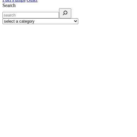
Search