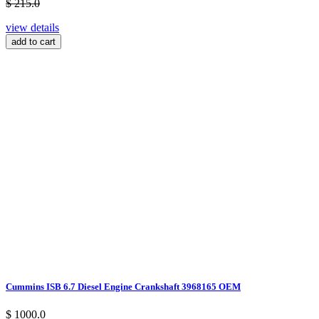
$ 215.0
view details
add to cart
Cummins ISB 6.7 Diesel Engine Crankshaft 3968165 OEM
$ 1000.0