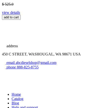
$ 525.0
view details
add to cart
address
450 C STREET, WASHOUGAL, WA 98671 USA
email
abcdieselshop@gmail.com
phone
888-825-8755
Home
Catalog
Blog
Help and support