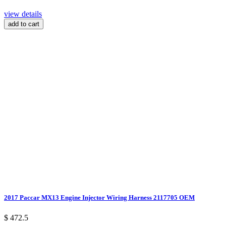
view details
add to cart
2017 Paccar MX13 Engine Injector Wiring Harness 2117705 OEM
$ 472.5