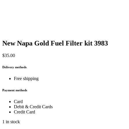
New Napa Gold Fuel Filter kit 3983
$
35.00
Delivery methods
Free shipping
Payment methods
Card
Debit & Credit Cards
Credit Card
1 in stock