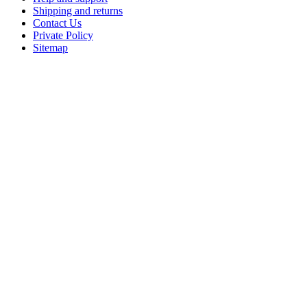
Shipping and returns
Contact Us
Private Policy
Sitemap