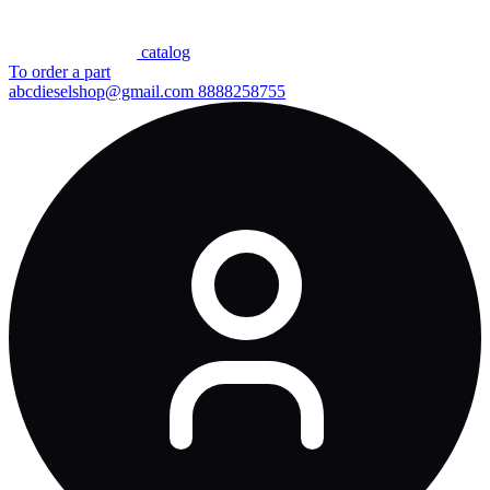
сatalog
To order a part
abcdieselshop@gmail.com
8888258755