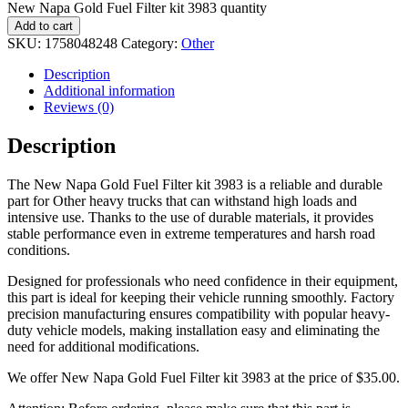
New Napa Gold Fuel Filter kit 3983 quantity
Add to cart
SKU:
1758048248
Category:
Other
Description
Additional information
Reviews (0)
Description
The New Napa Gold Fuel Filter kit 3983 is a reliable and durable
part for Other heavy trucks that can withstand high loads and
intensive use. Thanks to the use of durable materials, it provides
stable performance even in extreme temperatures and harsh road
conditions.
Designed for professionals who need confidence in their equipment,
this part is ideal for keeping their vehicle running smoothly. Factory
precision manufacturing ensures compatibility with popular heavy-
duty vehicle models, making installation easy and eliminating the
need for additional modifications.
We offer New Napa Gold Fuel Filter kit 3983 at the price of
$
35.00
.