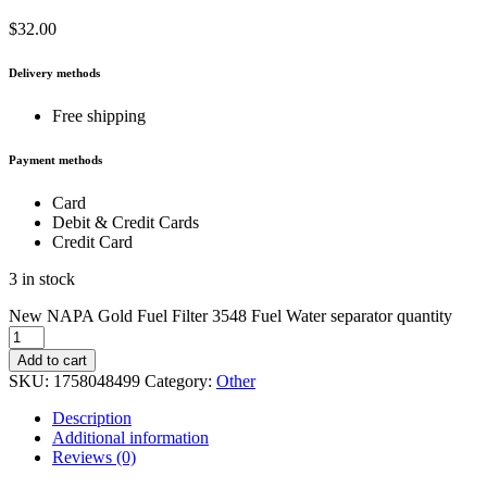
$
32.00
Delivery methods
Free shipping
Payment methods
Card
Debit & Credit Cards
Credit Card
3 in stock
New NAPA Gold Fuel Filter 3548 Fuel Water separator quantity
Add to cart
SKU:
1758048499
Category:
Other
Description
Additional information
Reviews (0)