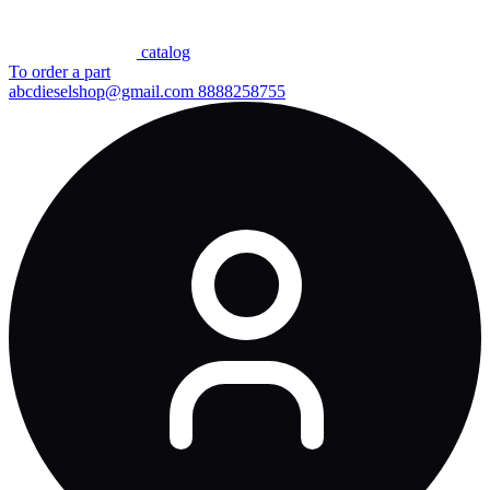
сatalog
To order a part
abcdieselshop@gmail.com
8888258755