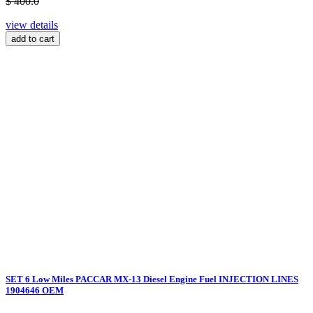
$ 400.0
view details
add to cart
SET 6 Low Miles PACCAR MX-13 Diesel Engine Fuel INJECTION LINES
1904646 OEM