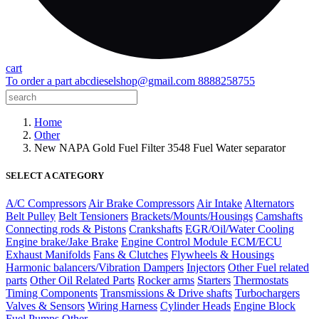
cart
To order a part
abcdieselshop@gmail.com
8888258755
Home
Other
New NAPA Gold Fuel Filter 3548 Fuel Water separator
SELECT A CATEGORY
A/C Compressors
Air Brake Compressors
Air Intake
Alternators
Belt Pulley
Belt Tensioners
Brackets/Mounts/Housings
Camshafts
Connecting rods & Pistons
Crankshafts
EGR/Oil/Water Cooling
Engine brake/Jake Brake
Engine Control Module ECM/ECU
Exhaust Manifolds
Fans & Clutches
Flywheels & Housings
Harmonic balancers/Vibration Dampers
Injectors
Other Fuel related
parts
Other Oil Related Parts
Rocker arms
Starters
Thermostats
Timing Components
Transmissions & Drive shafts
Turbochargers
Valves & Sensors
Wiring Harness
Cylinder Heads
Engine Block
Fuel Pumps
Other