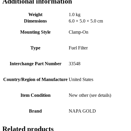
Additional information
Weight
1.0 kg
Dimensions
6.0 × 5.0 × 5.0 cm
Mounting Style
Clamp-On
Type
Fuel Filter
Interchange Part Number
33548
Country/Region of Manufacture
United States
Item Condition
New other (see details)
Brand
NAPA GOLD
Related products