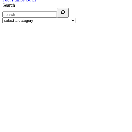
Search