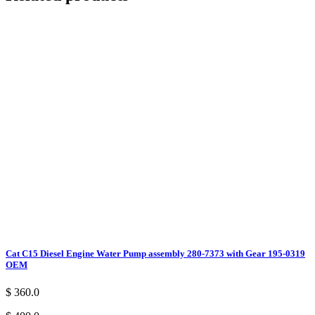
Cat C15 Diesel Engine Water Pump assembly 280-7373 with Gear 195-0319
OEM
$ 360.0