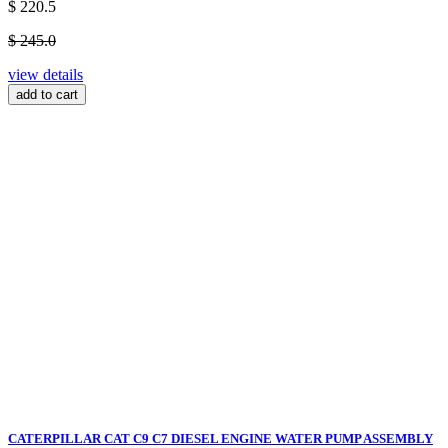
$ 220.5
$ 245.0
view details
add to cart
CATERPILLAR CAT C9 C7 DIESEL ENGINE WATER PUMP ASSEMBLY