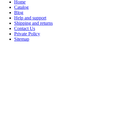
Home
Catalog
Blog
Help and support
Shipping and returns
Contact Us
Private Policy
Sitemap