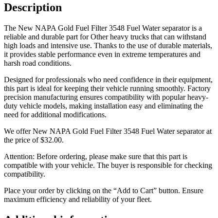
Description
The New NAPA Gold Fuel Filter 3548 Fuel Water separator is a
reliable and durable part for Other heavy trucks that can withstand
high loads and intensive use. Thanks to the use of durable materials,
it provides stable performance even in extreme temperatures and
harsh road conditions.
Designed for professionals who need confidence in their equipment,
this part is ideal for keeping their vehicle running smoothly. Factory
precision manufacturing ensures compatibility with popular heavy-
duty vehicle models, making installation easy and eliminating the
need for additional modifications.
We offer New NAPA Gold Fuel Filter 3548 Fuel Water separator at
the price of
$
32.00
.
Attention: Before ordering, please make sure that this part is
compatible with your vehicle. The buyer is responsible for checking
compatibility.
Place your order by clicking on the “Add to Cart” button. Ensure
maximum efficiency and reliability of your fleet.