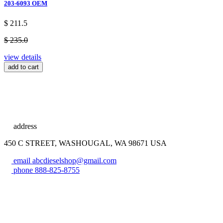
203-6093 OEM
$ 211.5
$ 235.0
view details
add to cart
address
450 C STREET, WASHOUGAL, WA 98671 USA
email
abcdieselshop@gmail.com
phone
888-825-8755