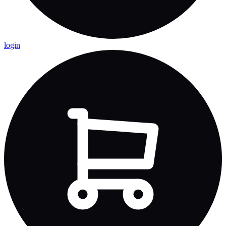
login