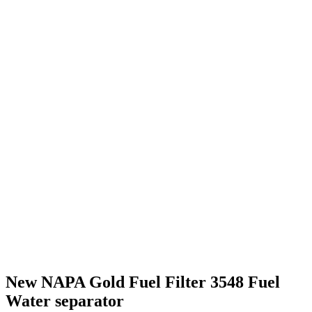
New NAPA Gold Fuel Filter 3548 Fuel
Water separator