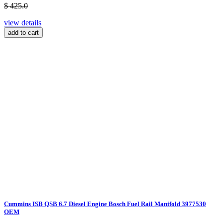
$ 425.0
view details
add to cart
Cummins ISB QSB 6.7 Diesel Engine Bosch Fuel Rail Manifold 3977530
OEM