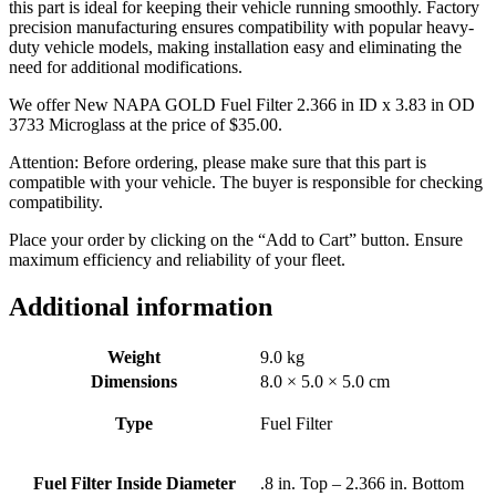
this part is ideal for keeping their vehicle running smoothly. Factory
precision manufacturing ensures compatibility with popular heavy-
duty vehicle models, making installation easy and eliminating the
need for additional modifications.
We offer New NAPA GOLD Fuel Filter 2.366 in ID x 3.83 in OD
3733 Microglass at the price of
$
35.00
.
Attention: Before ordering, please make sure that this part is
compatible with your vehicle. The buyer is responsible for checking
compatibility.
Place your order by clicking on the “Add to Cart” button. Ensure
maximum efficiency and reliability of your fleet.
Additional information
Weight
9.0 kg
Dimensions
8.0 × 5.0 × 5.0 cm
Type
Fuel Filter
Fuel Filter Inside Diameter
.8 in. Top – 2.366 in. Bottom