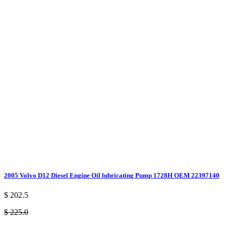
2005 Volvo D12 Diesel Engine Oil lubricating Pump 1728H OEM 22397140
$ 202.5
$ 225.0