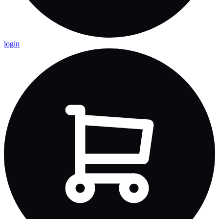
login