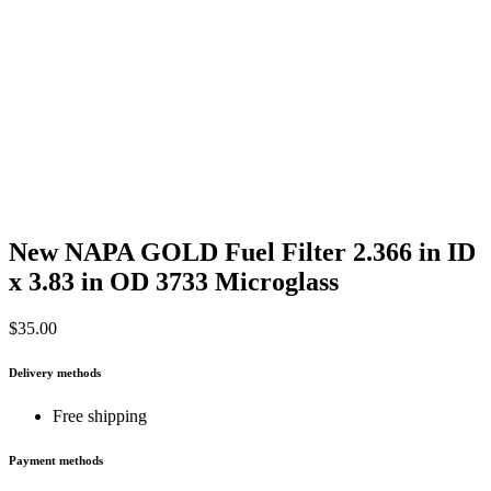
New NAPA GOLD Fuel Filter 2.366 in ID
x 3.83 in OD 3733 Microglass
$
35.00
Delivery methods
Free shipping
Payment methods