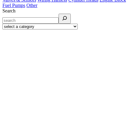
Fuel Pumps
Other
Search