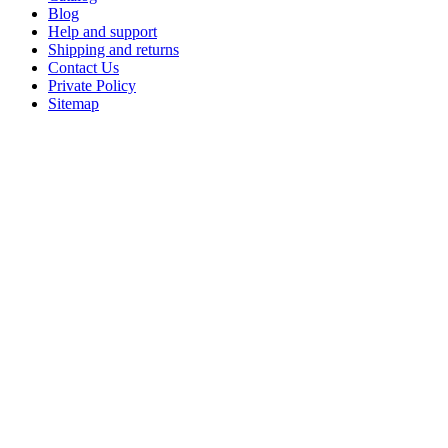
Blog
Help and support
Shipping and returns
Contact Us
Private Policy
Sitemap