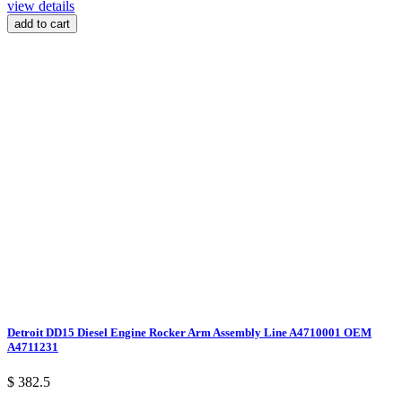
view details
add to cart
Detroit DD15 Diesel Engine Rocker Arm Assembly Line A4710001 OEM
A4711231
$ 382.5