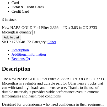
Card
Debit & Credit Cards
Credit Card
3 in stock
New NAPA GOLD Fuel Filter 2.366 in ID x 3.83 in OD 3733
Microglass quantity
Add to cart
SKU:
1758048172
Category:
Other
Description
Additional information
Reviews (0)
Description
The New NAPA GOLD Fuel Filter 2.366 in ID x 3.83 in OD 3733
Microglass is a reliable and durable part for Other heavy trucks that
can withstand high loads and intensive use. Thanks to the use of
durable materials, it provides stable performance even in extreme
temperatures and harsh road conditions.
Designed for professionals who need confidence in their equipment,