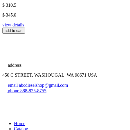
$ 310.5
$ 345.0
view details
add to cart
address
450 C STREET, WASHOUGAL, WA 98671 USA
email
abcdieselshop@gmail.com
phone
888-825-8755
Home
Catalog