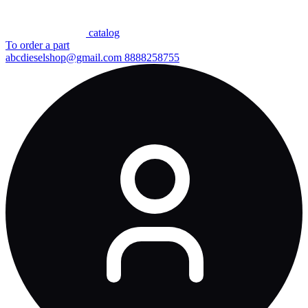
сatalog
To order a part
abcdieselshop@gmail.com
8888258755