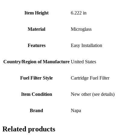
Item Height
6.222 in
Material
Microglass
Features
Easy Installation
Country/Region of Manufacture
United States
Fuel Filter Style
Cartridge Fuel Filter
Item Condition
New other (see details)
Brand
Napa
Related products