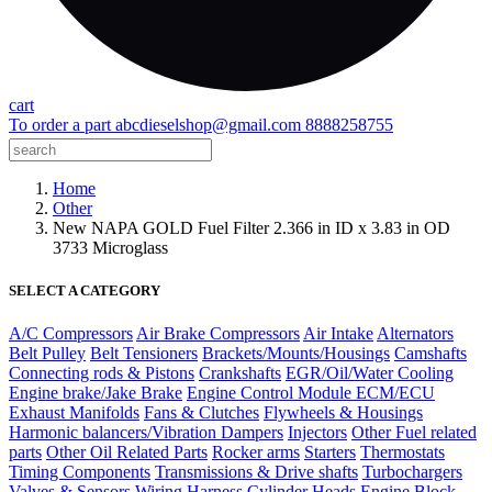
cart
To order a part
abcdieselshop@gmail.com
8888258755
Home
Other
New NAPA GOLD Fuel Filter 2.366 in ID x 3.83 in OD
3733 Microglass
SELECT A CATEGORY
A/C Compressors
Air Brake Compressors
Air Intake
Alternators
Belt Pulley
Belt Tensioners
Brackets/Mounts/Housings
Camshafts
Connecting rods & Pistons
Crankshafts
EGR/Oil/Water Cooling
Engine brake/Jake Brake
Engine Control Module ECM/ECU
Exhaust Manifolds
Fans & Clutches
Flywheels & Housings
Harmonic balancers/Vibration Dampers
Injectors
Other Fuel related
parts
Other Oil Related Parts
Rocker arms
Starters
Thermostats
Timing Components
Transmissions & Drive shafts
Turbochargers
Valves & Sensors
Wiring Harness
Cylinder Heads
Engine Block