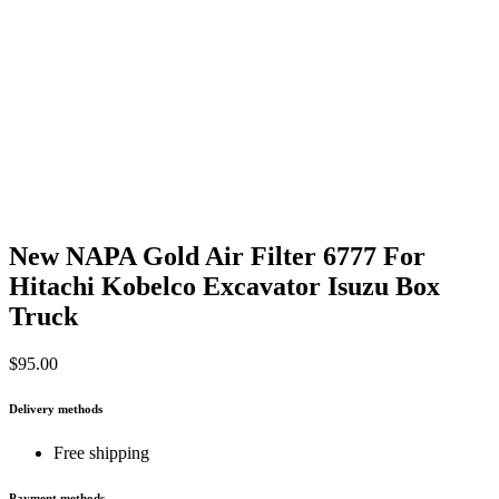
New NAPA Gold Air Filter 6777 For
Hitachi Kobelco Excavator Isuzu Box
Truck
$
95.00
Delivery methods
Free shipping
Payment methods