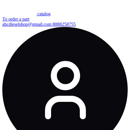
сatalog
To order a part
abcdieselshop@gmail.com
8888258755