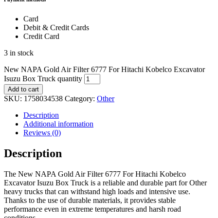
Card
Debit & Credit Cards
Credit Card
3 in stock
New NAPA Gold Air Filter 6777 For Hitachi Kobelco Excavator
Isuzu Box Truck quantity
Add to cart
SKU:
1758034538
Category:
Other
Description
Additional information
Reviews (0)
Description
The New NAPA Gold Air Filter 6777 For Hitachi Kobelco
Excavator Isuzu Box Truck is a reliable and durable part for Other
heavy trucks that can withstand high loads and intensive use.
Thanks to the use of durable materials, it provides stable
performance even in extreme temperatures and harsh road
conditions.