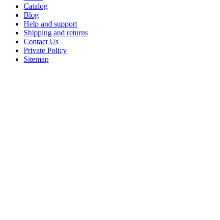
Catalog
Blog
Help and support
Shipping and returns
Contact Us
Private Policy
Sitemap