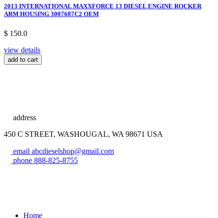
2013 INTERNATIONAL MAXXFORCE 13 DIESEL ENGINE ROCKER
ARM HOUSING 3007687C2 OEM
$ 150.0
view details
add to cart
address
450 C STREET, WASHOUGAL, WA 98671 USA
email
abcdieselshop@gmail.com
phone
888-825-8755
Home