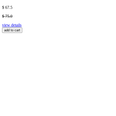
$ 67.5
$ 75.0
view details
add to cart