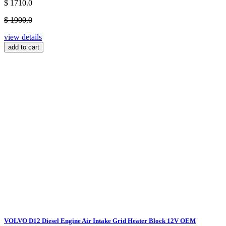
$ 1710.0
$ 1900.0
view details
add to cart
VOLVO D12 Diesel Engine Air Intake Grid Heater Block 12V OEM