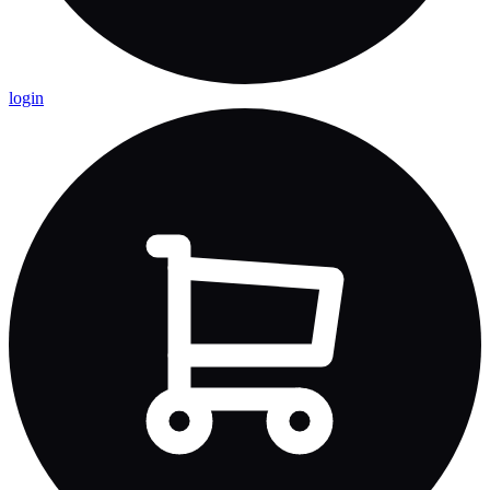
login