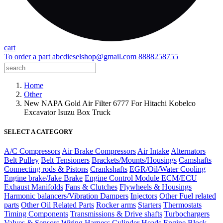
cart
To order a part
abcdieselshop@gmail.com
8888258755
Home
Other
New NAPA Gold Air Filter 6777 For Hitachi Kobelco
Excavator Isuzu Box Truck
SELECT A CATEGORY
A/C Compressors
Air Brake Compressors
Air Intake
Alternators
Belt Pulley
Belt Tensioners
Brackets/Mounts/Housings
Camshafts
Connecting rods & Pistons
Crankshafts
EGR/Oil/Water Cooling
Engine brake/Jake Brake
Engine Control Module ECM/ECU
Exhaust Manifolds
Fans & Clutches
Flywheels & Housings
Harmonic balancers/Vibration Dampers
Injectors
Other Fuel related
parts
Other Oil Related Parts
Rocker arms
Starters
Thermostats
Timing Components
Transmissions & Drive shafts
Turbochargers
Valves & Sensors
Wiring Harness
Cylinder Heads
Engine Block