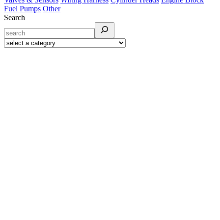
Fuel Pumps
Other
Search