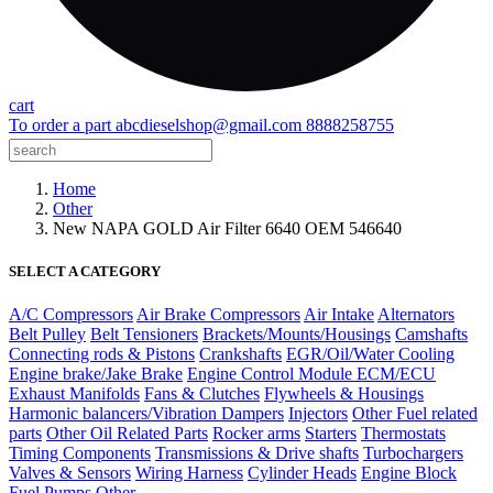
cart
To order a part
abcdieselshop@gmail.com
8888258755
Home
Other
New NAPA GOLD Air Filter 6640 OEM 546640
SELECT A CATEGORY
A/C Compressors
Air Brake Compressors
Air Intake
Alternators
Belt Pulley
Belt Tensioners
Brackets/Mounts/Housings
Camshafts
Connecting rods & Pistons
Crankshafts
EGR/Oil/Water Cooling
Engine brake/Jake Brake
Engine Control Module ECM/ECU
Exhaust Manifolds
Fans & Clutches
Flywheels & Housings
Harmonic balancers/Vibration Dampers
Injectors
Other Fuel related
parts
Other Oil Related Parts
Rocker arms
Starters
Thermostats
Timing Components
Transmissions & Drive shafts
Turbochargers
Valves & Sensors
Wiring Harness
Cylinder Heads
Engine Block
Fuel Pumps
Other