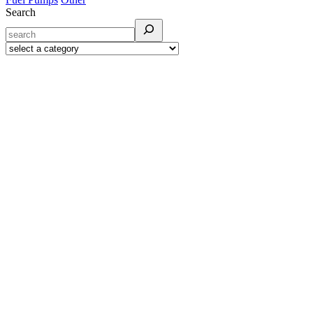
Search