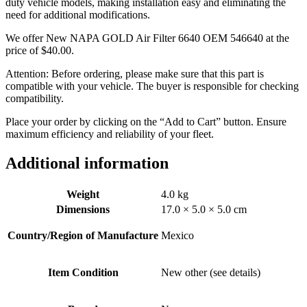
duty vehicle models, making installation easy and eliminating the
need for additional modifications.
We offer New NAPA GOLD Air Filter 6640 OEM 546640 at the
price of
$
40.00
.
Attention: Before ordering, please make sure that this part is
compatible with your vehicle. The buyer is responsible for checking
compatibility.
Place your order by clicking on the “Add to Cart” button. Ensure
maximum efficiency and reliability of your fleet.
Additional information
Weight
4.0 kg
Dimensions
17.0 × 5.0 × 5.0 cm
Country/Region of Manufacture
Mexico
Item Condition
New other (see details)