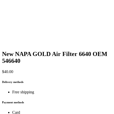
New NAPA GOLD Air Filter 6640 OEM
546640
$
40.00
Delivery methods
Free shipping
Payment methods
Card