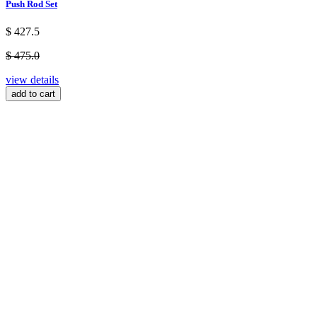
Push Rod Set
$ 427.5
$ 475.0
view details
add to cart