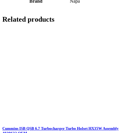
Brand
Napa
Related products
Cummins ISB QSB 6.7 Turbocharger Turbo Holset HX35W Assembly