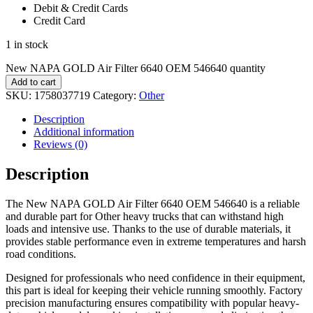
Debit & Credit Cards
Credit Card
1 in stock
New NAPA GOLD Air Filter 6640 OEM 546640 quantity
Add to cart
SKU:
1758037719
Category:
Other
Description
Additional information
Reviews (0)
Description
The New NAPA GOLD Air Filter 6640 OEM 546640 is a reliable
and durable part for Other heavy trucks that can withstand high
loads and intensive use. Thanks to the use of durable materials, it
provides stable performance even in extreme temperatures and harsh
road conditions.
Designed for professionals who need confidence in their equipment,
this part is ideal for keeping their vehicle running smoothly. Factory
precision manufacturing ensures compatibility with popular heavy-