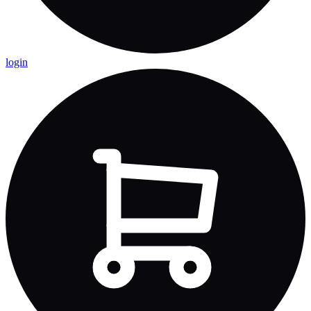
login