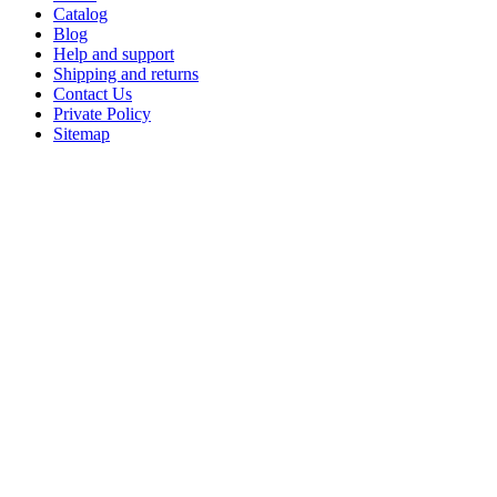
Catalog
Blog
Help and support
Shipping and returns
Contact Us
Private Policy
Sitemap