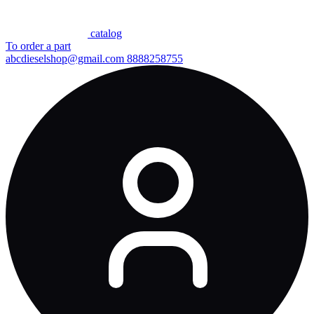
сatalog
To order a part
abcdieselshop@gmail.com
8888258755