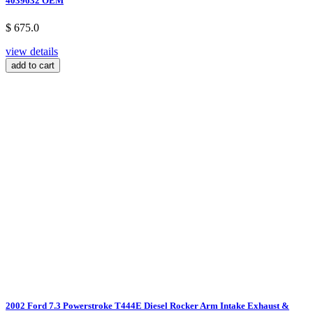
4039632 OEM
$ 675.0
view details
add to cart
2002 Ford 7.3 Powerstroke T444E Diesel Rocker Arm Intake Exhaust &