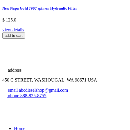
New Napa Gold 7907 spin on Hydraulic Filter
$ 125.0
view details
add to cart
address
450 C STREET, WASHOUGAL, WA 98671 USA
email
abcdieselshop@gmail.com
phone
888-825-8755
Home