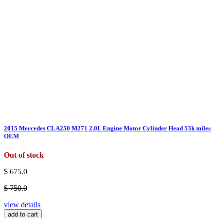
2015 Mercedes CLA250 M271 2.0L Engine Motor Cylinder Head 53k miles
OEM
Out of stock
$ 675.0
$ 750.0
view details
add to cart