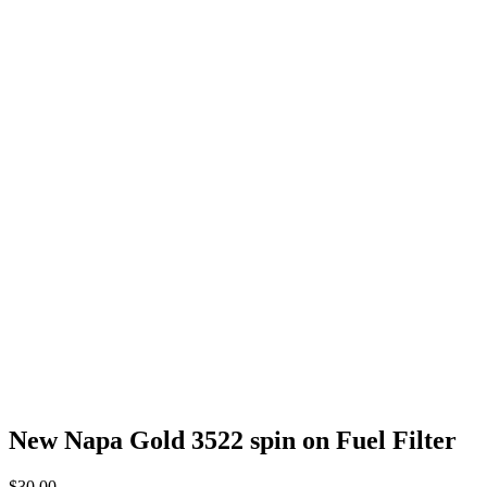
New Napa Gold 3522 spin on Fuel Filter
$
30.00