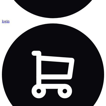
login