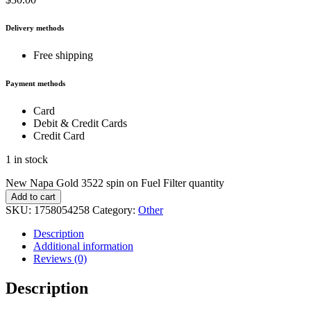
Delivery methods
Free shipping
Payment methods
Card
Debit & Credit Cards
Credit Card
1 in stock
New Napa Gold 3522 spin on Fuel Filter quantity
Add to cart
SKU:
1758054258
Category:
Other
Description
Additional information
Reviews (0)
Description