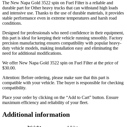
The New Napa Gold 3522 spin on Fuel Filter is a reliable and
durable part for Other heavy trucks that can withstand high loads
and intensive use. Thanks to the use of durable materials, it provides
stable performance even in extreme temperatures and harsh road
conditions.
Designed for professionals who need confidence in their equipment,
this part is ideal for keeping their vehicle running smoothly. Factory
precision manufacturing ensures compatibility with popular heavy-
duty vehicle models, making installation easy and eliminating the
need for additional modifications.
We offer New Napa Gold 3522 spin on Fuel Filter at the price of
$
30.00
.
Attention: Before ordering, please make sure that this part is
compatible with your vehicle. The buyer is responsible for checking
compatibility.
Place your order by clicking on the “Add to Cart” button. Ensure
maximum efficiency and reliability of your fleet.
Additional information