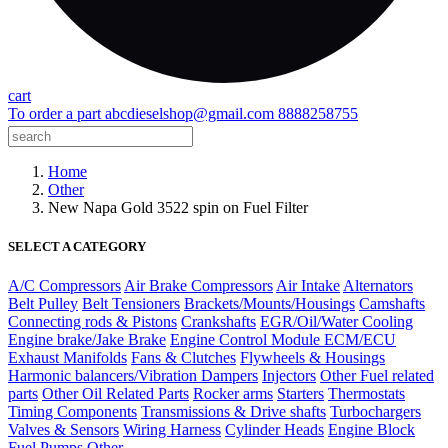
cart
To order a part
abcdieselshop@gmail.com
8888258755
Home
Other
New Napa Gold 3522 spin on Fuel Filter
SELECT A CATEGORY
A/C Compressors
Air Brake Compressors
Air Intake
Alternators
Belt Pulley
Belt Tensioners
Brackets/Mounts/Housings
Camshafts
Connecting rods & Pistons
Crankshafts
EGR/Oil/Water Cooling
Engine brake/Jake Brake
Engine Control Module ECM/ECU
Exhaust Manifolds
Fans & Clutches
Flywheels & Housings
Harmonic balancers/Vibration Dampers
Injectors
Other Fuel related
parts
Other Oil Related Parts
Rocker arms
Starters
Thermostats
Timing Components
Transmissions & Drive shafts
Turbochargers
Valves & Sensors
Wiring Harness
Cylinder Heads
Engine Block
Fuel Pumps
Other