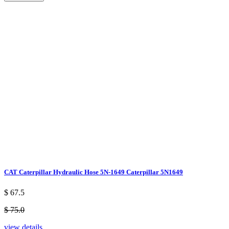
CAT Caterpillar Hydraulic Hose 5N-1649 Caterpillar 5N1649
$ 67.5
$ 75.0
view details