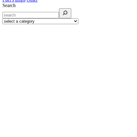
Search