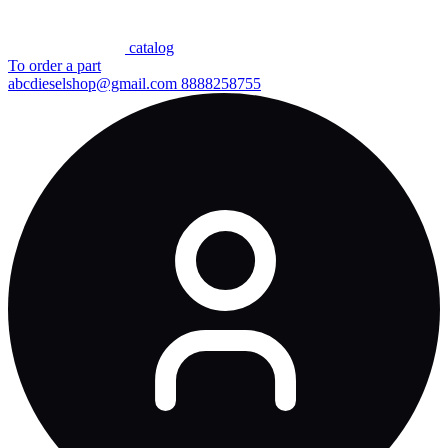
сatalog
To order a part
abcdieselshop@gmail.com
8888258755