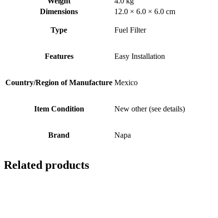
Weight
4.0 kg
Dimensions
12.0 × 6.0 × 6.0 cm
Type
Fuel Filter
Features
Easy Installation
Country/Region of Manufacture
Mexico
Item Condition
New other (see details)
Brand
Napa
Related products