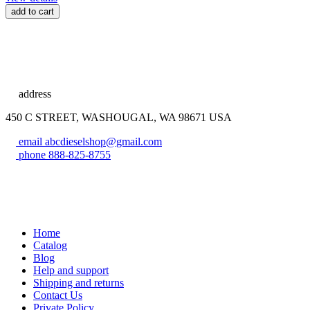
add to cart
address
450 C STREET, WASHOUGAL, WA 98671 USA
email
abcdieselshop@gmail.com
phone
888-825-8755
Home
Catalog
Blog
Help and support
Shipping and returns
Contact Us
Private Policy