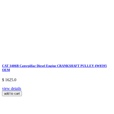
CAT 3406B Caterpillar Diesel Engine CRANKSHAFT PULLEY 4W8595
OEM
$ 1625.0
view details
add to cart