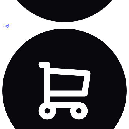
login