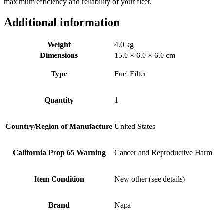
maximum efficiency and reliability of your fleet.
Additional information
Weight
4.0 kg
Dimensions
15.0 × 6.0 × 6.0 cm
Type
Fuel Filter
Quantity
1
Country/Region of Manufacture
United States
California Prop 65 Warning
Cancer and Reproductive Harm
Item Condition
New other (see details)
Brand
Napa