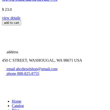
$ 23.0
view details
add to cart
address
450 C STREET, WASHOUGAL, WA 98671 USA
email
abcdieselshop@gmail.com
phone
888-825-8755
Home
Catalog