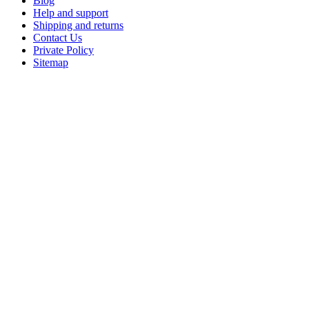
Blog
Help and support
Shipping and returns
Contact Us
Private Policy
Sitemap