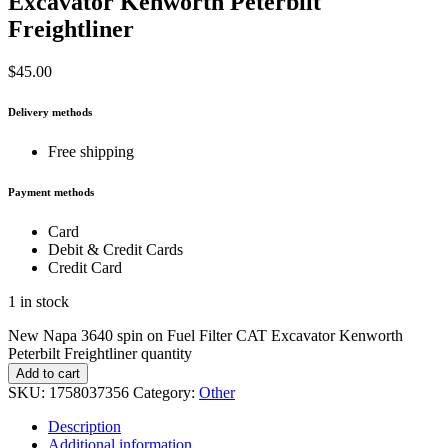
Excavator Kenworth Peterbilt
Freightliner
$
45.00
Delivery methods
Free shipping
Payment methods
Card
Debit & Credit Cards
Credit Card
1 in stock
New Napa 3640 spin on Fuel Filter CAT Excavator Kenworth
Peterbilt Freightliner quantity
Add to cart
SKU:
1758037356
Category:
Other
Description
Additional information