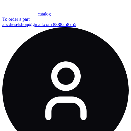
сatalog
To order a part
abcdieselshop@gmail.com
8888258755