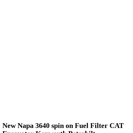
New Napa 3640 spin on Fuel Filter CAT