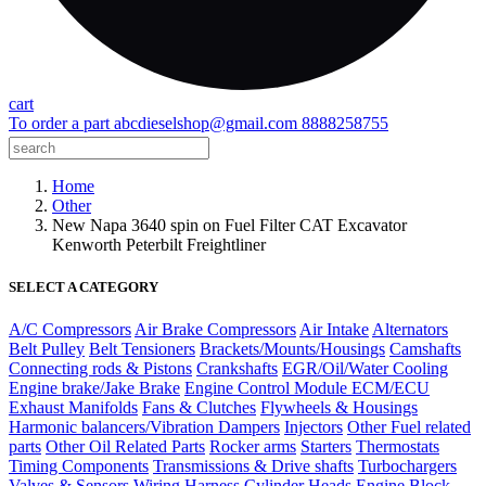
cart
To order a part
abcdieselshop@gmail.com
8888258755
Home
Other
New Napa 3640 spin on Fuel Filter CAT Excavator
Kenworth Peterbilt Freightliner
SELECT A CATEGORY
A/C Compressors
Air Brake Compressors
Air Intake
Alternators
Belt Pulley
Belt Tensioners
Brackets/Mounts/Housings
Camshafts
Connecting rods & Pistons
Crankshafts
EGR/Oil/Water Cooling
Engine brake/Jake Brake
Engine Control Module ECM/ECU
Exhaust Manifolds
Fans & Clutches
Flywheels & Housings
Harmonic balancers/Vibration Dampers
Injectors
Other Fuel related
parts
Other Oil Related Parts
Rocker arms
Starters
Thermostats
Timing Components
Transmissions & Drive shafts
Turbochargers
Valves & Sensors
Wiring Harness
Cylinder Heads
Engine Block