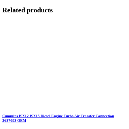
Related products
Cummins ISX12 ISX15 Diesel Engine Turbo Air Transfer Connection
3687093 OEM