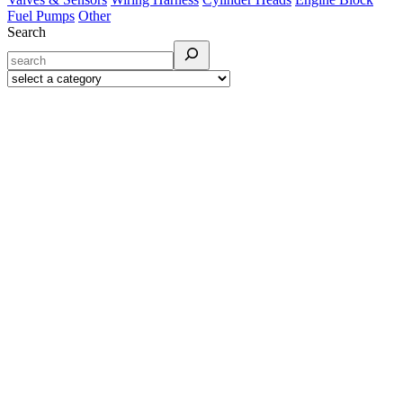
Fuel Pumps
Other
Search