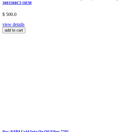
3003368C5 OEM
$ 500.0
view details
add to cart
New NAPA Gold Spin On Oil Filter 7791