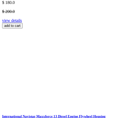
$ 180.0
$ 200.0
view details
add to cart
International Navistar Maxxforce 13 Diesel Engine Flywheel Housing