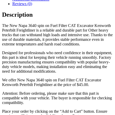
Reviews (0)
Description
The New Napa 3640 spin on Fuel Filter CAT Excavator Kenworth
Peterbilt Freightliner is a reliable and durable part for Other heavy
trucks that can withstand high loads and intensive use. Thanks to the
use of durable materials, it provides stable performance even in
extreme temperatures and harsh road conditions.
Designed for professionals who need confidence in their equipment,
this part is ideal for keeping their vehicle running smoothly. Factory
precision manufacturing ensures compatibility with popular heavy-
duty vehicle models, making installation easy and eliminating the
need for additional modifications.
We offer New Napa 3640 spin on Fuel Filter CAT Excavator
Kenworth Peterbilt Freightliner at the price of
$
45.00
.
Attention: Before ordering, please make sure that this part is
compatible with your vehicle. The buyer is responsible for checking
compatibility.
Place your order by clicking on the “Add to Cart” button. Ensure