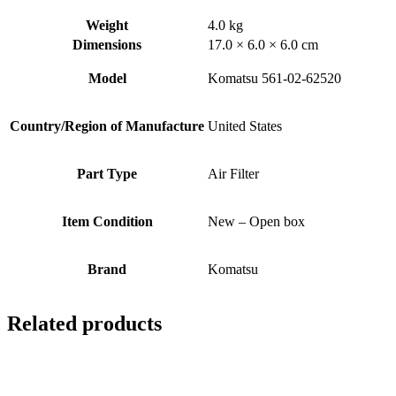
Weight
4.0 kg
Dimensions
17.0 × 6.0 × 6.0 cm
Model
Komatsu 561-02-62520
Country/Region of Manufacture
United States
Part Type
Air Filter
Item Condition
New – Open box
Brand
Komatsu
Related products