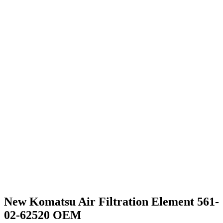
New Komatsu Air Filtration Element 561-
02-62520 OEM