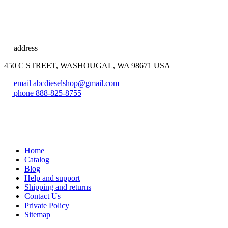
address
450 C STREET, WASHOUGAL, WA 98671 USA
email
abcdieselshop@gmail.com
phone
888-825-8755
Home
Catalog
Blog
Help and support
Shipping and returns
Contact Us
Private Policy
Sitemap