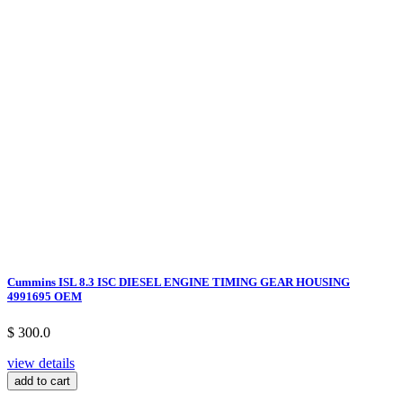
Cummins ISL 8.3 ISC DIESEL ENGINE TIMING GEAR HOUSING
4991695 OEM
$ 300.0
view details
add to cart