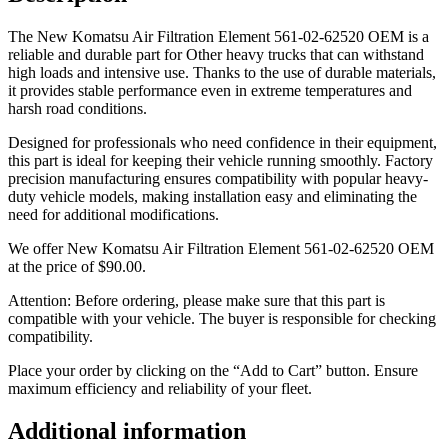
The New Komatsu Air Filtration Element 561-02-62520 OEM is a
reliable and durable part for Other heavy trucks that can withstand
high loads and intensive use. Thanks to the use of durable materials,
it provides stable performance even in extreme temperatures and
harsh road conditions.
Designed for professionals who need confidence in their equipment,
this part is ideal for keeping their vehicle running smoothly. Factory
precision manufacturing ensures compatibility with popular heavy-
duty vehicle models, making installation easy and eliminating the
need for additional modifications.
We offer New Komatsu Air Filtration Element 561-02-62520 OEM
at the price of
$
90.00
.
Attention: Before ordering, please make sure that this part is
compatible with your vehicle. The buyer is responsible for checking
compatibility.
Place your order by clicking on the “Add to Cart” button. Ensure
maximum efficiency and reliability of your fleet.
Additional information