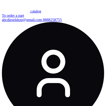
сatalog
To order a part
abcdieselshop@gmail.com
8888258755