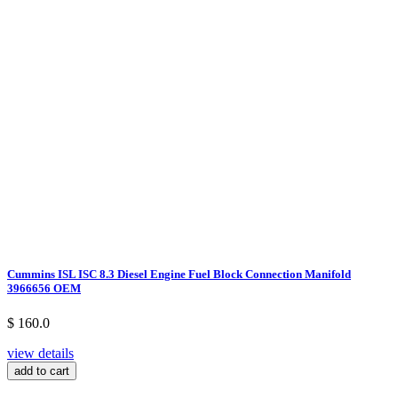
Cummins ISL ISC 8.3 Diesel Engine Fuel Block Connection Manifold
3966656 OEM
$ 160.0
view details
add to cart