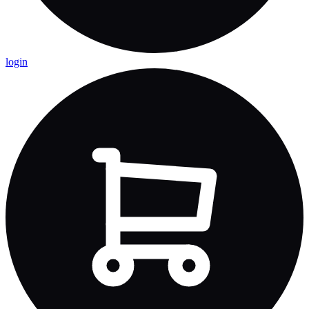
login