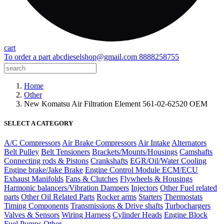
cart
To order a part
abcdieselshop@gmail.com
8888258755
Home
Other
New Komatsu Air Filtration Element 561-02-62520 OEM
SELECT A CATEGORY
A/C Compressors
Air Brake Compressors
Air Intake
Alternators
Belt Pulley
Belt Tensioners
Brackets/Mounts/Housings
Camshafts
Connecting rods & Pistons
Crankshafts
EGR/Oil/Water Cooling
Engine brake/Jake Brake
Engine Control Module ECM/ECU
Exhaust Manifolds
Fans & Clutches
Flywheels & Housings
Harmonic balancers/Vibration Dampers
Injectors
Other Fuel related
parts
Other Oil Related Parts
Rocker arms
Starters
Thermostats
Timing Components
Transmissions & Drive shafts
Turbochargers
Valves & Sensors
Wiring Harness
Cylinder Heads
Engine Block
Fuel Pumps
Other