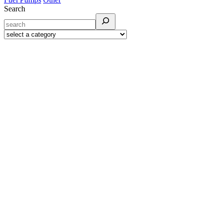
Search