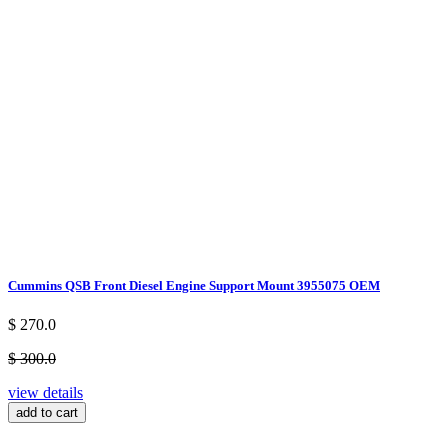
Cummins QSB Front Diesel Engine Support Mount 3955075 OEM
$ 270.0
$ 300.0
view details
add to cart