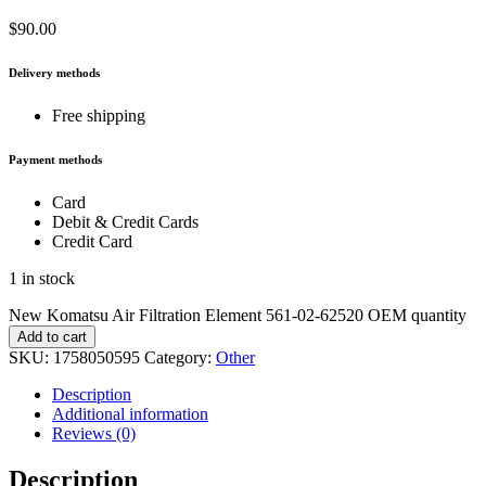
$
90.00
Delivery methods
Free shipping
Payment methods
Card
Debit & Credit Cards
Credit Card
1 in stock
New Komatsu Air Filtration Element 561-02-62520 OEM quantity
Add to cart
SKU:
1758050595
Category:
Other
Description
Additional information
Reviews (0)
Description