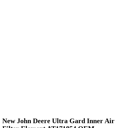
New John Deere Ultra Gard Inner Air