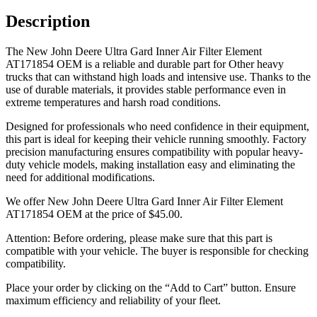
Description
The New John Deere Ultra Gard Inner Air Filter Element
AT171854 OEM is a reliable and durable part for Other heavy
trucks that can withstand high loads and intensive use. Thanks to the
use of durable materials, it provides stable performance even in
extreme temperatures and harsh road conditions.
Designed for professionals who need confidence in their equipment,
this part is ideal for keeping their vehicle running smoothly. Factory
precision manufacturing ensures compatibility with popular heavy-
duty vehicle models, making installation easy and eliminating the
need for additional modifications.
We offer New John Deere Ultra Gard Inner Air Filter Element
AT171854 OEM at the price of
$
45.00
.
Attention: Before ordering, please make sure that this part is
compatible with your vehicle. The buyer is responsible for checking
compatibility.
Place your order by clicking on the “Add to Cart” button. Ensure
maximum efficiency and reliability of your fleet.