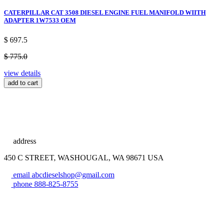
CATERPILLAR CAT 3508 DIESEL ENGINE FUEL MANIFOLD WIITH
ADAPTER 1W7533 OEM
$ 697.5
$ 775.0
view details
add to cart
address
450 C STREET, WASHOUGAL, WA 98671 USA
email
abcdieselshop@gmail.com
phone
888-825-8755