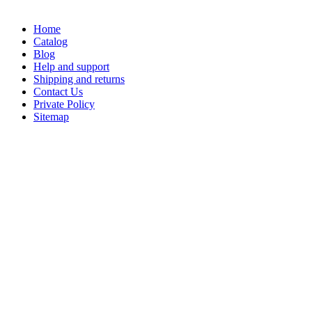
Home
Catalog
Blog
Help and support
Shipping and returns
Contact Us
Private Policy
Sitemap