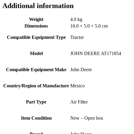
Additional information
Weight
4.0 kg
Dimensions
16.0 × 5.0 × 5.0 cm
Compatible Equipment Type
Tractor
Model
JOHN DEERE AT171854
Compatible Equipment Make
John Deere
Country/Region of Manufacture
Mexico
Part Type
Air Filter
Item Condition
New – Open box