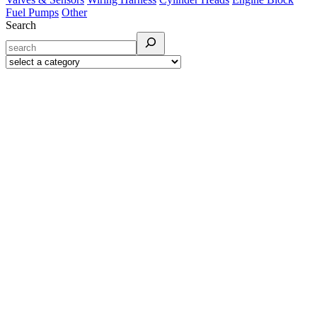
Fuel Pumps
Other
Search