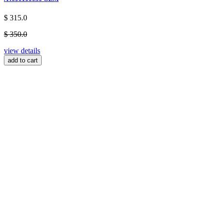
$ 315.0
$ 350.0
view details
add to cart