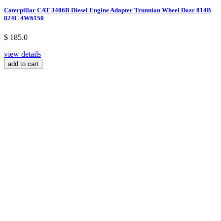
Caterpillar CAT 3406B Diesel Engine Adapter Trunnion Wheel Dozr 814B
824C 4W6150
$ 185.0
view details
add to cart