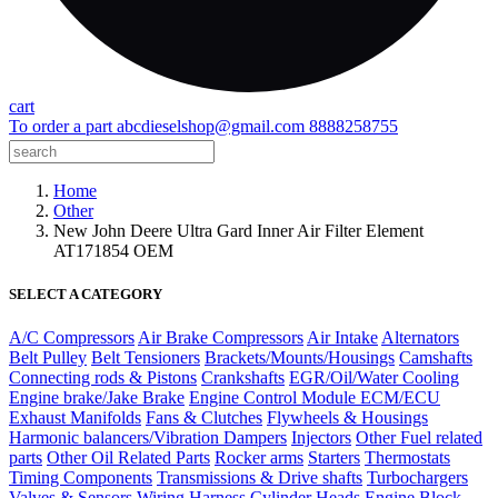
cart
To order a part
abcdieselshop@gmail.com
8888258755
Home
Other
New John Deere Ultra Gard Inner Air Filter Element
AT171854 OEM
SELECT A CATEGORY
A/C Compressors
Air Brake Compressors
Air Intake
Alternators
Belt Pulley
Belt Tensioners
Brackets/Mounts/Housings
Camshafts
Connecting rods & Pistons
Crankshafts
EGR/Oil/Water Cooling
Engine brake/Jake Brake
Engine Control Module ECM/ECU
Exhaust Manifolds
Fans & Clutches
Flywheels & Housings
Harmonic balancers/Vibration Dampers
Injectors
Other Fuel related
parts
Other Oil Related Parts
Rocker arms
Starters
Thermostats
Timing Components
Transmissions & Drive shafts
Turbochargers
Valves & Sensors
Wiring Harness
Cylinder Heads
Engine Block