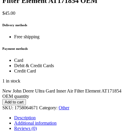
Filter Element AT171854 OEM
$
45.00
Delivery methods
Free shipping
Payment methods
Card
Debit & Credit Cards
Credit Card
1 in stock
New John Deere Ultra Gard Inner Air Filter Element AT171854
OEM quantity
Add to cart
SKU:
1758064671
Category:
Other
Description
Additional information
Reviews (0)