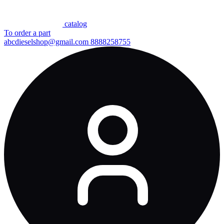
сatalog
To order a part
abcdieselshop@gmail.com
8888258755