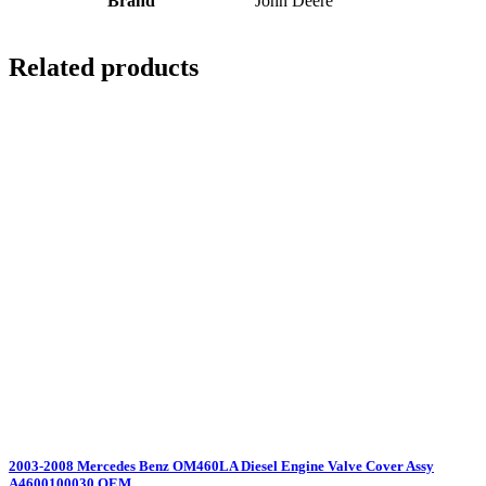
Brand
John Deere
Related products
2003-2008 Mercedes Benz OM460LA Diesel Engine Valve Cover Assy
A4600100030 OEM