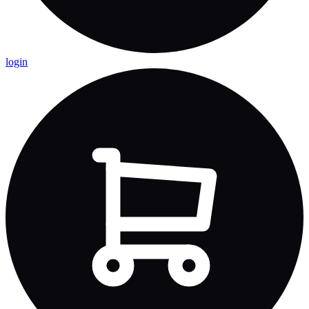
login