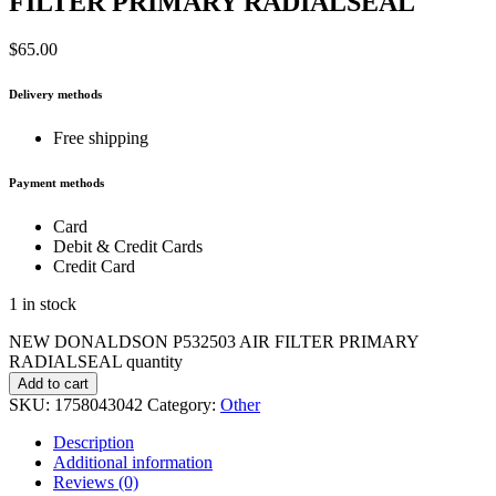
FILTER PRIMARY RADIALSEAL
$
65.00
Delivery methods
Free shipping
Payment methods
Card
Debit & Credit Cards
Credit Card
1 in stock
NEW DONALDSON P532503 AIR FILTER PRIMARY
RADIALSEAL quantity
Add to cart
SKU:
1758043042
Category:
Other
Description
Additional information
Reviews (0)