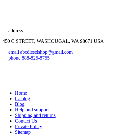
address
450 C STREET, WASHOUGAL, WA 98671 USA
email
abcdieselshop@gmail.com
phone
888-825-8755
Home
Catalog
Blog
Help and support
Shipping and returns
Contact Us
Private Policy
Sitemap