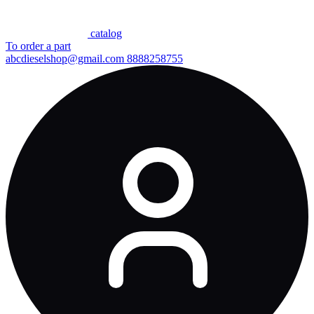
сatalog
To order a part
abcdieselshop@gmail.com
8888258755