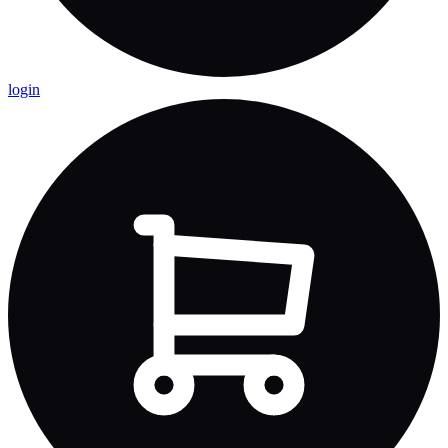
login