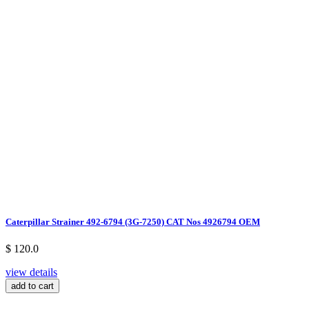
Caterpillar Strainer 492-6794 (3G-7250) CAT Nos 4926794 OEM
$ 120.0
view details
add to cart