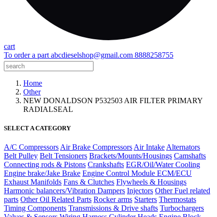
cart
To order a part
abcdieselshop@gmail.com
8888258755
Home
Other
NEW DONALDSON P532503 AIR FILTER PRIMARY
RADIALSEAL
SELECT A CATEGORY
A/C Compressors
Air Brake Compressors
Air Intake
Alternators
Belt Pulley
Belt Tensioners
Brackets/Mounts/Housings
Camshafts
Connecting rods & Pistons
Crankshafts
EGR/Oil/Water Cooling
Engine brake/Jake Brake
Engine Control Module ECM/ECU
Exhaust Manifolds
Fans & Clutches
Flywheels & Housings
Harmonic balancers/Vibration Dampers
Injectors
Other Fuel related
parts
Other Oil Related Parts
Rocker arms
Starters
Thermostats
Timing Components
Transmissions & Drive shafts
Turbochargers
Valves & Sensors
Wiring Harness
Cylinder Heads
Engine Block