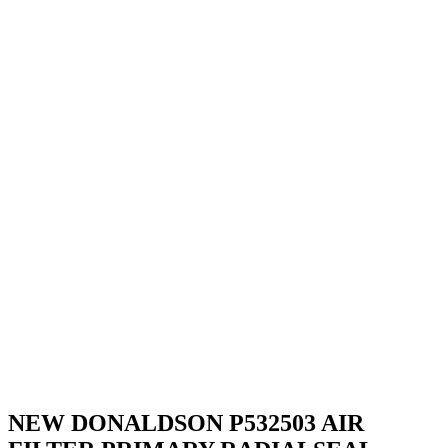
NEW DONALDSON P532503 AIR