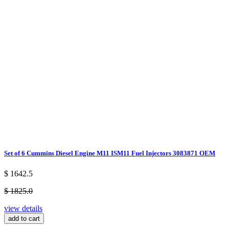
Set of 6 Cummins Diesel Engine M11 ISM11 Fuel Injectors 3083871 OEM
$ 1642.5
$ 1825.0
view details
add to cart