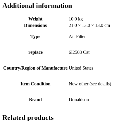
Additional information
Weight
10.0 kg
Dimensions
21.0 × 13.0 × 13.0 cm
Type
Air Filter
replace
6I2503 Cat
Country/Region of Manufacture
United States
Item Condition
New other (see details)
Brand
Donaldson
Related products