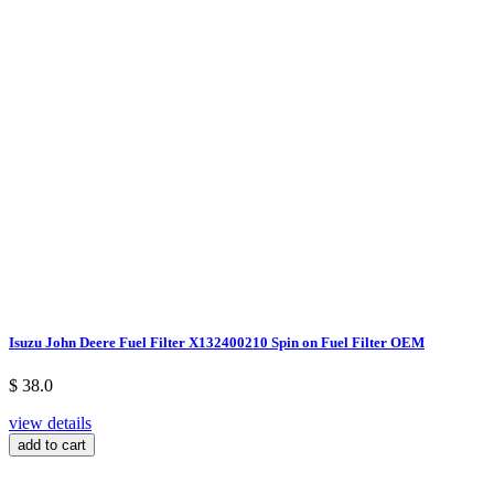
Isuzu John Deere Fuel Filter X132400210 Spin on Fuel Filter OEM
$ 38.0
view details
add to cart