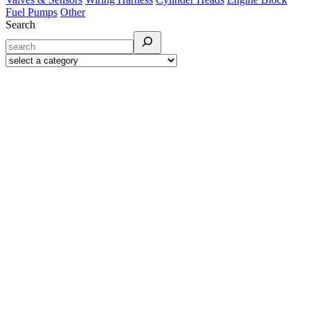
Fuel Pumps
Other
Search