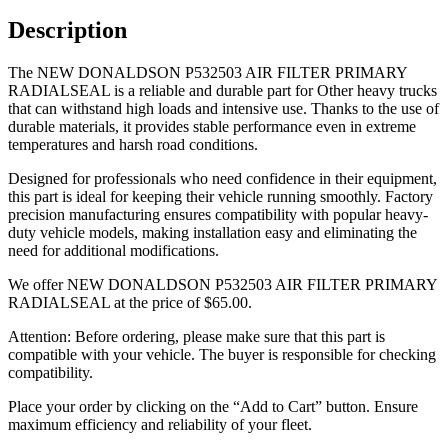
Description
The NEW DONALDSON P532503 AIR FILTER PRIMARY
RADIALSEAL is a reliable and durable part for Other heavy trucks
that can withstand high loads and intensive use. Thanks to the use of
durable materials, it provides stable performance even in extreme
temperatures and harsh road conditions.
Designed for professionals who need confidence in their equipment,
this part is ideal for keeping their vehicle running smoothly. Factory
precision manufacturing ensures compatibility with popular heavy-
duty vehicle models, making installation easy and eliminating the
need for additional modifications.
We offer NEW DONALDSON P532503 AIR FILTER PRIMARY
RADIALSEAL at the price of
$
65.00
.
Attention: Before ordering, please make sure that this part is
compatible with your vehicle. The buyer is responsible for checking
compatibility.
Place your order by clicking on the “Add to Cart” button. Ensure
maximum efficiency and reliability of your fleet.