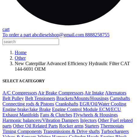
cart
To order a part
abcdieselshop@gmail.com
8888258755
Home
Other
New Caterpillar Advanced Efficiency Hydraulic Filter CAT
144-6691 OEM
SELECT A CATEGORY
A/C Compressors
Air Brake Compressors
Air Intake
Alternators
Belt Pulley
Belt Tensioners
Brackets/Mounts/Housings
Camshafts
Connecting rods & Pistons
Crankshafts
EGR/Oil/Water Cooling
Engine brake/Jake Brake
Engine Control Module ECM/ECU
Exhaust Manifolds
Fans & Clutches
Flywheels & Housings
Harmonic balancers/Vibration Dampers
Injectors
Other Fuel related
parts
Other Oil Related Parts
Rocker arms
Starters
Thermostats
Timing Components
Transmissions & Drive shafts
Turbochargers
Valves & Sensors
Wiring Harness
Cylinder Heads
Engine Block