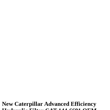
New Caterpillar Advanced Efficiency