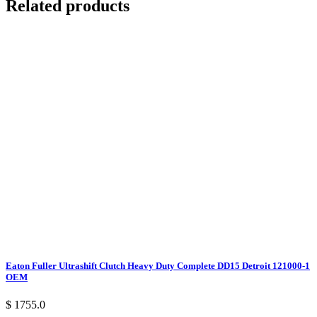
Related products
Eaton Fuller Ultrashift Clutch Heavy Duty Complete DD15 Detroit 121000-1
OEM
$ 1755.0