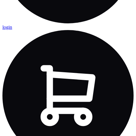
login