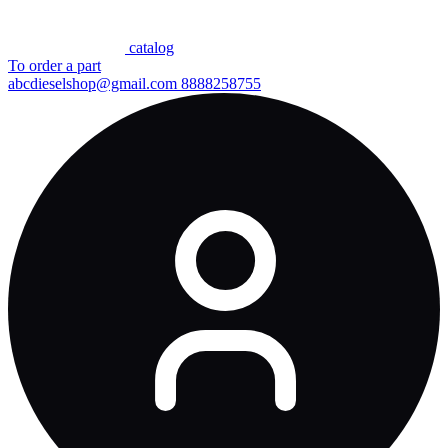
сatalog
To order a part
abcdieselshop@gmail.com
8888258755