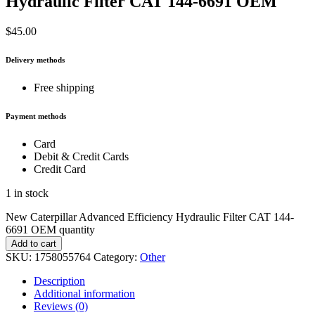
Hydraulic Filter CAT 144-6691 OEM
$
45.00
Delivery methods
Free shipping
Payment methods
Card
Debit & Credit Cards
Credit Card
1 in stock
New Caterpillar Advanced Efficiency Hydraulic Filter CAT 144-
6691 OEM quantity
Add to cart
SKU:
1758055764
Category:
Other
Description
Additional information
Reviews (0)