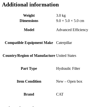
Additional information
Weight
3.0 kg
Dimensions
9.0 × 5.0 × 5.0 cm
Model
Advanced Efficiency
Compatible Equipment Make
Caterpillar
Country/Region of Manufacture
United States
Part Type
Hydraulic Filter
Item Condition
New – Open box
Brand
CAT