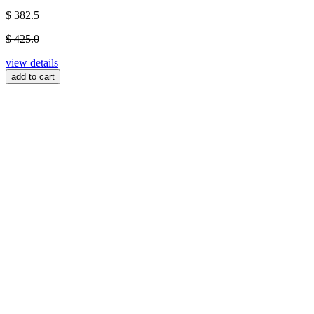
$ 382.5
$ 425.0
view details
add to cart