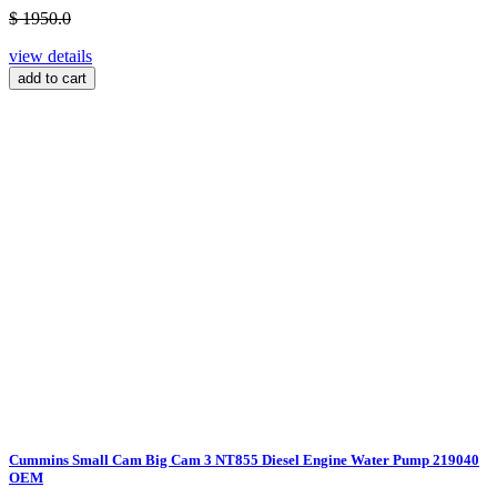
$ 1950.0
view details
add to cart
Cummins Small Cam Big Cam 3 NT855 Diesel Engine Water Pump 219040
OEM