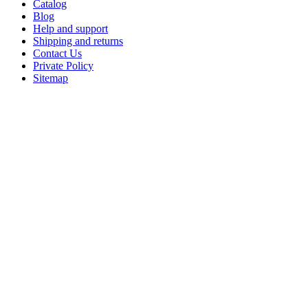
Catalog
Blog
Help and support
Shipping and returns
Contact Us
Private Policy
Sitemap