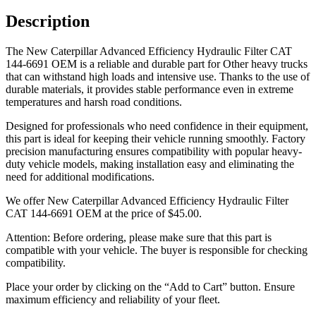
Description
The New Caterpillar Advanced Efficiency Hydraulic Filter CAT
144-6691 OEM is a reliable and durable part for Other heavy trucks
that can withstand high loads and intensive use. Thanks to the use of
durable materials, it provides stable performance even in extreme
temperatures and harsh road conditions.
Designed for professionals who need confidence in their equipment,
this part is ideal for keeping their vehicle running smoothly. Factory
precision manufacturing ensures compatibility with popular heavy-
duty vehicle models, making installation easy and eliminating the
need for additional modifications.
We offer New Caterpillar Advanced Efficiency Hydraulic Filter
CAT 144-6691 OEM at the price of
$
45.00
.
Attention: Before ordering, please make sure that this part is
compatible with your vehicle. The buyer is responsible for checking
compatibility.
Place your order by clicking on the “Add to Cart” button. Ensure
maximum efficiency and reliability of your fleet.