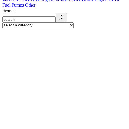
Fuel Pumps
Other
Search