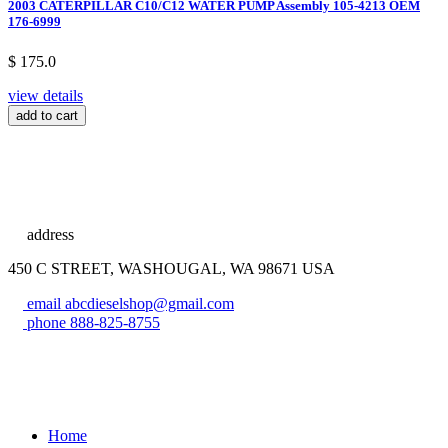
2003 CATERPILLAR C10/C12 WATER PUMP Assembly 105-4213 OEM
176-6999
$ 175.0
view details
add to cart
address
450 C STREET, WASHOUGAL, WA 98671 USA
email
abcdieselshop@gmail.com
phone
888-825-8755
Home