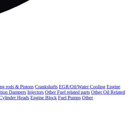
ng rods & Pistons
Crankshafts
EGR/Oil/Water Cooling
Engine
ation Dampers
Injectors
Other Fuel related parts
Other Oil Related
Cylinder Heads
Engine Block
Fuel Pumps
Other