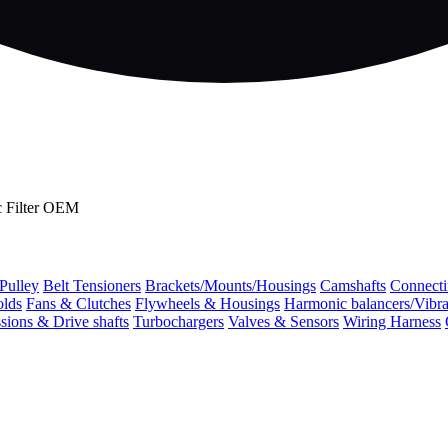
c Filter OEM
 Pulley
Belt Tensioners
Brackets/Mounts/Housings
Camshafts
Connecti
olds
Fans & Clutches
Flywheels & Housings
Harmonic balancers/Vibr
sions & Drive shafts
Turbochargers
Valves & Sensors
Wiring Harness