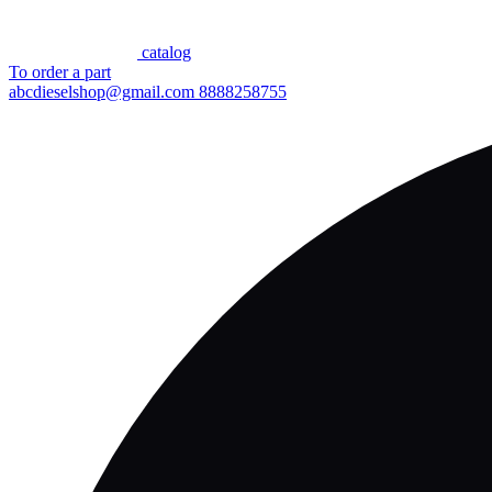
сatalog
To order a part
abcdieselshop@gmail.com
8888258755