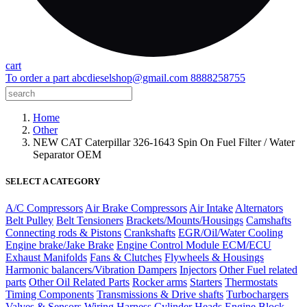
cart
To order a part
abcdieselshop@gmail.com
8888258755
Home
Other
NEW CAT Caterpillar 326-1643 Spin On Fuel Filter / Water
Separator OEM
SELECT A CATEGORY
A/C Compressors
Air Brake Compressors
Air Intake
Alternators
Belt Pulley
Belt Tensioners
Brackets/Mounts/Housings
Camshafts
Connecting rods & Pistons
Crankshafts
EGR/Oil/Water Cooling
Engine brake/Jake Brake
Engine Control Module ECM/ECU
Exhaust Manifolds
Fans & Clutches
Flywheels & Housings
Harmonic balancers/Vibration Dampers
Injectors
Other Fuel related
parts
Other Oil Related Parts
Rocker arms
Starters
Thermostats
Timing Components
Transmissions & Drive shafts
Turbochargers
Valves & Sensors
Wiring Harness
Cylinder Heads
Engine Block