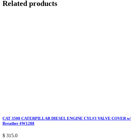
Related products
CAT 3508 CATERPILLAR DIESEL ENGINE CYL#3 VALVE COVER w/
Breather 4W1288
$ 315.0