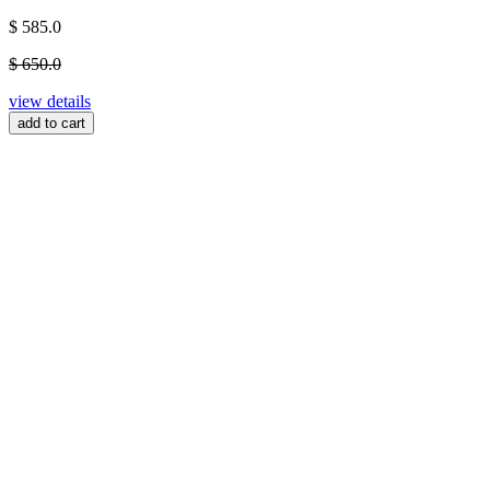
$ 585.0
$ 650.0
view details
add to cart