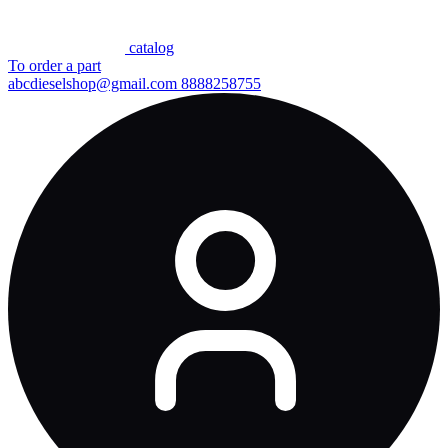
сatalog
To order a part
abcdieselshop@gmail.com
8888258755