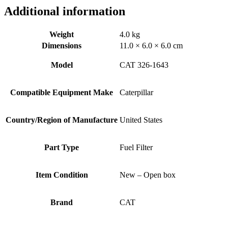
Additional information
Weight
4.0 kg
Dimensions
11.0 × 6.0 × 6.0 cm
Model
CAT 326-1643
Compatible Equipment Make
Caterpillar
Country/Region of Manufacture
United States
Part Type
Fuel Filter
Item Condition
New – Open box
Brand
CAT