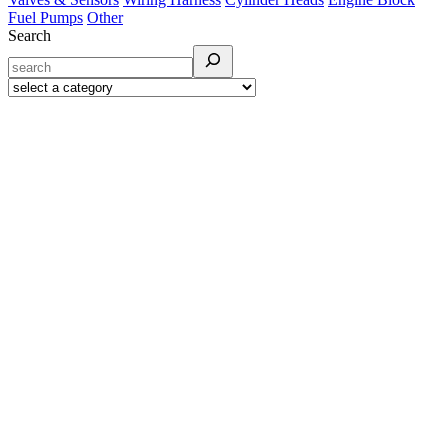
Fuel Pumps
Other
Search