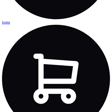
login