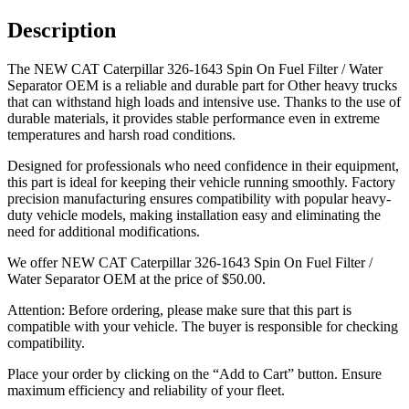
Description
The NEW CAT Caterpillar 326-1643 Spin On Fuel Filter / Water
Separator OEM is a reliable and durable part for Other heavy trucks
that can withstand high loads and intensive use. Thanks to the use of
durable materials, it provides stable performance even in extreme
temperatures and harsh road conditions.
Designed for professionals who need confidence in their equipment,
this part is ideal for keeping their vehicle running smoothly. Factory
precision manufacturing ensures compatibility with popular heavy-
duty vehicle models, making installation easy and eliminating the
need for additional modifications.
We offer NEW CAT Caterpillar 326-1643 Spin On Fuel Filter /
Water Separator OEM at the price of
$
50.00
.
Attention: Before ordering, please make sure that this part is
compatible with your vehicle. The buyer is responsible for checking
compatibility.
Place your order by clicking on the “Add to Cart” button. Ensure
maximum efficiency and reliability of your fleet.