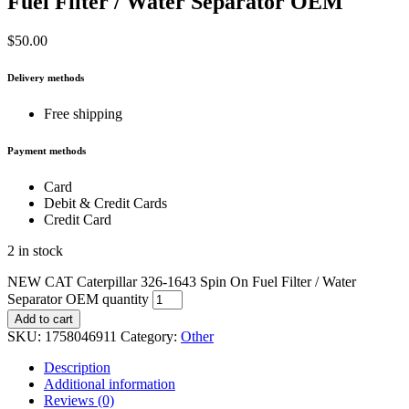
Fuel Filter / Water Separator OEM
$
50.00
Delivery methods
Free shipping
Payment methods
Card
Debit & Credit Cards
Credit Card
2 in stock
NEW CAT Caterpillar 326-1643 Spin On Fuel Filter / Water
Separator OEM quantity
Add to cart
SKU:
1758046911
Category:
Other
Description
Additional information
Reviews (0)