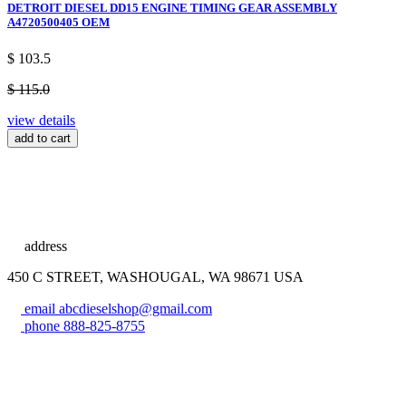
DETROIT DIESEL DD15 ENGINE TIMING GEAR ASSEMBLY
A4720500405 OEM
$ 103.5
$ 115.0
view details
add to cart
address
450 C STREET, WASHOUGAL, WA 98671 USA
email
abcdieselshop@gmail.com
phone
888-825-8755