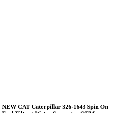
NEW CAT Caterpillar 326-1643 Spin On