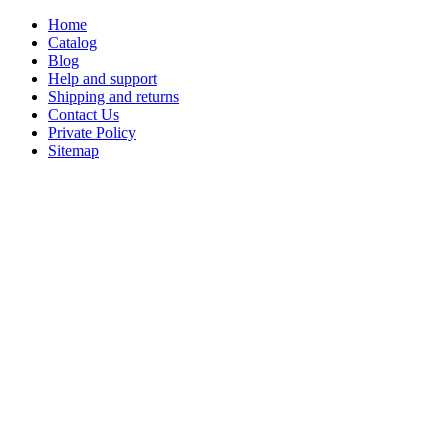
Home
Catalog
Blog
Help and support
Shipping and returns
Contact Us
Private Policy
Sitemap