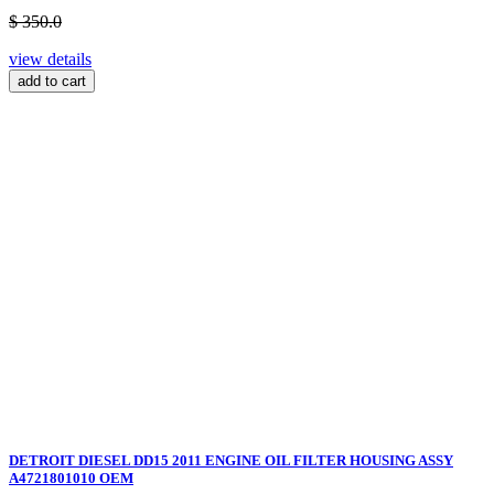
$ 350.0
view details
add to cart
DETROIT DIESEL DD15 2011 ENGINE OIL FILTER HOUSING ASSY
A4721801010 OEM